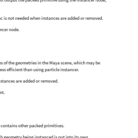
nc is not needed when instances are added or removed.
ancer node.
es of the geometries in the Maya scene, which may be
ess efficient than using particle instancer.
instances are added or removed.
nt.
e contains other packed primitives.
ch geometry being instanced is put into its own