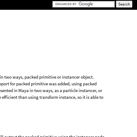
in two ways, packed primitive or instancer object.
upport for packed primitive was added, using packed
ented in Maya in two ways, as a particle instancer, or
efficient than using transform instance, so it is able to
ll output the packed primitive using the instancer node,