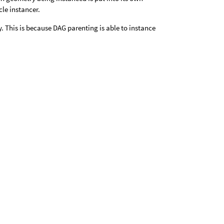
cle instancer.
. This is because DAG parenting is able to instance