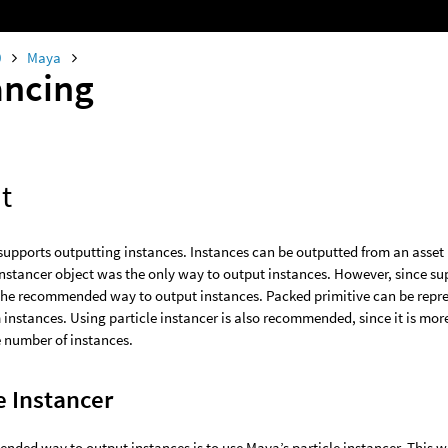
0
Maya
ancing
t
supports outputting instances. Instances can be outputted from an asset 
instancer object was the only way to output instances. However, since s
 the recommended way to output instances. Packed primitive can be repres
 instances. Using particle instancer is also recommended, since it is more 
 number of instances.
e Instancer
ded way to output instances is to use Maya’s particle instancer. This wi