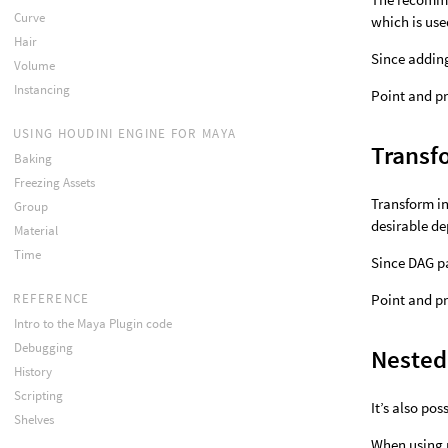
Curve
which is use
Hair
Since addin
Volume
Instancing
Point and pr
USING HOUDINI ENGINE FOR MAYA
Transf
Baking
Freezing Assets
Transform in
Group
desirable de
Material
Time
Since DAG pa
REFERENCE
Point and pr
Intro to the Maya Plugin code
Debugging
Nested
History
Scripting
It’s also po
Shelves
When using p