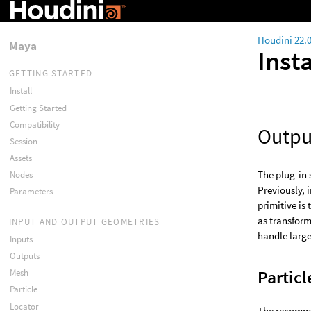
Houdini 22.
Maya
Inst
GETTING STARTED
Install
Getting Started
Compatibility
Outpu
Session
Assets
The plug-in 
Nodes
Previously, 
Parameters
primitive is
as transform
INPUT AND OUTPUT GEOMETRIES
handle large
Inputs
Outputs
Particl
Mesh
Particle
Locator
The recommen