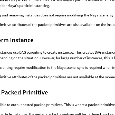
d for Maya’s particle instancing.
g and removing instances does not require modifying the Maya scene, sy
imitive attributes of the packed primitives are also available on the inst
orm Instance
stances use DAG parenting to create instances. This creates DAG instanc
pending on the situation. However, for large number of instances, this is l
renting require modification to the Maya scene, sync is required when 
imitive attributes of the packed primitives are not available at the mome
 Packed Primitive
ssible to output nested packed primitives. This is where a packed primitiv
article instancer, the nested packed primitives will be flattened, and ea