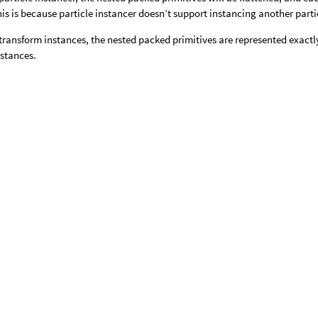
his is because particle instancer doesn’t support instancing another parti
ransform instances, the nested packed primitives are represented exactly
nstances.