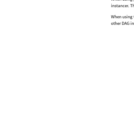
instancer. T
When using t
other DAG i