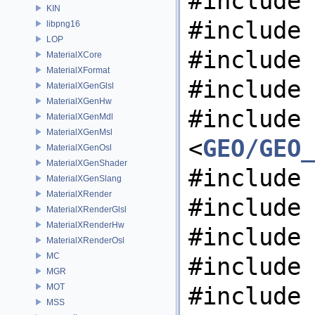
#include 
KIN
#include 
libpng16
LOP
#include 
MaterialXCore
MaterialXFormat
#include 
MaterialXGenGlsl
MaterialXGenHw
#include
MaterialXGenMdl
MaterialXGenMsl
<
GEO/GEO_
MaterialXGenOsl
MaterialXGenShader
#include 
MaterialXGenSlang
MaterialXRender
#include 
MaterialXRenderGlsl
MaterialXRenderHw
#include 
MaterialXRenderOsl
MC
#include 
MGR
MOT
#include 
MSS