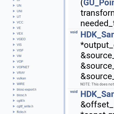
(
GU_Poi
UN
transfor
UNI
UT
needed_
VCC
VE
HDK_Sam
void
VEX
VGEO
*output_
VIS
VISF
&source_
VM
VOP
&source_
VOPNET
VRAY
&source_
vulkan
WIRE
NOTE: This does not
blosc-export.h
HDK_Sam
void
blosc.h
cgltf.h
&offset_
cgltf_write.h
flicks.h