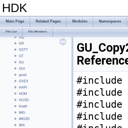
HDK
GDT
GEO
GLTF
Main Page
Related Pages
Modules
Namespaces
GLTFZ
GOP
File List
File Members
GQ
GU_Copy2
GR
GSTY
Referenc
GT
GU
GUI
gusd
#include 
GVEX
HAPI
#include 
HOM
HUSD
#include 
Imath
IMG
#include 
IMG3D
IMX