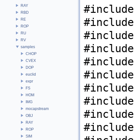
#include 
RAY
RBD
#include 
RE
ROP
#include 
RU
RV
#include 
samples
CHOP
#include 
CVEX
DOP
#include 
euclid
expr
#include 
FS
HOM
#include 
IMG
mocapstream
#include 
OBJ
RAY
#include 
ROP
SIM