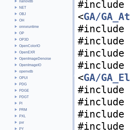
#include
nanovdb
NET
<
GA/GA_At
OBJ
OH
#include 
onnxruntime
OP
#include 
OP3D
OpenColorIO
#include 
OpenEXR
OpenImageDenoise
#include
OpenImageIO
openvdb
<
GA/GA_El
OPUI
PDG
#include 
PDGE
PDGT
#include 
PI
PRM
#include 
PXL
pxr
#include 
PY