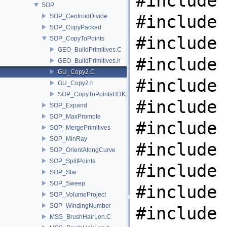
#include 
SOP
#include 
SOP_CentroidDivide
SOP_CopyPacked
#include 
SOP_CopyToPoints
GEO_BuildPrimitives.C
#include 
GEO_BuildPrimitives.h
GU_Copy2.C
#include 
GU_Copy2.h
SOP_CopyToPointsHDK.C
#include 
SOP_Expand
SOP_MaxPromote
#include 
SOP_MergePrimitives
SOP_MinRay
#include 
SOP_OrientAlongCurve
SOP_SplitPoints
#include 
SOP_Star
SOP_Sweep
#include 
SOP_VolumeProject
SOP_WindingNumber
#include 
MSS_BrushHairLen.C