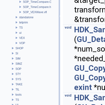
&target_
SOP_TimeCompare.C
transfor
SOP_TimeCompare.h
SOP_VEXWave.vfl
&transf
standalone
tetprim
HDK_Sam
void
TS
ui
(
GU_Deta
VEX
VOP
*num_sou
SHOP
SI
*needed
SIM
SIMZ
GU_Copy
SOP
STY
GU_Copy
SYS
TAKE
exint
*nu
TIL
tools
HDK_Sam
void
TS
UI