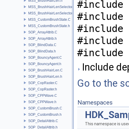
MSS_BrushHairLen.h
#include 
MSS_BrushHairLenSelector.C
#include 
MSS_BrushHairLenSelector.h
MSS_CustomBrushState.C
#include 
MSS_CustomBrushState.h
SOP_ArrayAttrib.C
#include 
SOP_ArrayAttrib.h
SOP_BlindData.C
#include 
SOP_BlindData.h
SOP_BouncyAgent.C
Include de
SOP_BouncyAgent.h
SOP_BrushHairLen.C
SOP_BrushHairLen.h
Go to the so
SOP_CopRaster.C
SOP_CopRaster.h
SOP_CPPWave.C
Namespaces
SOP_CPPWave.h
SOP_CustomBrush.C
HDK_Sam
SOP_CustomBrush.h
SOP_DetailAttrib.C
This namespace is used
SOP_DetailAttrib.h