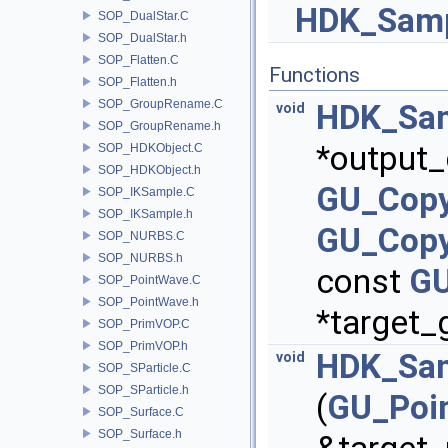
HDK_Samp
SOP_DualStar.C
SOP_DualStar.h
SOP_Flatten.C
Functions
SOP_Flatten.h
SOP_GroupRename.C
HDK_Sam
void
SOP_GroupRename.h
*output_
SOP_HDKObject.C
SOP_HDKObject.h
GU_Copy
SOP_IKSample.C
SOP_IKSample.h
GU_Copy
SOP_NURBS.C
SOP_NURBS.h
const
GU
SOP_PointWave.C
SOP_PointWave.h
*target_
SOP_PrimVOP.C
SOP_PrimVOP.h
HDK_Sam
void
SOP_SParticle.C
SOP_SParticle.h
(
GU_Poi
SOP_Surface.C
SOP_Surface.h