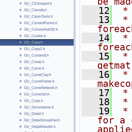
be mad
GU_CESnippet.h
   12
 *
GU_Classify.h
GU_CleanTools.h
   13
 *                      
GU_ConvertParms.h
foreac
GU_ConvexHull3D.h
   14
 *                          
GU_Cookie.h
GU_Copy.h
foreac
GU_Copy2.h
   15
 *                              
GU_Cosserat.h
GU_Creep.h
getmat
GU_Curve.h
   16
 *                              
GU_CurveClay.h
makeco
GU_CurveFrame.h
GU_CurveNetwork.h
   17
 *
GU_CurveSet.h
   18
 *
GU_Cusp.h
GU_Decompose.h
   19
 *
GU_Detail.h
for a 
GU_DetailGroupPair.h
applie
GU_DetailHandle.h