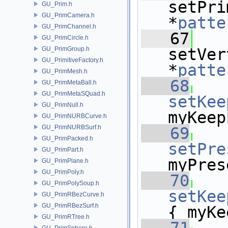
setPri
GU_Prim.h
GU_PrimCamera.h
*
patte
GU_PrimChannel.h
   67
GU_PrimCircle.h
GU_PrimGroup.h
setVer
GU_PrimitiveFactory.h
*
patte
GU_PrimMesh.h
   68
GU_PrimMetaBall.h
GU_PrimMetaSQuad.h
setKee
GU_PrimNull.h
myKeep
GU_PrimNURBCurve.h
GU_PrimNURBSurf.h
   69
GU_PrimPacked.h
setPre
GU_PrimPart.h
myPres
GU_PrimPlane.h
GU_PrimPoly.h
   70
GU_PrimPolySoup.h
setKee
GU_PrimRBezCurve.h
GU_PrimRBezSurf.h
{ myKe
GU_PrimRTree.h
GU_PrimSphere.h