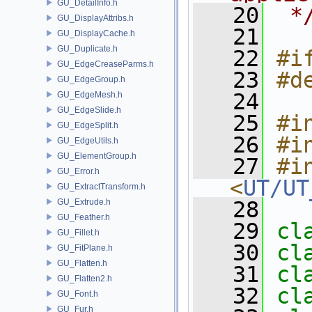
GU_DetailInfo.h
   20
 *
GU_DisplayAttribs.h
   21
GU_DisplayCache.h
GU_Duplicate.h
   22
#i
GU_EdgeCreaseParms.h
   23
#d
GU_EdgeGroup.h
   24
GU_EdgeMesh.h
GU_EdgeSlide.h
   25
#i
GU_EdgeSplit.h
   26
#i
GU_EdgeUtils.h
GU_ElementGroup.h
   27
#in
GU_Error.h
<
UT/UT
GU_ExtractTransform.h
GU_Extrude.h
   28
GU_Feather.h
   29
cl
GU_Fillet.h
   30
cl
GU_FitPlane.h
GU_Flatten.h
   31
cl
GU_Flatten2.h
   32
cl
GU_Font.h
GU_Fur.h