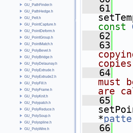
GU_PathFinder.h
   61
GU_PathHedge.h
setTem
GU_Pelt.h
const
GU_PointCapture.h
GU_PointDeform.h
   62
GU_PointGroup.h
   63
GU_PointMatch.h
GU_PolyBevel.h
copyin
GU_PolyBridge.h
copies
GU_PolyDelaunay.h
   64
GU_PolyExtrude.h
GU_PolyExtrude2.h
must b
GU_PolyFill.h
are ca
GU_PolyFrame.h
GU_PolyKnit.h
   65
GU_Polypatch.h
setPoi
GU_PolyReduce.h
*
patte
GU_PolySoup.h
GU_Polyspline.h
   66
GU_PolyWire.h