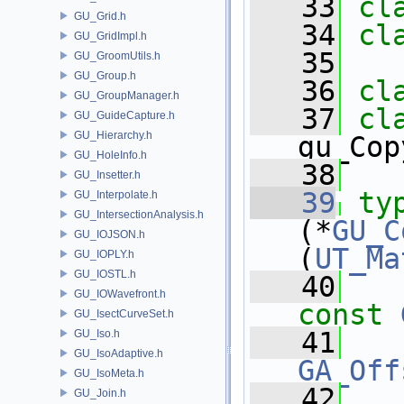
   33
cl
GU_Grid.h
   34
cl
GU_GridImpl.h
   35
GU_GroomUtils.h
GU_Group.h
   36
cl
GU_GroupManager.h
   37
GU_GuideCapture.h
GU_Hierarchy.h
gu_Cop
GU_HoleInfo.h
   38
GU_Insetter.h
   39
ty
GU_Interpolate.h
GU_IntersectionAnalysis.h
(*
GU_C
GU_IOJSON.h
(
UT_Ma
GU_IOPLY.h
GU_IOSTL.h
   40
GU_IOWavefront.h
const
GU_IsectCurveSet.h
   41
GU_Iso.h
GU_IsoAdaptive.h
GA_Off
GU_IsoMeta.h
   42
GU_Join.h