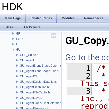
GDT
HDK
GEO
GLTF
GLTFZ
Main Page
Related Pages
Modules
Namespaces
GOP
File List
File Members
GQ
GR
GU_Copy
GSTY
GT
GU
Go to the do
GOP_Guide.h
GU_Agent.h
GU_AgentBlendShapeDeformer.h
    1
/*
GU_AgentBlendShapeUtils.h
    2
 *
GU_AgentClip.h
This s
GU_AgentCustomDataItem.h
GU_AgentDefinition.h
    3
 *
GU_AgentFileCache.h
Inc., 
GU_AgentLayer.h
GU_AgentLinearSkinDeformer.h
reprod
GU_AgentMetadata.h