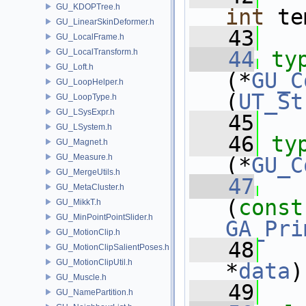
GU_KDOPTree.h
int
 te
GU_LinearSkinDeformer.h
   43
GU_LocalFrame.h
GU_LocalTransform.h
   44
ty
GU_Loft.h
(*
GU_C
GU_LoopHelper.h
(
UT_St
GU_LoopType.h
GU_LSysExpr.h
   45
GU_LSystem.h
   46
ty
GU_Magnet.h
GU_Measure.h
(*
GU_C
GU_MergeUtils.h
   47
GU_MetaCluster.h
(
const
GU_MikkT.h
GU_MinPointPointSlider.h
GA_Pri
GU_MotionClip.h
   48
GU_MotionClipSalientPoses.h
GU_MotionClipUtil.h
*
data
)
GU_Muscle.h
   49
GU_NamePartition.h