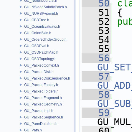
   50
cl
GU_NeighbourList.h
GU_NSidedSubdivPatch.h
   51
 {
GU_NURBPyramid.h
   52
pu
GU_OBBTree.h
GU_OceanEvaluator.h
   53
GU_OnionSkin.h
   54
   
GU_OrderedIndexGroup.h
   55
GU_OSDEval.h
GU_OSDPatchMap.h
   56
GU_OSDTopology.h
GU_SET
GU_PackedContext.h
GU_PackedDisk.h
   57
GU_PackedDiskSequence.h
GU_ADD
GU_PackedFactory.h
GU_PackedFolders.h
   58
GU_PackedFragment.h
GU_SUB
GU_PackedGeometry.h
   59
GU_PackedImpl.h
GU_PackedSequence.h
GU_MUL
GU_ParmDataItem.h
   60
GU_Path.h