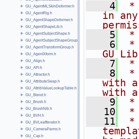
    4
 *
GU_AgentMLSkinDeformer.h
in any
GU_AgentRig.h
GU_AgentShapeDeformer.h
permis
GU_AgentShapeLib.h
    5
 *
GU_AgentSubjectShape.h
GU_AgentSubjectShapeGroup.h
    6
 *
GU_AgentTransformGroup.h
GU Lib
GU_AgentXform.h
    7
 *
GU_Align.h
GU_API.h
    8
 *
GU_Attractor.h
with a
GU_AttributeSwap.h
GU_AttribValueLookupTable.h
with a
GU_Blend.h
    9
 *
GU_Brush.h
   10
 *
GU_BrushNib.h
GU_BVH.h
   11
 *
GU_BVLeafIterator.h
templa
GU_CameraParms.h
GU_Cap.h