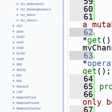
   59
   
GU_Watershed.h
   60
GU_WindingNumber.h
   61
  
GU_Wire.h
GU_Xform.h
a muta
GUI
   62
gusd
GVEX
*
get
()
HAPI
myChan
HOM
   63
HUSD
Imath
*
opera
IMG
get
();
IMG3D
IMX
   64
KIN
   65
pr
libpng16
   66
LOP
MaterialXCore
only b
MaterialXFormat
   67
MaterialXGenGlsl