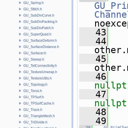
GU_Pri
GU_Spring.h
GU_Stitch.h
Channe
GU_SubDivCurve.h
noexce
GU_SubDivPacking.h
GU_SubDivPatch.h
   43
   
GU_SuperQuad.h
   44
   
GU_SurfaceDeform.h
GU_SurfaceDistance.h
other.
GU_Surfacer.h
   45
   
GU_Sweep.h
other.
GU_TetConnectivity.h
GU_TextureUnwrap.h
   46
GU_TextureUtils.h
nullpt
GU_Topology.h
GU_Torus.h
   47
GU_TPSurf.h
nullpt
GU_TPSurfCache.h
   48
   
GU_Trace.h
GU_TriangleMesh.h
   49
GU_TriDivide.h
   50
GU_PrimCha