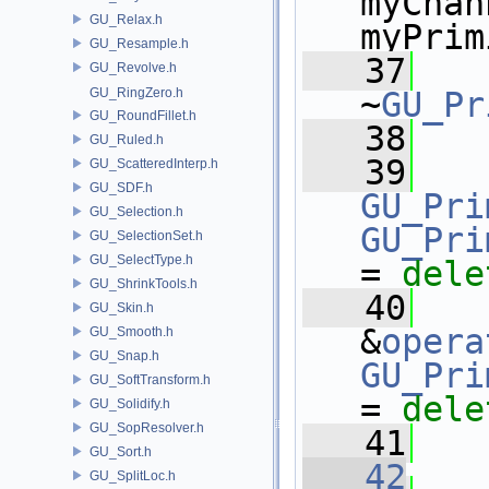
myChan
GU_Relax.h
myPrim
GU_Resample.h
   37
GU_Revolve.h
GU_RingZero.h
~
GU_Pr
GU_RoundFillet.h
   38
GU_Ruled.h
   39
GU_ScatteredInterp.h
GU_SDF.h
GU_Pri
GU_Selection.h
GU_Pri
GU_SelectionSet.h
GU_SelectType.h
= 
dele
GU_ShrinkTools.h
   40
GU_Skin.h
&
opera
GU_Smooth.h
GU_Snap.h
GU_Pri
GU_SoftTransform.h
= 
dele
GU_Solidify.h
GU_SopResolver.h
   41
GU_Sort.h
   42
GU_SplitLoc.h