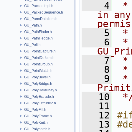
    4
 *
GU_PackedImpl.h
in any
GU_PackedSequence.h
GU_ParmDataItem.h
permis
GU_Path.h
    5
 *
GU_PathFinder.h
GU_PathHedge.h
    6
 * NA
GU_Pelt.h
GU_Pri
GU_PointCapture.h
    7
 *
GU_PointDeform.h
GU_PointGroup.h
    8
 *
GU_PointMatch.h
    9
 *
GU_PolyBevel.h
GU_PolyBridge.h
Primit
GU_PolyDelaunay.h
   10
 *
GU_PolyExtrude.h
   11
GU_PolyExtrude2.h
GU_PolyFill.h
   12
#i
GU_PolyFrame.h
   13
#d
GU_PolyKnit.h
GU_Polypatch.h