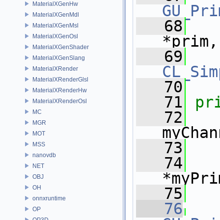
MaterialXGenHw
GU_Pri
MaterialXGenMdl
   68
MaterialXGenMsl
*prim,
MaterialXGenOsl
MaterialXGenShader
   69
MaterialXGenSlang
CL_Sim
MaterialXRender
MaterialXRenderGlsl
   70
MaterialXRenderHw
   71
pr
MaterialXRenderOsl
MC
   72
MGR
myChan
MOT
   73
MSS
nanovdb
   74
NET
*myPri
OBJ
OH
   75
onnxruntime
   76
OP
OP3D