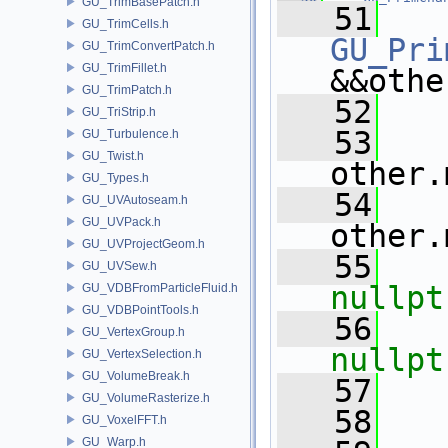
GU_TrimBasePatch.h
   51
GU_TrimCells.h
GU_Pri
GU_TrimConvertPatch.h
GU_TrimFillet.h
&&othe
GU_TrimPatch.h
   52
   
GU_TriStrip.h
   53
   
GU_Turbulence.h
GU_Twist.h
other.
GU_Types.h
   54
   
GU_UVAutoseam.h
GU_UVPack.h
other.
GU_UVProjectGeom.h
   55
GU_UVSew.h
nullpt
GU_VDBFromParticleFluid.h
GU_VDBPointTools.h
   56
GU_VertexGroup.h
nullpt
GU_VertexSelection.h
GU_VolumeBreak.h
   57
GU_VolumeRasterize.h
   58
GU_VoxelFFT.h
GU_Warp.h