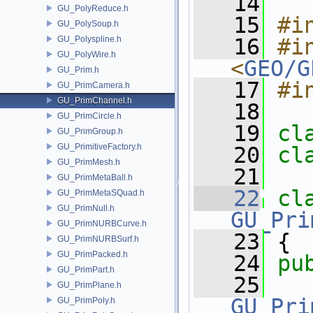
   14
GU_PolyReduce.h
   15
#i
GU_PolySoup.h
GU_Polyspline.h
   16
#in
GU_PolyWire.h
<
GEO/G
GU_Prim.h
   17
#i
GU_PrimCamera.h
GU_PrimChannel.h
   18
GU_PrimCircle.h
   19
cl
GU_PrimGroup.h
GU_PrimitiveFactory.h
   20
cl
GU_PrimMesh.h
   21
GU_PrimMetaBall.h
   22
cl
GU_PrimMetaSQuad.h
GU_PrimNull.h
GU_Pri
GU_PrimNURBCurve.h
   23
 {
GU_PrimNURBSurf.h
GU_PrimPacked.h
   24
pu
GU_PrimPart.h
   25
GU_PrimPlane.h
GU_Pri
GU_PrimPoly.h