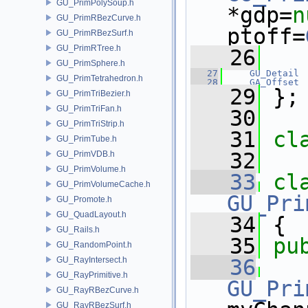
GU_PrimPolySoup.h
*gdp=
n
GU_PrimRBezCurve.h
ptoff=
GU_PrimRBezSurf.h
GU_PrimRTree.h
   26
GU_PrimSphere.h
   27
GU_Detail
 
GU_PrimTetrahedron.h
   28
GA_Offset
   29
 };
GU_PrimTriBezier.h
GU_PrimTriFan.h
   30
GU_PrimTriStrip.h
   31
cl
GU_PrimTube.h
   32
GU_PrimVDB.h
GU_PrimVolume.h
   33
cl
GU_PrimVolumeCache.h
GU_Pri
GU_Promote.h
GU_QuadLayout.h
   34
 {
GU_Rails.h
   35
pu
GU_RandomPoint.h
GU_RayIntersect.h
   36
GU_RayPrimitive.h
GU_Pri
GU_RayRBezCurve.h
GU_RayRBezSurf.h