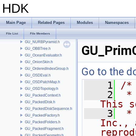
GU_MotionClipSalientPoses.h
HDK
GU_MotionClipUtil.h
GU_Muscle.h
GU_NamePartition.h
Main Page
Related Pages
Modules
Namespaces
GU_NeighbourList.h
File List
File Members
GU_NSidedSubdivPatch.h
GU_NURBPyramid.h
GU_PrimC
GU_OBBTree.h
GU_OceanEvaluator.h
GU_OnionSkin.h
Go to the do
GU_OrderedIndexGroup.h
GU_OSDEval.h
GU_OSDPatchMap.h
    1
/*
GU_OSDTopology.h
    2
 *
GU_PackedContext.h
This s
GU_PackedDisk.h
GU_PackedDiskSequence.h
    3
 *
GU_PackedFactory.h
Inc., 
GU_PackedFolders.h
GU_PackedFragment.h
reprod
GU_PackedGeometry.h