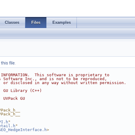
Classes
Files
Examples
his file.
 INFORMATION.  This software is proprietary to
s Software Inc., and is not to be reproduced,
, or disclosed in any way without written permission.
  GU Library (C++)
  UVPack GU
VPack_h__
VPack_h__
PI.h
"
etail.h
"
GEO_HedgeInterface.h
>