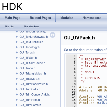
HDK
GU_SuperQuad.h
GU_SurfaceDeform.h
GU_SurfaceDistance.h
Main Page
Related Pages
Modules
Namespaces
GU_Surfacer.h
GU_Sweep.h
File List
File Members
GU_TetConnectivity.h
GU_UVPack.h
GU_TextureUnwrap.h
GU_TextureUtils.h
GU_Topology.h
Go to the documentation of t
GU_Torus.h
    1
/*
GU_TPSurf.h
    2
 * PROPRIETARY
    3
 * Side Effect
GU_TPSurfCache.h
    4
 * transmitted
GU_Trace.h
    5
 *
    6
 * NAME:      
GU_TriangleMesh.h
    7
 *
    8
 * COMMENTS:  
GU_TriDivide.h
    9
 */
GU_TrimBasePatch.h
   10
   11
#ifndef __GU_U
GU_TrimCells.h
   12
#define __GU_U
   13
GU_TrimConvertPatch.h
   14
#include "
GU_A
   15
#include "
GU_D
GU_TrimFillet.h
   16
#include <
GEO/
GU_TrimPatch.h
   17