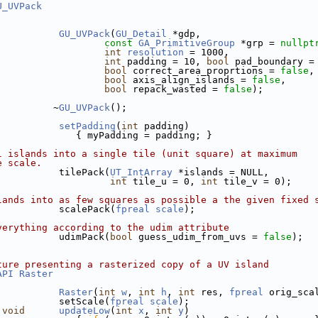
U_UVPack
GU_UVPack
(
GU_Detail
 *gdp, 
const
GA_PrimitiveGroup
 *grp = 
nullpt
int
resolution
 = 1000,
int
 padding = 10, 
bool
 pad_boundary =
bool
 correct_area_proprtions = 
false
,
bool
 axis_align_islands = 
false
,
bool
 repack_wasted = 
false
);
          ~
GU_UVPack
();
setPadding
(
int
 padding)
              { myPadding = padding; }
l islands into a single tile (unit square) at maximum
e scale.
           tilePack(
UT_IntArray
 *islands = NULL,
int
 tile_u = 0, 
int
 tile_v = 0);
lands into as few squares as possible a the given fixed 
           scalePack(
fpreal
scale
);
verything according to the udim attribute
           udimPack(
bool
 guess_udim_from_uvs = 
false
);
ture presenting a rasterized copy of a UV island
API
Raster
Raster
(
int
w
, 
int
h
, 
int
 res, 
fpreal
 orig_sca
           setScale(
fpreal
scale
);
void
updateLow
(
int
x
, 
int
y
)