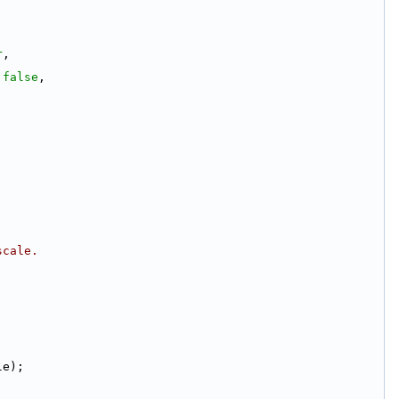
r
,
 
false
,
scale.
le);