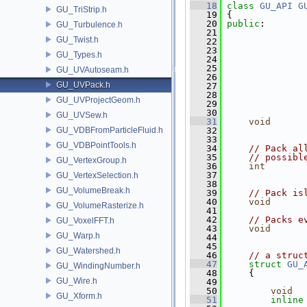
   18
class 
GU_API
G
GU_TriStrip.h
   19
 {
   20
public
:
GU_Turbulence.h
   21
GU_Twist.h
   22
   23
GU_Types.h
   24
   25
GU_UVAutoseam.h
   26
GU_UVPack.h
   27
   28
GU_UVProjectGeom.h
   29
               
   30
GU_UVSew.h
   31
void
GU_VDBFromParticleFluid.h
   32
               
   33
GU_VDBPointTools.h
   34
// Pack al
   35
// possibl
GU_VertexGroup.h
   36
int
       
   37
GU_VertexSelection.h
   38
GU_VolumeBreak.h
   39
// Pack is
   40
void
      
GU_VolumeRasterize.h
   41
   42
// Packs e
GU_VoxelFFT.h
   43
void
      
GU_Warp.h
   44
   45
GU_Watershed.h
   46
// a struc
   47
struct 
GU_
GU_WindingNumber.h
   48
     {
GU_Wire.h
   49
   50
void
  
GU_Xform.h
   51
inline