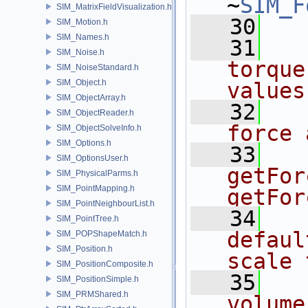
~
SIM_F
SIM_MatrixFieldVisualization.h
   30
SIM_Motion.h
SIM_Names.h
   31
  
SIM_Noise.h
torque
SIM_NoiseStandard.h
SIM_Object.h
values
SIM_ObjectArray.h
   32
  
SIM_ObjectReader.h
force 
SIM_ObjectSolveInfo.h
SIM_Options.h
   33
   
SIM_OptionsUser.h
getFor
SIM_PhysicalParms.h
SIM_PointMapping.h
getFor
SIM_PointNeighbourList.h
   34
  
SIM_PointTree.h
defaul
SIM_POPShapeMatch.h
SIM_Position.h
scale 
SIM_PositionComposite.h
   35
  
SIM_PositionSimple.h
SIM_PRMShared.h
volume