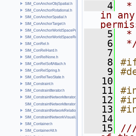
    4
 *
SIM_ConAnchorObjSpatial.h
SIM_ConAnchorRotational.h
in any
SIM_ConAnchorSpatial.h
permis
SIM_ConAnchorTarget.h
SIM_ConAnchorWorldSpacePos.h
    5
 *
SIM_ConAnchorWorldSpaceRot.h
    6
 *
SIM_ConRel.h
    7
SIM_ConRelHard.h
SIM_ConRelNone.h
    8
#i
SIM_ConRelSoftAttach.h
    9
#d
SIM_ConRelSpring.h
SIM_ConRelTwoState.h
   10
SIM_Constraint.h
   11
#i
SIM_ConstraintIterator.h
   12
#i
SIM_ConstraintNetworkIterator.h
SIM_ConstraintNetworkIteratorImpl.h
   13
#i
SIM_ConstraintNetworkRelationship.h
   14
SIM_ConstraintNetworkVisualization.h
SIM_Container.h
   15
//
SIM_ContainerAlt.h