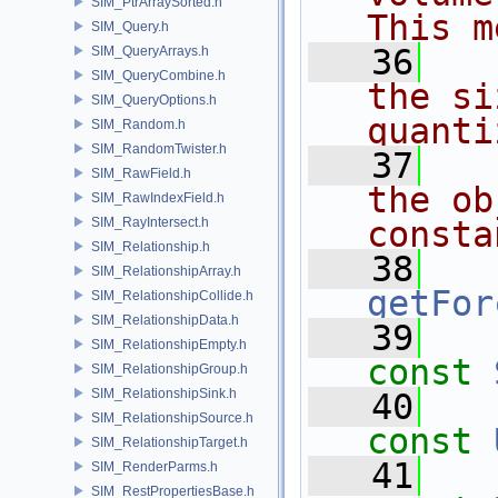
SIM_PtrArraySorted.h
This m
SIM_Query.h
   36
  
SIM_QueryArrays.h
SIM_QueryCombine.h
the si
SIM_QueryOptions.h
quanti
SIM_Random.h
SIM_RandomTwister.h
   37
  
SIM_RawField.h
the ob
SIM_RawIndexField.h
SIM_RayIntersect.h
consta
SIM_Relationship.h
   38
SIM_RelationshipArray.h
getFor
SIM_RelationshipCollide.h
SIM_RelationshipData.h
   39
SIM_RelationshipEmpty.h
const
SIM_RelationshipGroup.h
SIM_RelationshipSink.h
   40
SIM_RelationshipSource.h
const
SIM_RelationshipTarget.h
   41
SIM_RenderParms.h
SIM_RestPropertiesBase.h