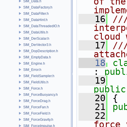
of the
SIM_Data.h
implem
SIM_DataFactory.h
SIM_DataFilter.h
   16
//
SIM_DataHint.h
interp
SIM_DataThreadedIO.h
SIM_DataUtils.h
cloud 
SIM_DerScalar.h
   17
//
SIM_DerVector3.h
SIM_DopDescription.h
attach
SIM_EmptyData.h
   18
cl
SIM_Engine.h
: 
publ
SIM_Error.h
SIM_FieldSampler.h
   19
SIM_FieldUtils.h
public
SIM_Force.h
SIM_ForceBuoyancy.h
   20
 {
SIM_ForceDrag.h
   21
pu
SIM_ForceFan.h
   22
  
SIM_ForceField.h
SIM_ForceGravity.h
force 
SIM_ForceImpulse.h