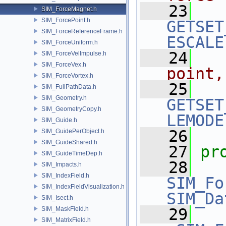
   23
SIM_ForceMagnet.h
SIM_ForcePoint.h
GETSET
SIM_ForceReferenceFrame.h
ESCALE
SIM_ForceUniform.h
   24
  
SIM_ForceVelImpulse.h
SIM_ForceVex.h
point,
SIM_ForceVortex.h
   25
SIM_FullPathData.h
SIM_Geometry.h
GETSET
SIM_GeometryCopy.h
LEMODE
SIM_Guide.h
   26
SIM_GuidePerObject.h
SIM_GuideShared.h
   27
pr
SIM_GuideTimeDep.h
   28
SIM_Impacts.h
SIM_IndexField.h
SIM_Fo
SIM_IndexFieldVisualization.h
SIM_Da
SIM_Isect.h
SIM_MaskField.h
   29
SIM_MatrixField.h