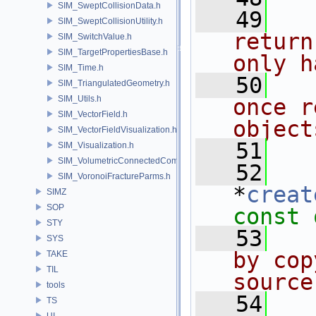
SIM_SweptCollisionData.h
   49
  
SIM_SweptCollisionUtility.h
return
SIM_SwitchValue.h
SIM_TargetPropertiesBase.h
only h
SIM_Time.h
   50
  
SIM_TriangulatedGeometry.h
SIM_Utils.h
once r
SIM_VectorField.h
object
SIM_VectorFieldVisualization.h
   51
  
SIM_Visualization.h
SIM_VolumetricConnectedComponentBuilder.h
   52
SIM_VoronoiFractureParms.h
*
creat
SIMZ
SOP
const 
STY
   53
  
SYS
by cop
TAKE
TIL
source
tools
   54
  
TS
UI