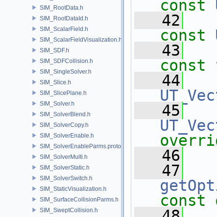
const
SIM_RootData.h
   42
SIM_RootDataId.h
SIM_ScalarField.h
const
SIM_ScalarFieldVisualization.h
   43
SIM_SDF.h
const
SIM_SDFCollision.h
SIM_SingleSolver.h
   44
SIM_Slice.h
UT_Vec
SIM_SlicePlane.h
SIM_Solver.h
   45
SIM_SolverBlend.h
UT_Vec
SIM_SolverCopy.h
overri
SIM_SolverEnable.h
SIM_SolverEnableParms.proto.h
   46
SIM_SolverMulti.h
   47
SIM_SolverStatic.h
SIM_SolverSwitch.h
getOpt
SIM_StaticVisualization.h
const 
SIM_SurfaceCollisionParms.h
SIM_SweptCollision.h
   48