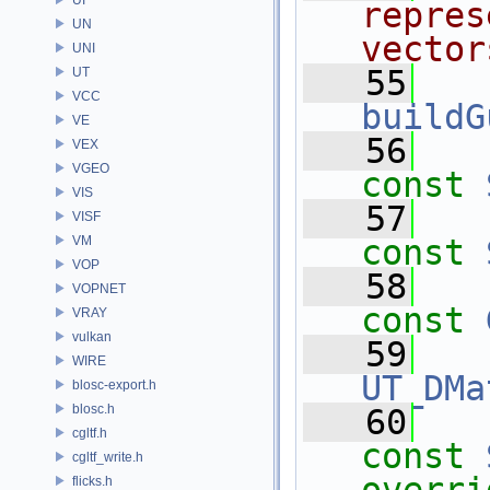
repres
UN
vector
UNI
   55
UT
VCC
buildG
VE
   56
VEX
VGEO
const
VIS
   57
VISF
VM
const
VOP
   58
VOPNET
const
VRAY
vulkan
   59
WIRE
UT_DMa
blosc-export.h
blosc.h
   60
cgltf.h
const
cgltf_write.h
flicks.h