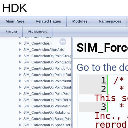
HDK
SIM_Collider.h
SIM_ColliderBFA.h
SIM_ColliderInfo.h
Main Page
Related Pages
Modules
Namespaces
SIM_ColliderLabel.h
SIM_ColliderNone.h
File List
File Members
SIM_ColliderPoint.h
SIM_Forc
SIM_ConAnchor.h
SIM_ConAnchorAlignAxis.h
SIM_ConAnchorObjPointGroupPos.h
SIM_ConAnchorObjPointGroupRot.h
Go to the do
SIM_ConAnchorObjPointIdPos.h
SIM_ConAnchorObjPointIdRot.h
    1
/*
SIM_ConAnchorObjPointNumPos.h
    2
 *
SIM_ConAnchorObjPointNumRot.h
SIM_ConAnchorObjPointPos.h
This s
SIM_ConAnchorObjPointRot.h
    3
 *
SIM_ConAnchorObjPrimPos.h
SIM_ConAnchorObjRotational.h
Inc., 
SIM_ConAnchorObjSpacePos.h
reprod
SIM_ConAnchorObjSpaceRot.h