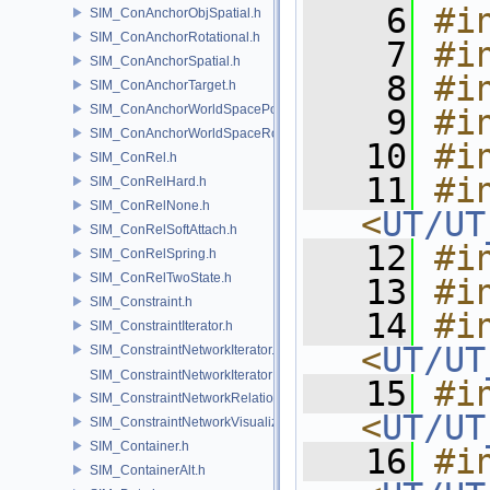
    6
#i
SIM_ConAnchorObjSpatial.h
SIM_ConAnchorRotational.h
    7
#i
SIM_ConAnchorSpatial.h
    8
#i
SIM_ConAnchorTarget.h
SIM_ConAnchorWorldSpacePos.h
    9
#i
SIM_ConAnchorWorldSpaceRot.h
   10
#i
SIM_ConRel.h
   11
#in
SIM_ConRelHard.h
SIM_ConRelNone.h
<
UT/UT
SIM_ConRelSoftAttach.h
   12
#i
SIM_ConRelSpring.h
SIM_ConRelTwoState.h
   13
#i
SIM_Constraint.h
   14
#in
SIM_ConstraintIterator.h
<
UT/UT
SIM_ConstraintNetworkIterator.h
SIM_ConstraintNetworkIteratorImpl.h
   15
#in
SIM_ConstraintNetworkRelationship.h
<
UT/UT
SIM_ConstraintNetworkVisualization.h
SIM_Container.h
   16
#in
SIM_ContainerAlt.h