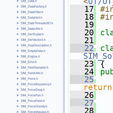
<
UT/UT
SIM_Data.h
   17
#i
SIM_DataFactory.h
SIM_DataFilter.h
   18
#i
SIM_DataHint.h
   19
SIM_DataThreadedIO.h
SIM_DataUtils.h
   20
cl
SIM_DerScalar.h
   21
SIM_DerVector3.h
SIM_DopDescription.h
   22
cl
SIM_EmptyData.h
SIM_So
SIM_Engine.h
   23
 {
SIM_Error.h
SIM_FieldSampler.h
   24
pu
SIM_FieldUtils.h
   25
SIM_Force.h
SIM_ForceBuoyancy.h
return
SIM_ForceDrag.h
   26
SIM_ForceFan.h
   27
SIM_ForceField.h
SIM_ForceGravity.h
   28
   
SIM_ForceImpulse.h