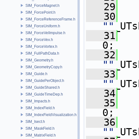
   29
   
SIM_ForceMagnet.h
SIM_ForcePoint.h
   30
SIM_ForceReferenceFrame.h
""
_UTs
SIM_ForceUniform.h
   31
   
SIM_ForceVelImpulse.h
SIM_ForceVex.h
0;
SIM_ForceVortex.h
   32
SIM_FullPathData.h
SIM_Geometry.h
""
_UTs
SIM_GeometryCopy.h
   33
SIM_Guide.h
""
_UTs
SIM_GuidePerObject.h
SIM_GuideShared.h
   34
   
SIM_GuideTimeDep.h
   35
   
SIM_Impacts.h
SIM_IndexField.h
0;
SIM_IndexFieldVisualization.h
   36
SIM_Isect.h
SIM_MaskField.h
""
_UTs
SIM_MatrixField.h