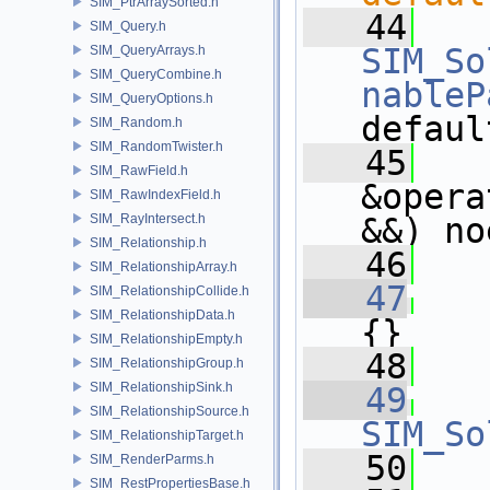
SIM_PtrArraySorted.h
   44
SIM_Query.h
SIM_So
SIM_QueryArrays.h
SIM_QueryCombine.h
nableP
SIM_QueryOptions.h
defaul
SIM_Random.h
SIM_RandomTwister.h
   45
SIM_RawField.h
&opera
SIM_RawIndexField.h
SIM_RayIntersect.h
&&) no
SIM_Relationship.h
   46
SIM_RelationshipArray.h
   47
   
SIM_RelationshipCollide.h
SIM_RelationshipData.h
{}
SIM_RelationshipEmpty.h
   48
SIM_RelationshipGroup.h
SIM_RelationshipSink.h
   49
SIM_RelationshipSource.h
SIM_So
SIM_RelationshipTarget.h
   50
SIM_RenderParms.h
SIM_RestPropertiesBase.h