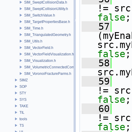
SIM_SweptCollisionData.h
!= src
SIM_SweptCollisionUtility.h
false
;
SIM_SwitchValue.h
SIM_TargetPropertiesBase.h
   57
SIM_Time.h
(myEna
SIM_TriangulatedGeometry.h
SIM_Utils.h
src.my
SIM_VectorField.h
false
;
SIM_VectorFieldVisualization.h
   58
SIM_Visualization.h
SIM_VolumetricConnectedComponentBuilder.h
src.my
SIM_VoronoiFractureParms.h
   59
SIMZ
SOP
!= src
STY
false
;
SYS
   60
TAKE
TIL
!= src
tools
false
;
TS
UI