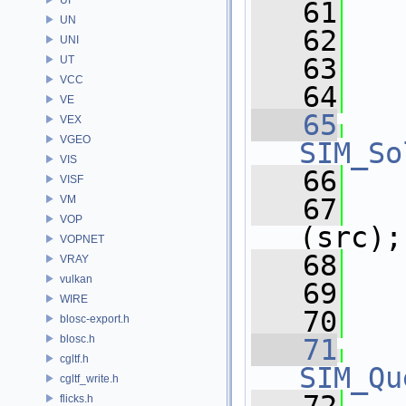
   61
UN
   62
UNI
   63
UT
VCC
   64
   
VE
   65
VEX
VGEO
SIM_So
VIS
   66
VISF
VM
   67
VOP
(src);
VOPNET
   68
   
VRAY
vulkan
   69
WIRE
   70
blosc-export.h
blosc.h
   71
cgltf.h
SIM_Qu
cgltf_write.h
flicks.h