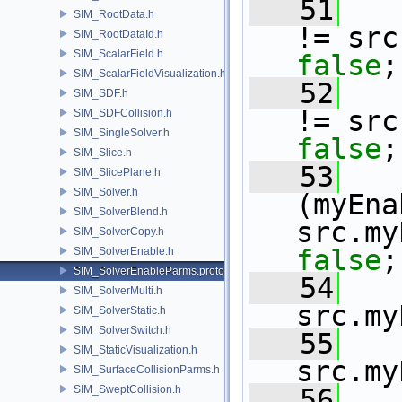
   51
SIM_RootData.h
!= src
SIM_RootDataId.h
SIM_ScalarField.h
false
;
SIM_ScalarFieldVisualization.h
   52
SIM_SDF.h
!= src
SIM_SDFCollision.h
SIM_SingleSolver.h
false
;
SIM_Slice.h
   53
SIM_SlicePlane.h
SIM_Solver.h
(myEna
SIM_SolverBlend.h
src.my
SIM_SolverCopy.h
false
;
SIM_SolverEnable.h
SIM_SolverEnableParms.proto.h
   54
SIM_SolverMulti.h
src.my
SIM_SolverStatic.h
SIM_SolverSwitch.h
   55
SIM_StaticVisualization.h
src.my
SIM_SurfaceCollisionParms.h
SIM_SweptCollision.h
   56