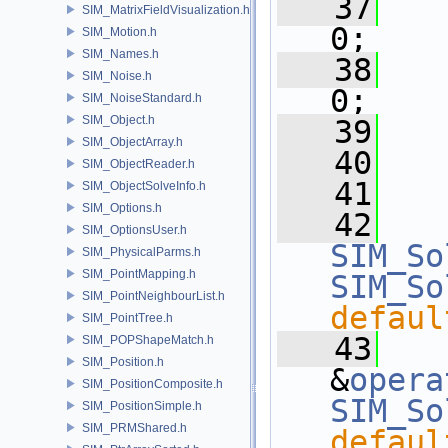
   37
   
SIM_MatrixFieldVisualization.h
0;
SIM_Motion.h
SIM_Names.h
   38
   
SIM_Noise.h
0;
SIM_NoiseStandard.h
SIM_Object.h
   39
SIM_ObjectArray.h
   40
   
SIM_ObjectReader.h
   41
SIM_ObjectSolveInfo.h
SIM_Options.h
   42
SIM_OptionsUser.h
SIM_So
SIM_PhysicalParms.h
SIM_PointMapping.h
SIM_So
SIM_PointNeighbourList.h
defaul
SIM_PointTree.h
   43
SIM_POPShapeMatch.h
SIM_Position.h
&
opera
SIM_PositionComposite.h
SIM_So
SIM_PositionSimple.h
SIM_PRMShared.h
defaul