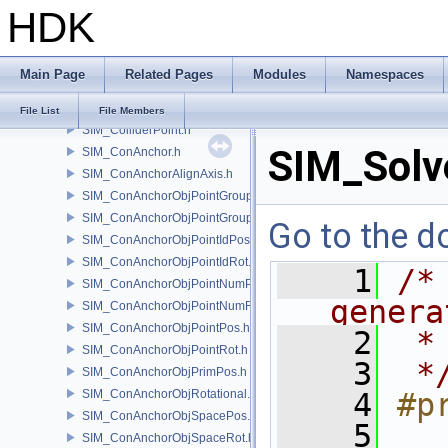
HDK
SIM_Collider.h
SIM_ColliderBFA.h
SIM_ColliderInfo.h
Main Page
Related Pages
Modules
Namespaces
SIM_ColliderLabel.h
SIM_ColliderNone.h
File List
File Members
SIM_ColliderPoint.h
SIM_Solv
SIM_ConAnchor.h
SIM_ConAnchorAlignAxis.h
SIM_ConAnchorObjPointGroupPos.h
SIM_ConAnchorObjPointGroupRot.h
Go to the do
SIM_ConAnchorObjPointIdPos.h
SIM_ConAnchorObjPointIdRot.h
    1
/*
SIM_ConAnchorObjPointNumPos.h
genera
SIM_ConAnchorObjPointNumRot.h
SIM_ConAnchorObjPointPos.h
    2
 *
SIM_ConAnchorObjPointRot.h
    3
 *
SIM_ConAnchorObjPrimPos.h
SIM_ConAnchorObjRotational.h
    4
#p
SIM_ConAnchorObjSpacePos.h
    5
SIM_ConAnchorObjSpaceRot.h