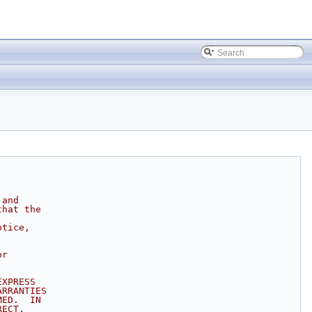
 and
that the
otice,
or
EXPRESS
ARRANTIES
MED.  IN
RECT,