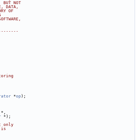
, BUT NOT
E, DATA,
ORY OF
G
SOFTWARE,
--------
toring
rator
 *
op
);
 *,
r
 *);
t only
 is