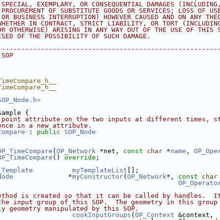
 SPECIAL, EXEMPLARY, OR CONSEQUENTIAL DAMAGES (INCLUDING
 PROCUREMENT OF SUBSTITUTE GOODS OR SERVICES; LOSS OF US
 OR BUSINESS INTERRUPTION) HOWEVER CAUSED AND ON ANY THE
WHETHER IN CONTRACT, STRICT LIABILITY, OR TORT (INCLUDIN
OR OTHERWISE) ARISING IN ANY WAY OUT OF THE USE OF THIS 
ISED OF THE POSSIBILITY OF SUCH DAMAGE.
--------------------------------------------------------
 SOP
TimeCompare_h__
TimeCompare_h__
SOP_Node.h
>
Sample {
 point attribute on the two inputs at different times, s
ence in a new attribute.
Compare
 : 
public
SOP_Node
OP_TimeCompare
(
OP_Network
 *net, 
const
char
 *
name
, 
OP_Ope
OP_TimeCompare
() 
override
;
_Template
myTemplateList
[];
Node
              *
myConstructor
(
OP_Network
*, 
const
char
OP_Operato
ethod is created so that it can be called by handles.  I
the input group of this SOP.  The geometry in this group
ly geometry manipulated by this SOP.
cookInputGroups
(
OP_Context
 &context, 