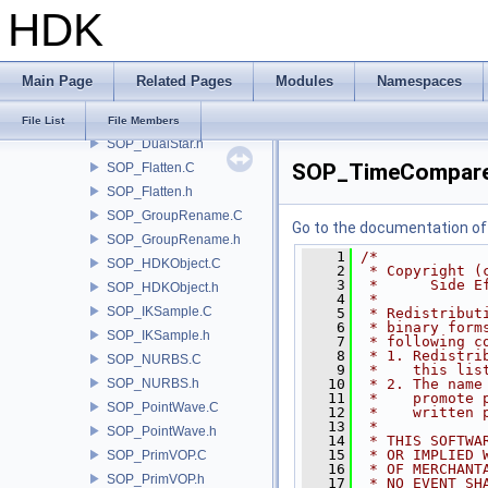
HDK
SOP_CustomBrush.C
SOP_CustomBrush.h
SOP_DetailAttrib.C
Main Page
Related Pages
Modules
Namespaces
SOP_DetailAttrib.h
SOP_DualStar.C
File List
File Members
SOP_DualStar.h
SOP_TimeCompare
SOP_Flatten.C
SOP_Flatten.h
SOP_GroupRename.C
Go to the documentation of t
SOP_GroupRename.h
    1
/*
SOP_HDKObject.C
    2
 * Copyright (
    3
 *      Side E
SOP_HDKObject.h
    4
 *
SOP_IKSample.C
    5
 * Redistribut
    6
 * binary form
SOP_IKSample.h
    7
 * following c
    8
 * 1. Redistri
SOP_NURBS.C
    9
 *    this lis
SOP_NURBS.h
   10
 * 2. The name
   11
 *    promote 
SOP_PointWave.C
   12
 *    written 
   13
 *
SOP_PointWave.h
   14
 * THIS SOFTWA
   15
 * OR IMPLIED 
SOP_PrimVOP.C
   16
 * OF MERCHANT
SOP_PrimVOP.h
   17
 * NO EVENT SH