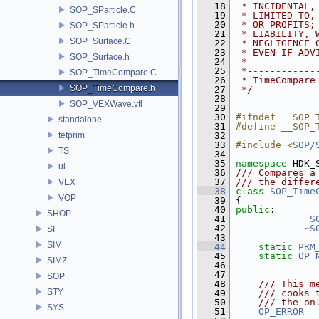
   18
 * INCIDENTAL,
SOP_SParticle.C
   19
 * LIMITED TO,
   20
 * OR PROFITS;
SOP_SParticle.h
   21
 * LIABILITY, 
SOP_Surface.C
   22
 * NEGLIGENCE 
   23
 * EVEN IF ADV
SOP_Surface.h
   24
 *
   25
 *------------
SOP_TimeCompare.C
   26
 * TimeCompare
SOP_TimeCompare.h
   27
 */
   28
SOP_VEXWave.vfl
   29
   30
#ifndef __SOP_
standalone
   31
#define __SOP_
tetprim
   32
   33
#include <
SOP/
TS
   34
   35
namespace 
HDK_
ui
   36
/// Compares a
   37
/// the differ
VEX
   38
class 
SOP_Time
VOP
   39
 {
   40
public
:
SHOP
   41
S
   42
~S
SI
   43
SIM
   44
static
PRM
   45
static
OP_
SIMZ
   46
   47
SOP
   48
    /// This m
STY
   49
    /// cooks 
   50
    /// the on
SYS
   51
OP_ERROR