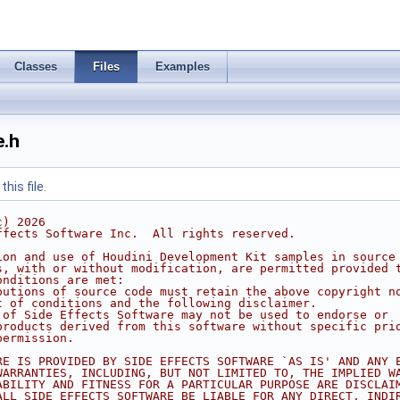
Classes
Files
Examples
.h
his file.
c) 2026
ffects Software Inc.  All rights reserved.
ion and use of Houdini Development Kit samples in source
s, with or without modification, are permitted provided 
onditions are met:
butions of source code must retain the above copyright n
t of conditions and the following disclaimer.
 of Side Effects Software may not be used to endorse or
products derived from this software without specific pri
permission.
RE IS PROVIDED BY SIDE EFFECTS SOFTWARE `AS IS' AND ANY 
WARRANTIES, INCLUDING, BUT NOT LIMITED TO, THE IMPLIED W
ABILITY AND FITNESS FOR A PARTICULAR PURPOSE ARE DISCLAI
ALL SIDE EFFECTS SOFTWARE BE LIABLE FOR ANY DIRECT, INDI