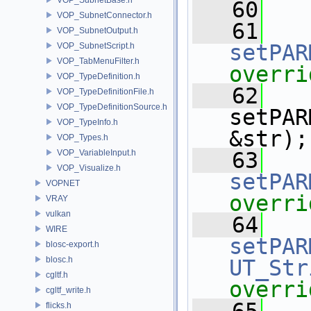
   60
VOP_SubnetConnector.h
   61
VOP_SubnetOutput.h
setPAR
VOP_SubnetScript.h
VOP_TabMenuFilter.h
overri
VOP_TypeDefinition.h
   62
VOP_TypeDefinitionFile.h
VOP_TypeDefinitionSource.h
setPAR
VOP_TypeInfo.h
&str);
VOP_Types.h
VOP_VariableInput.h
   63
VOP_Visualize.h
setPAR
VOPNET
overri
VRAY
vulkan
   64
WIRE
setPAR
blosc-export.h
blosc.h
UT_Str
cgltf.h
overri
cgltf_write.h
flicks.h