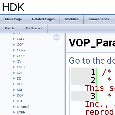
HDK
BRAY
BV
CE
Main Page
Related Pages
Modules
Namespaces
CH
CHOP
File List
File Members
CL
VOP_Para
CMD
COP
COP2
COPZ
Go to the do
CV
CVEX
    1
/*
DAE
    2
 *
DD
DEP
This s
DM
    3
 *
DOP
DTUI
Inc., 
embree3
reprod
EXPR