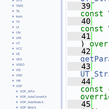
SYS
   39
TAKE
const
TIL
tools
   40
TS
const
UI
UN
   41
UNI
) 
over
UT
VCC
   42
VE
getPar
VEX
   43
VGEO
VIS
UT_Str
VISF
   44
VM
VOP
const
VOP_API.h
overri
VOP_AutoConvert.h
   45
VOP_AutoNode.h
VOP_Bind.h