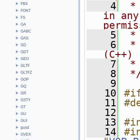
    4
 *
FBX
FONT
in any
FS
permis
GA
GABC
    5
 *
GAS
    6
 *
GD
(C++)
GDT
GEO
    7
 *
GLTF
    8
 *
GLTFZ
GOP
    9
GQ
   10
#i
GR
   11
#d
GSTY
GT
   12
GU
   13
#i
GUI
gusd
   14
#in
GVEX