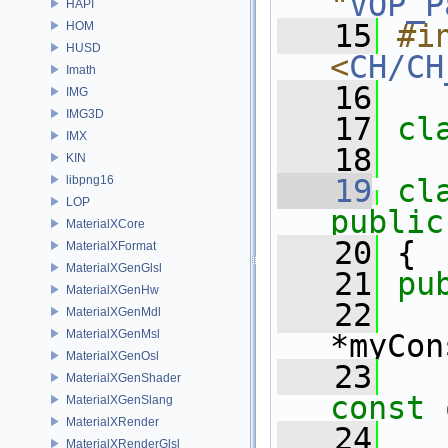
"
VOP_P
HAPI
   15
#in
HOM
HUSD
<
CH/CH
Imath
   16
IMG
IMG3D
   17
cl
IMX
   18
KIN
libpng16
   19
cl
LOP
public
MaterialXCore
   20
 {
MaterialXFormat
MaterialXGenGlsl
   21
pu
MaterialXGenHw
   22
MaterialXGenMdl
MaterialXGenMsl
*myCon
MaterialXGenOsl
   23
MaterialXGenShader
const
MaterialXGenSlang
MaterialXRender
   24
MaterialXRenderGlsl