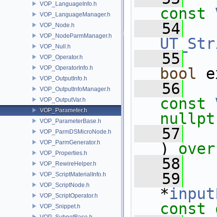
VOP_LanguageInfo.h
const
VOP_LanguageManager.h
   54
VOP_Node.h
VOP_NodeParmManager.h
UT_Str
VOP_Null.h
   55
VOP_Operator.h
VOP_OperatorInfo.h
bool
 e
VOP_OutputInfo.h
   56
VOP_OutputInfoManager.h
const
VOP_OutputVar.h
VOP_Parameter.h
nullpt
VOP_ParameterBase.h
   57
VOP_ParmDSMicroNode.h
VOP_ParmGenerator.h
) 
over
VOP_Properties.h
   58
VOP_RewireHelper.h
   59
VOP_ScriptMaterialInfo.h
VOP_ScriptNode.h
*
input
VOP_ScriptOperator.h
const 
VOP_Snippet.h
VOP_SubnetBase.h