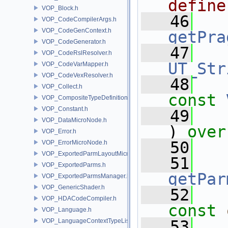
define
VOP_Block.h
   46
VOP_CodeCompilerArgs.h
VOP_CodeGenContext.h
getPra
VOP_CodeGenerator.h
   47
VOP_CodeRslResolver.h
UT_Str
VOP_CodeVarMapper.h
VOP_CodeVexResolver.h
   48
VOP_Collect.h
const
VOP_CompositeTypeDefinition.h
VOP_Constant.h
   49
VOP_DataMicroNode.h
) 
over
VOP_Error.h
   50
VOP_ErrorMicroNode.h
VOP_ExportedParmLayoutMicroNode.h
   51
VOP_ExportedParms.h
getPar
VOP_ExportedParmsManager.h
VOP_GenericShader.h
   52
VOP_HDACodeCompiler.h
const
VOP_Language.h
VOP_LanguageContextTypeList.h
   53