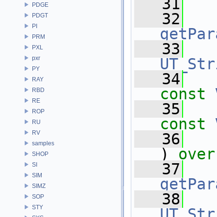
   31
PDGE
   32
PDGT
PI
getPar
PRM
   33
PXL
pxr
UT_Str
PY
   34
RAY
const
RBD
RE
   35
ROP
const
RU
RV
   36
samples
) 
over
SHOP
   37
SI
SIM
getPar
SIMZ
   38
SOP
STY
UT_Str