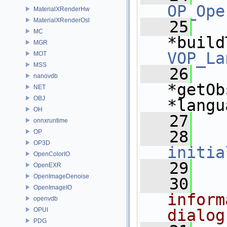
OP_Ope
MaterialXRenderHw
MaterialXRenderOsl
   25
MC
*build
MGR
VOP_La
MOT
MSS
   26
nanovdb
*getOb
NET
OBJ
*langu
OH
   27
onnxruntime
   28
OP
OP3D
initia
OpenColorIO
   29
OpenEXR
OpenImageDenoise
   30
OpenImageIO
inform
openvdb
OPUI
dialog
PDG