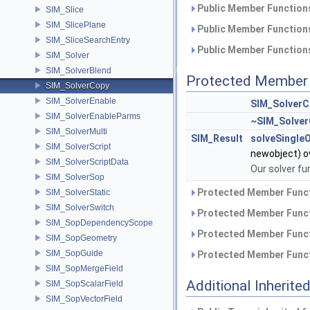
Public Member Functions
SIM_Slice
SIM_SlicePlane
Public Member Functions
SIM_SliceSearchEntry
Public Member Functions
SIM_Solver
SIM_SolverBlend
Protected Member 
SIM_SolverCopy
SIM_SolverEnable
SIM_SolverC
SIM_SolverEnableParms
~SIM_Solve
SIM_SolverMulti
SIM_Result
solveSingle
SIM_SolverScript
newobject) o
SIM_SolverScriptData
Our solver fu
SIM_SolverSop
Protected Member Funct
SIM_SolverStatic
SIM_SolverSwitch
Protected Member Funct
SIM_SopDependencyScope
Protected Member Funct
SIM_SopGeometry
SIM_SopGuide
Protected Member Funct
SIM_SopMergeField
Additional Inherit
SIM_SopScalarField
SIM_SopVectorField