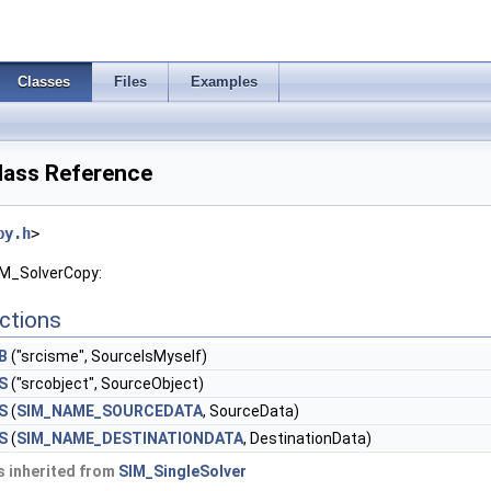
Classes
Files
Examples
lass Reference
py.h
>
IM_SolverCopy:
ctions
B
("srcisme", SourceIsMyself)
S
("srcobject", SourceObject)
S
(
SIM_NAME_SOURCEDATA
, SourceData)
S
(
SIM_NAME_DESTINATIONDATA
, DestinationData)
 inherited from
SIM_SingleSolver