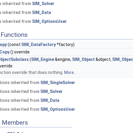
 inherited from
SIM_Solver
 inherited from
SIM_Data
 inherited from
SIM_OptionsUser
Functions
opy
(const
SIM_DataFactory
*factory)
rCopy
() override
ObjectSubclass
(
SIM_Engine
&engine,
SIM_Object
&object,
SIM_Objec
verride
nction override that does nothing.
More...
ions inherited from
SIM_SingleSolver
ions inherited from
SIM_Solver
ions inherited from
SIM_Data
ions inherited from
SIM_OptionsUser
ed Members