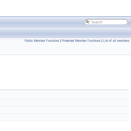
Public Member Functions
|
Protected Member Functions
|
List of all members