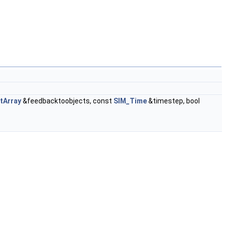
tArray
&feedbacktoobjects, const
SIM_Time
&timestep, bool