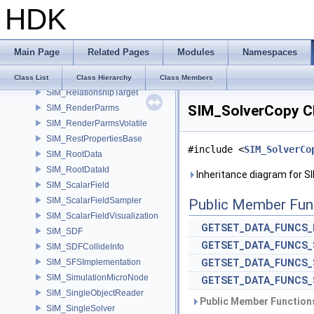
HDK
SIM_RelationshipData
SIM_RelationshipEmpty
SIM_RelationshipGroup
Main Page
Related Pages
Modules
Namespaces
SIM_RelationshipSink
SIM_RelationshipSource
Class List
Class Hierarchy
Class Members
SIM_RelationshipTarget
SIM_SolverCopy C
SIM_RenderParms
SIM_RenderParmsVolatile
SIM_RestPropertiesBase
#include <
SIM_SolverCo
SIM_RootData
SIM_RootDataId
Inheritance diagram for S
SIM_ScalarField
SIM_ScalarFieldSampler
Public Member Fun
SIM_ScalarFieldVisualization
GETSET_DATA_FUNCS_
SIM_SDF
GETSET_DATA_FUNCS_
SIM_SDFCollideInfo
SIM_SFSImplementation
GETSET_DATA_FUNCS_
SIM_SimulationMicroNode
GETSET_DATA_FUNCS_
SIM_SingleObjectReader
Public Member Functions
SIM_SingleSolver