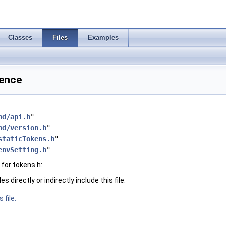
Classes
Files
Examples
rence
hd/api.h
"
hd/version.h
"
staticTokens.h
"
envSetting.h
"
for tokens.h:
 directly or indirectly include this file:
 file.