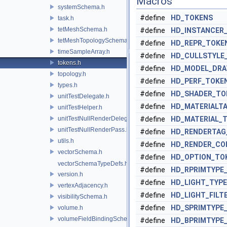
Macros
systemSchema.h
#define
HD_TOKENS
task.h
tetMeshSchema.h
#define
HD_INSTANCER
tetMeshTopologySchema.h
#define
HD_REPR_TOKE
timeSampleArray.h
#define
HD_CULLSTYLE
tokens.h
#define
HD_MODEL_DR
topology.h
#define
HD_PERF_TOKE
types.h
#define
HD_SHADER_TO
unitTestDelegate.h
#define
HD_MATERIALT
unitTestHelper.h
unitTestNullRenderDelegate.h
#define
HD_MATERIAL_
unitTestNullRenderPass.h
#define
HD_RENDERTAG
utils.h
#define
HD_RENDER_CO
vectorSchema.h
#define
HD_OPTION_TO
vectorSchemaTypeDefs.h
#define
HD_RPRIMTYPE
version.h
#define
HD_LIGHT_TYP
vertexAdjacency.h
#define
HD_LIGHT_FILT
visibilitySchema.h
#define
HD_SPRIMTYPE
volume.h
volumeFieldBindingSchema.h
#define
HD_BPRIMTYPE