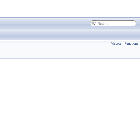
Macros
|
Functions