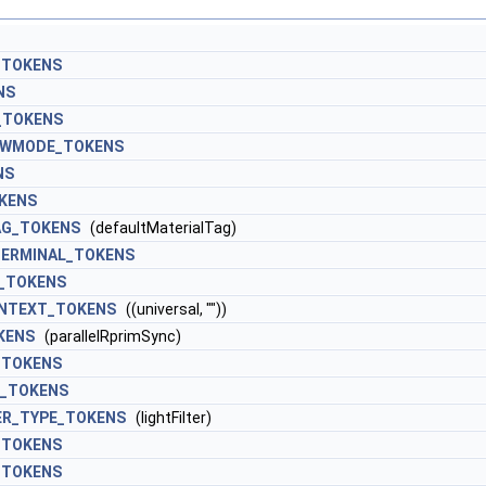
_TOKENS
NS
_TOKENS
AWMODE_TOKENS
NS
KENS
AG_TOKENS
(defaultMaterialTag)
TERMINAL_TOKENS
_TOKENS
NTEXT_TOKENS
((universal, ""))
KENS
(parallelRprimSync)
_TOKENS
E_TOKENS
ER_TYPE_TOKENS
(lightFilter)
_TOKENS
_TOKENS