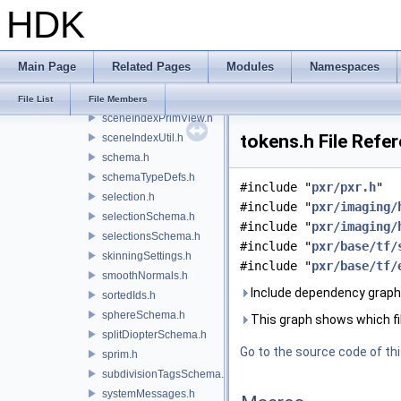
HDK
sceneIndexAdapterSceneDelegate.h
sceneIndexInputArgsSchema.h
sceneIndexObserver.h
Main Page
Related Pages
Modules
Namespaces
sceneIndexPlugin.h
sceneIndexPluginRegistry.h
File List
File Members
sceneIndexPrimView.h
tokens.h File Refe
sceneIndexUtil.h
schema.h
schemaTypeDefs.h
#include "
pxr/pxr.h
"
selection.h
#include "
pxr/imaging/
selectionSchema.h
#include "
pxr/imaging/
selectionsSchema.h
#include "
pxr/base/tf/
skinningSettings.h
#include "
pxr/base/tf/
smoothNormals.h
Include dependency graph 
sortedIds.h
sphereSchema.h
This graph shows which files
splitDiopterSchema.h
Go to the source code of this
sprim.h
subdivisionTagsSchema.h
systemMessages.h