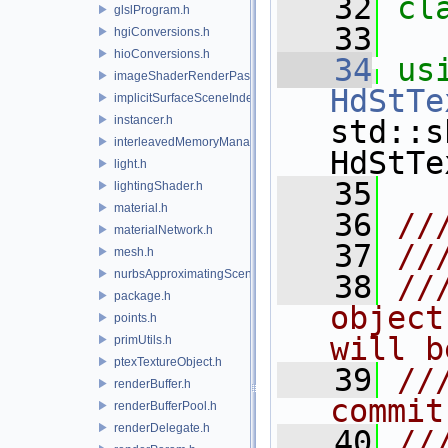
   32
cl
glslProgram.h
   33
hgiConversions.h
hioConversions.h
   34
us
imageShaderRenderPass.h
HdStTe
implicitSurfaceSceneIndexPlugin.h
instancer.h
std::s
interleavedMemoryManager.h
HdStTe
light.h
   35
lightingShader.h
material.h
   36
//
materialNetwork.h
   37
//
mesh.h
nurbsApproximatingSceneIndexPlugin.h
   38
//
package.h
object
points.h
will b
primUtils.h
ptexTextureObject.h
   39
//
renderBuffer.h
commit
renderBufferPool.h
renderDelegate.h
   40
//