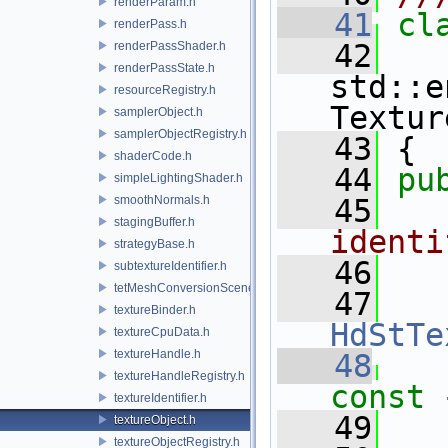
renderParam.h
   41
cl
renderPass.h
   42
renderPassShader.h
renderPassState.h
std::e
resourceRegistry.h
Textur
samplerObject.h
samplerObjectRegistry.h
   43
 {
shaderCode.h
   44
pu
simpleLightingShader.h
smoothNormals.h
   45
  
stagingBuffer.h
identi
strategyBase.h
   46
  
subtextureIdentifier.h
tetMeshConversionSceneIndexPlugin.h
   47
textureBinder.h
HdStTe
textureCpuData.h
textureHandle.h
   48
textureHandleRegistry.h
const 
textureIdentifier.h
   49
textureObject.h
textureObjectRegistry.h