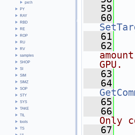
pxr.h
   59
PY
   60
RAY
RBD
SetTar
RE
   61
ROP
RU
   62
  
RV
amount
samples
GPU.
SHOP
SI
   63
SIM
   64
SIMZ
SOP
GetCom
STY
   65
SYS
   66
  
TAKE
TIL
Only c
tools
   67
  
TS
UI