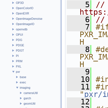
    5
// 
OP3D
OpenColorIO
https:
OpenEXR
    6
//
OpenImageDenoise
OpenImageIO
    7
#if
openvdb
PXR_IM
OPUI
H
PDG
PDGE
    8
#de
PDGT
PXR_IM
PI
PRM
H
PXL
    9
pxr
   10
#i
base
exec
   11
#in
imaging
"
pxr/i
cameraUtil
garch
   12
geomUtil