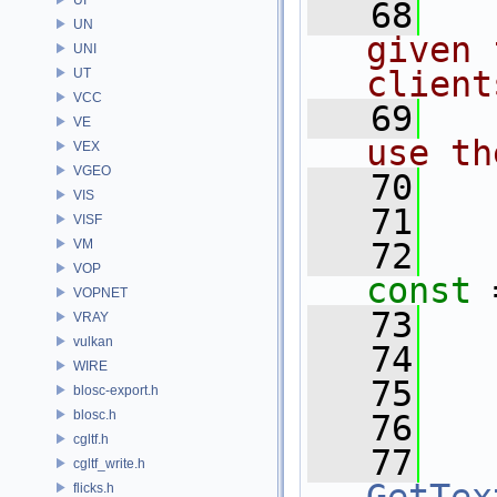
   68
  
UN
given 
UNI
client
UT
VCC
   69
  
VE
use th
VEX
VGEO
   70
  
VIS
   71
VISF
VM
   72
VOP
const
 
VOPNET
   73
VRAY
vulkan
   74
  
WIRE
   75
  
blosc-export.h
blosc.h
   76
cgltf.h
   77
cgltf_write.h
flicks.h