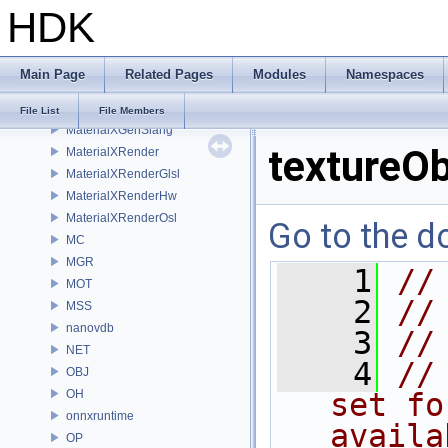
HDK
MaterialXGenHw
MaterialXGenMdl
MaterialXGenMsl
Main Page
Related Pages
Modules
Namespaces
MaterialXGenOsl
MaterialXGenShader
File List
File Members
MaterialXGenSlang
textureOb
MaterialXRender
MaterialXRenderGlsl
MaterialXRenderHw
MaterialXRenderOsl
Go to the do
MC
MGR
    1
//
MOT
    2
//
MSS
nanovdb
    3
//
NET
    4
//
OBJ
OH
set fo
onnxruntime
availa
OP