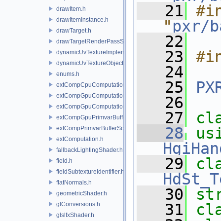
   21
#in
drawItem.h
drawItemInstance.h
"
pxr/b
drawTarget.h
   22
drawTargetRenderPassState.h
   23
#i
dynamicUvTextureImplementation.h
dynamicUvTextureObject.h
   24
enums.h
   25
PX
extCompCpuComputation.h
extCompGpuComputation.h
   26
extCompGpuComputationResource.h
   27
cl
extCompGpuPrimvarBufferSource.h
   28
us
extCompPrimvarBufferSource.h
extComputation.h
HgiHan
fallbackLightingShader.h
   29
field.h
fieldSubtextureIdentifier.h
HdSt_T
flatNormals.h
   30
st
geometricShader.h
glConversions.h
   31
cl
glslfxShader.h