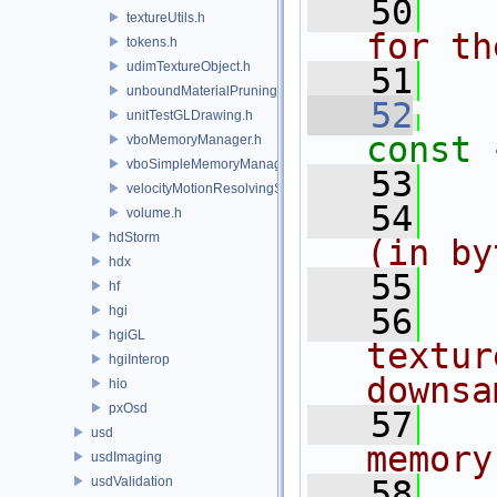
   50
  
textureUtils.h
for th
tokens.h
udimTextureObject.h
   51
  
unboundMaterialPruningSceneIndexPlugin.h
   52
unitTestGLDrawing.h
const 
vboMemoryManager.h
vboSimpleMemoryManager.h
   53
velocityMotionResolvingSceneIndexPlugin.h
   54
  
volume.h
hdStorm
(in by
hdx
   55
  
hf
   56
  
hgi
hgiGL
textur
hgiInterop
downsa
hio
pxOsd
   57
  
usd
memory
usdImaging
usdValidation
   58
  