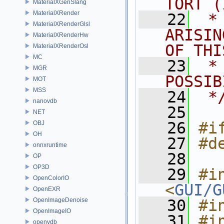
TORT (
MaterialXGenSlang
MaterialXRender
   22
 *
MaterialXRenderGlsl
ARISIN
MaterialXRenderHw
OF THI
MaterialXRenderOsl
MC
   23
 *
MGR
POSSIB
MOT
MSS
   24
 *
nanovdb
   25
NET
   26
#i
OBJ
OH
   27
#d
onnxruntime
   28
OP
OP3D
   29
#in
OpenColorIO
<
GUI/G
OpenEXR
OpenImageDenoise
   30
#i
OpenImageIO
   31
#in
openvdb