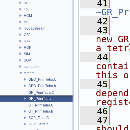
   41
expr
~GR_Pr
FS
HOM
   42
IMG
   43
  
mocapstream
OBJ
new GR
RAY
a tetr
ROP
SIM
   44
  
SOP
contai
standalone
this o
tetprim
GEO_PrimTetra.C
   45
  
GEO_PrimTetra.h
depend
GR_PrimTetra.C
GR_PrimTetra.h
regist
GT_PrimTetra.C
   46
  
GT_PrimTetra.h
   47
  
SOP_Tetra.C
SOP_Tetra.h
should