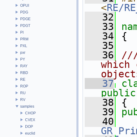
<
RE/RE
OPUI
PDG
   32
PDGE
   33
na
PDGT
PI
   34
 {
PRM
   35
PXL
   36
//
pxr
PY
which 
RAY
object
RBD
RE
   37
cl
ROP
public
RU
   38
 {
RV
samples
   39
pu
CHOP
   40
CVEX
DOP
GR_Pri
euclid