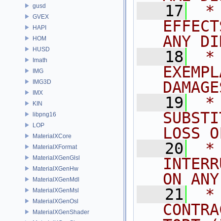
   17
 *
gusd
GVEX
EFFECT
HAPI
ANY DI
HOM
HUSD
   18
 *
Imath
EXEMPL
IMG
IMG3D
DAMAGE
IMX
   19
 *
KIN
SUBSTI
libpng16
LOP
LOSS O
MaterialXCore
   20
 *
MaterialXFormat
MaterialXGenGlsl
INTERR
MaterialXGenHw
ON ANY
MaterialXGenMdl
   21
 *
MaterialXGenMsl
MaterialXGenOsl
CONTRA
MaterialXGenShader