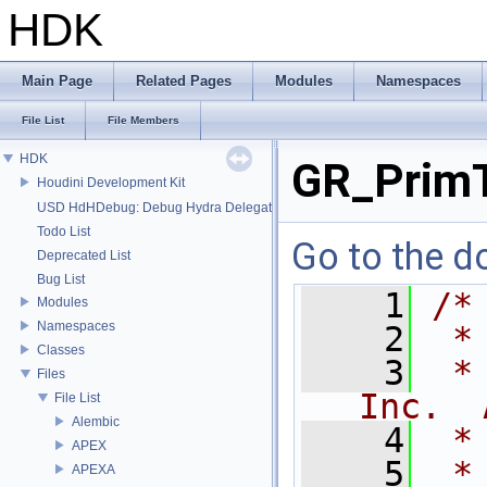
HDK
Main Page
Related Pages
Modules
Namespaces
File List
File Members
HDK
GR_PrimT
Houdini Development Kit
USD HdHDebug: Debug Hydra Delegate
Todo List
Go to the do
Deprecated List
Bug List
    1
/*
Modules
Namespaces
    2
 *
Classes
    3
 *
Files
Inc.  
File List
Alembic
    4
 *
APEX
    5
 *
APEXA