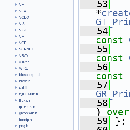
   53
VE
*
creat
VEX
VGEO
GT_Pri
VIS
   54
VISF
VM
const
VOP
   55
VOPNET
const
VRAY
vulkan
   56
WIRE
const
blosc-export.h
blosc.h
   57
cgltf.h
GR_Pri
cgltf_write.h
   58
flicks.h
fp_class.h
) 
over
glcorearb.h
   59
 };
ieeefp.h
png.h