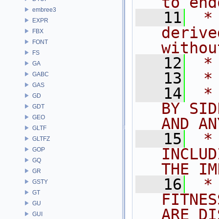
to end
embree3
   11
 *
EXPR
derive
FBX
FONT
withou
FS
   12
 *
GA
   13
 *
GABC
GAS
   14
 *
GD
BY SID
GDT
GEO
AND AN
GLTF
   15
 *
GLTFZ
INCLUD
GOP
GQ
THE IM
GR
   16
 *
GSTY
GT
FITNES
GU
ARE DI
GUI