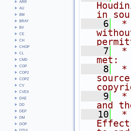
ARR
Houdin
AU
in sou
BM
    6
 *
BRAY
BV
withou
CE
permit
CH
CHOP
    7
 *
CL
met:
CMD
    8
 *
COP
COP2
source
COPZ
copyri
CV
CVEX
    9
 *
DAE
and th
DD
DEP
   10
 *
DM
Effect
DOP
DTUI