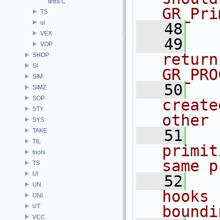
tetra.C
GR_Pri
TS
ui
   48
  
VEX
   49
  
VOP
return
SHOP
SI
GR_PRO
SIM
   50
  
SIMZ
SOP
create
STY
other 
SYS
   51
  
TAKE
TIL
primit
tools
same p
TS
UI
   52
  
UN
hooks 
UNI
UT
boundi
VCC