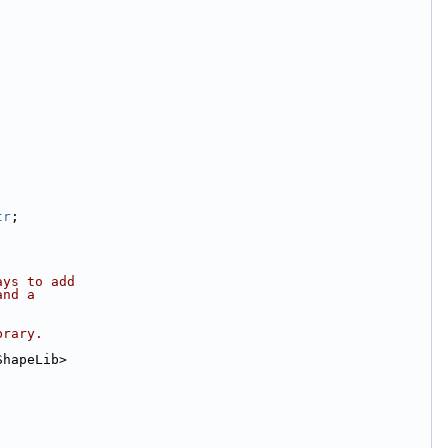
tr
;
ays to add
and a
brary.
ShapeLib>