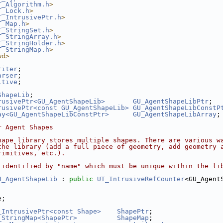
T_Algorithm.h
>
T_Lock.h
>
T_IntrusivePtr.h
>
T_Map.h
>
T_StringSet.h
>
T_StringArray.h
>
T_StringHolder.h
>
T_StringMap.h
>
wd>
riter
;
arser
;
itive
;
ShapeLib
;
rusivePtr<GU_AgentShapeLib>
GU_AgentShapeLibPtr
;
rusivePtr<const GU_AgentShapeLib>
GU_AgentShapeLibConstP
ay<GU_AgentShapeLibConstPtr>
GU_AgentShapeLibArray
;
r Agent Shapes
hape library stores multiple shapes. There are various w
the library (add a full piece of geometry, add geometry 
rimitives, etc.).
 identified by "name" which must be unique within the li
U_AgentShapeLib
 : 
public
UT_IntrusiveRefCounter
<GU_Agent
e;
_IntrusivePtr<const Shape>
ShapePtr
;
_StringMap<ShapePtr>
ShapeMap
;