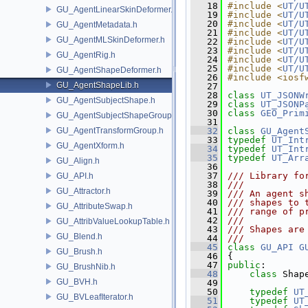
   18
#include <
UT/U
GU_AgentLinearSkinDeformer.h
   19
#include <
UT/U
   20
#include <
UT/U
GU_AgentMetadata.h
   21
#include <
UT/U
GU_AgentMLSkinDeformer.h
   22
#include <
UT/U
   23
#include <
UT/U
GU_AgentRig.h
   24
#include <
UT/U
   25
#include <
UT/U
GU_AgentShapeDeformer.h
   26
#include <iosf
GU_AgentShapeLib.h
   27
   28
class 
UT_JSONW
GU_AgentSubjectShape.h
   29
class 
UT_JSONP
   30
class 
GEO_Prim
GU_AgentSubjectShapeGroup.h
   31
GU_AgentTransformGroup.h
   32
class 
GU_Agent
   33
typedef
UT_Int
GU_AgentXform.h
   34
typedef
UT_Int
   35
typedef
UT_Arr
GU_Align.h
   36
   37
/// Library fo
GU_API.h
   38
///
GU_Attractor.h
   39
/// An agent s
   40
/// shapes to 
GU_AttributeSwap.h
   41
/// range of p
   42
///
GU_AttribValueLookupTable.h
   43
/// Shapes are
GU_Blend.h
   44
///
   45
class 
GU_API
G
GU_Brush.h
   46
 {
   47
public
:
GU_BrushNib.h
   48
class 
Shap
GU_BVH.h
   49
   50
typedef
UT
GU_BVLeafIterator.h
   51
typedef
UT