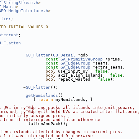
T_StringStream.h
>
T_Map.h
>
GEO_HedgeInterface.h
>
ifier
;
TED_INITIAL_VALUES 0
nterrupt
;
U_Flatten
GU_Flatten
(
GU_Detail
 *gdp,
const
GA_PrimitiveGroup
 *prims,
const
GA_EdgeGroup
 *seams,
const
GA_EdgeGroup
 *extra_seams,
bool
 use_input_uv = 
false
,
bool
 axis_align_islands = 
false
,
bool
 repack_wasted = 
false
);
          ~
GU_Flatten
();
getNumIslands
()
              { 
return
 myNumIslands; }
s UVs in myTGdp and packs all islands into unit square.
inished, myTGdp will hold UVs as created after flattenin
he initially assigned pins.
s true if interrupted and false otherwise
           flattenAndPack();
ttens islands affected by changes in current pins.
s 1 if was interrupted and 0 otherwise