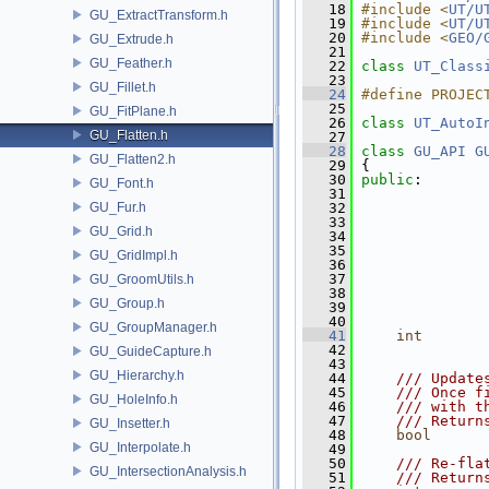
   18
#include <
UT/U
GU_ExtractTransform.h
   19
#include <
UT/U
   20
#include <
GEO/
GU_Extrude.h
   21
GU_Feather.h
   22
class 
UT_Class
   23
GU_Fillet.h
   24
#define PROJEC
   25
GU_FitPlane.h
   26
class 
UT_AutoI
GU_Flatten.h
   27
   28
class 
GU_API
G
GU_Flatten2.h
   29
 {
   30
public
:
GU_Font.h
   31
GU_Fur.h
   32
   33
GU_Grid.h
   34
   35
GU_GridImpl.h
   36
   37
GU_GroomUtils.h
   38
GU_Group.h
   39
               
   40
GU_GroupManager.h
   41
int
   42
               
GU_GuideCapture.h
   43
GU_Hierarchy.h
   44
    /// Update
   45
    /// Once f
GU_HoleInfo.h
   46
    /// with t
   47
    /// Return
GU_Insetter.h
   48
bool
      
GU_Interpolate.h
   49
   50
    /// Re-fla
GU_IntersectionAnalysis.h
   51
    /// Return