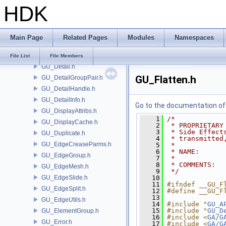
HDK
GU_CurveFrame.h
GU_CurveNetwork.h
GU_CurveSet.h
Main Page
Related Pages
Modules
Namespaces
GU_Cusp.h
GU_Decompose.h
File List
File Members
GU_Detail.h
GU_Flatten.h
GU_DetailGroupPair.h
GU_DetailHandle.h
GU_DetailInfo.h
Go to the documentation of t
GU_DisplayAttribs.h
    1
/*
GU_DisplayCache.h
    2
 * PROPRIETARY
    3
 * Side Effect
GU_Duplicate.h
    4
 * transmitted
GU_EdgeCreaseParms.h
    5
 *
    6
 * NAME:      
GU_EdgeGroup.h
    7
 *
    8
 * COMMENTS:  
GU_EdgeMesh.h
    9
 */
GU_EdgeSlide.h
   10
   11
#ifndef __GU_F
GU_EdgeSplit.h
   12
#define __GU_F
   13
GU_EdgeUtils.h
   14
#include "
GU_A
   15
#include "
GU_D
GU_ElementGroup.h
   16
#include <
GA/G
GU_Error.h
   17
#include <
GA/G