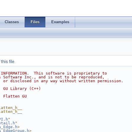
Classes
Files
Examples
his file.
 INFORMATION.  This software is proprietary to
s Software Inc., and is not to be reproduced,
, or disclosed in any way without written permission.
  GU Library (C++)
  Flatten GU
latten_h__
latten_h__
PI.h
"
etail.h
"
A_Edge.h
>
A_EdgeGroup.h
>