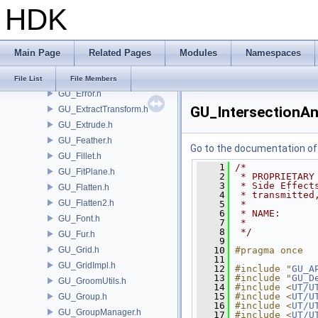
HDK
GU_EdgeMesh.h
GU_EdgeSlide.h
GU_EdgeSplit.h
Main Page
Related Pages
Modules
Namespaces
GU_EdgeUtils.h
GU_ElementGroup.h
File List
File Members
GU_Error.h
GU_IntersectionAn
GU_ExtractTransform.h
GU_Extrude.h
GU_Feather.h
Go to the documentation of t
GU_Fillet.h
    1
/*
GU_FitPlane.h
    2
 * PROPRIETARY
    3
 * Side Effect
GU_Flatten.h
    4
 * transmitted
GU_Flatten2.h
    5
 *
    6
 * NAME:      
GU_Font.h
    7
 *
    8
 */
GU_Fur.h
    9
GU_Grid.h
   10
#pragma once
   11
GU_GridImpl.h
   12
#include "
GU_A
   13
#include "
GU_D
GU_GroomUtils.h
   14
#include <
UT/U
   15
#include <
UT/U
GU_Group.h
   16
#include <
UT/U
GU_GroupManager.h
   17
#include <
UT/U