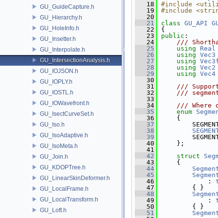
   18
#include <util
GU_GuideCapture.h
   19
#include <stri
   20
GU_Hierarchy.h
   21
class 
GU_API
G
GU_HoleInfo.h
   22
 {
   23
public
:
GU_Insetter.h
   24
    /// Shorth
   25
using
Real
GU_Interpolate.h
   26
using
Vec3
GU_IntersectionAnalysis.h
   27
using
Vec3
   28
using
Vec2
GU_IOJSON.h
   29
using
Vec4
   30
GU_IOPLY.h
   31
    /// Suppor
GU_IOSTL.h
   32
    /// segmen
   33
GU_IOWavefront.h
   34
    /// Where 
   35
enum
Segme
GU_IsectCurveSet.h
   36
     {
   37
         SEGMEN
GU_Iso.h
   38
SEGMEN
GU_IsoAdaptive.h
   39
         SEGMEN
   40
     };
GU_IsoMeta.h
   41
   42
struct 
Seg
GU_Join.h
   43
     {
GU_KDOPTree.h
   44
Segmen
   45
Segmen
GU_LinearSkinDeformer.h
   46
             : 
   47
         { }
GU_LocalFrame.h
   48
Segmen
GU_LocalTransform.h
   49
             : 
   50
         { }
GU_Loft.h
   51
Segmen