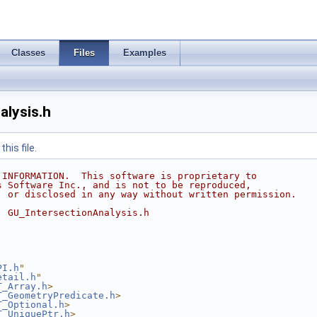
Classes
Files
Examples
alysis.h
his file.
 INFORMATION.  This software is proprietary to
s Software Inc., and is not to be reproduced,
, or disclosed in any way without written permission.
  GU_IntersectionAnalysis.h
PI.h
"
etail.h
"
T_Array.h
>
T_GeometryPredicate.h
>
T_Optional.h
>
T_UniquePtr.h
>