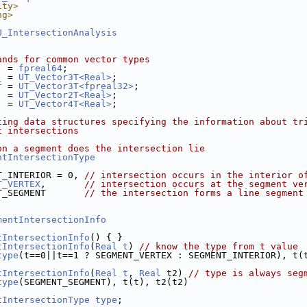
ity>
ng>
U_IntersectionAnalysis
ands for common vector types
  = 
fpreal64
;
  = 
UT_Vector3T<Real>
;
f
 = 
UT_Vector3T<fpreal32>
;
  = 
UT_Vector2T<Real>
;
  = 
UT_Vector4T<Real>
;
ting data structures specifying the information about tr
t intersections
on a segment does the intersection lie
ntIntersectionType
T_INTERIOR = 0, 
// intersection occurs in the interior o
T_VERTEX
,       
// intersection occurs at the segment ve
T_SEGMENT       
// the intersection forms a line segment
mentIntersectionInfo
tIntersectionInfo
() { }
tIntersectionInfo
(
Real
t
) 
// know the type from t value
type
(t==0||t==1 ? SEGMENT_VERTEX : SEGMENT_INTERIOR), t(
tIntersectionInfo
(
Real
t
, 
Real
 t2) 
// type is always seg
type
(SEGMENT_SEGMENT), t(t), t2(t2)
tIntersectionType
type
;