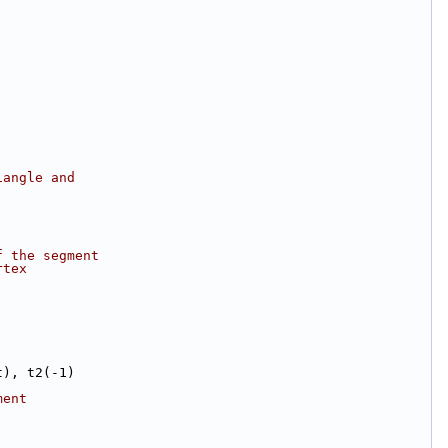
iangle and
f the segment
rtex
t), t2(-1)
ment