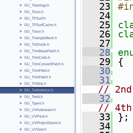
   23
#i
GU_Topology.h
GU_Torus.h
   24
GU_TPSurf.h
   25
cl
GU_TPSurfCache.h
   26
cl
GU_Trace.h
GU_TriangleMesh.h
   27
GU_TriDivide.h
   28
en
GU_TrimBasePatch.h
GU_TrimCells.h
   29
 {
GU_TrimConvertPatch.h
   30
GU_TrimFillet.h
   31
GU_TrimPatch.h
GU_TriStrip.h
// 2nd
GU_Turbulence.h
   32
GU_Twist.h
GU_Types.h
// 4th
GU_UVAutoseam.h
   33
 };
GU_UVPack.h
GU_UVProjectGeom.h
   34
GU_UVSew.h