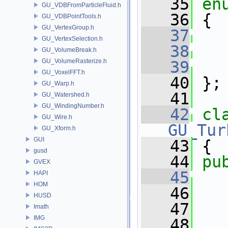
   35
en
GU_VDBFromParticleFluid.h
   36
 {
GU_VDBPointTools.h
GU_VertexGroup.h
   37
GU_VertexSelection.h
   38
GU_VolumeBreak.h
GU_VolumeRasterize.h
   39
GU_VoxelFFT.h
   40
 };
GU_Warp.h
   41
GU_Watershed.h
GU_WindingNumber.h
   42
cl
GU_Wire.h
GU_Tur
GU_Xform.h
GUI
   43
 {
gusd
   44
pu
GVEX
   45
HAPI
HOM
   46
   
HUSD
   47
   
Imath
IMG
   48
   