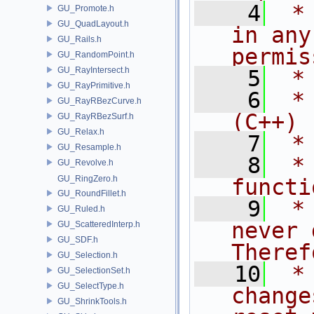
    4
 *
GU_Promote.h
GU_QuadLayout.h
in any
GU_Rails.h
permis
GU_RandomPoint.h
GU_RayIntersect.h
    5
 *
GU_RayPrimitive.h
    6
 *
GU_RayRBezCurve.h
(C++)
GU_RayRBezSurf.h
GU_Relax.h
    7
 *
GU_Resample.h
    8
 *
GU_Revolve.h
GU_RingZero.h
functi
GU_RoundFillet.h
    9
 *
GU_Ruled.h
never 
GU_ScatteredInterp.h
GU_SDF.h
Theref
GU_Selection.h
   10
 *
GU_SelectionSet.h
GU_SelectType.h
change
GU_ShrinkTools.h