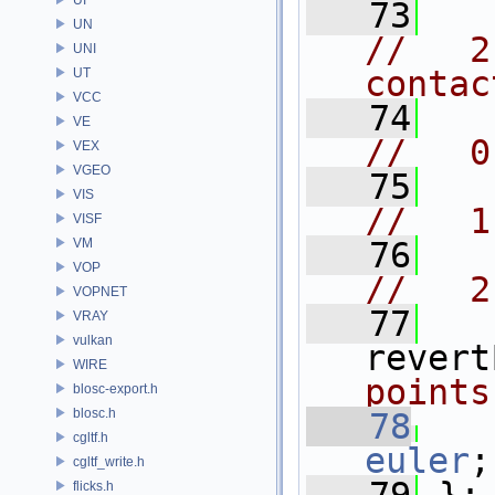
   73
UN
//   2
UNI
contac
UT
VCC
   74
VE
//   0
VEX
VGEO
   75
VIS
//   1
VISF
VM
   76
VOP
//   2
VOPNET
   77
VRAY
vulkan
revert
WIRE
points
blosc-export.h
blosc.h
   78
cgltf.h
euler
;
cgltf_write.h
flicks.h