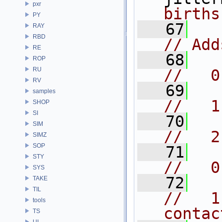
pxr
births
PY
   67
RAY
RBD
// Add
RE
   68
ROP
RU
//   0
RV
   69
samples
//   1
SHOP
SI
   70
SIM
//   2
SIMZ
SOP
   71
STY
//   0
SYS
   72
TAKE
TIL
//   1
tools
contac
TS
UI