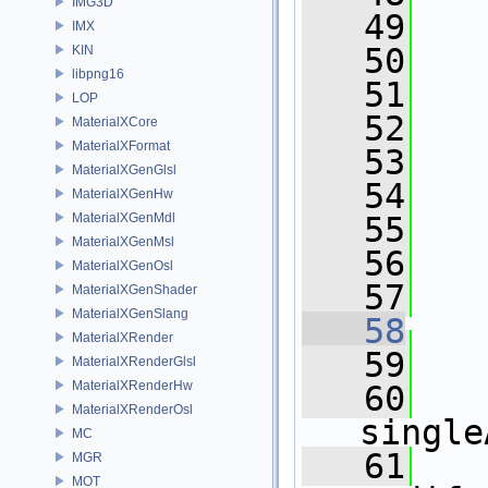
IMG3D
   49
   
IMX
   50
   
KIN
libpng16
   51
   
LOP
   52
   
MaterialXCore
MaterialXFormat
   53
   
MaterialXGenGlsl
   54
   
MaterialXGenHw
MaterialXGenMdl
   55
   
MaterialXGenMsl
   56
   
MaterialXGenOsl
   57
   
MaterialXGenShader
MaterialXGenSlang
   58
   
MaterialXRender
   59
MaterialXRenderGlsl
MaterialXRenderHw
   60
MaterialXRenderOsl
single
MC
   61
MGR
MOT