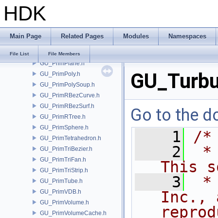
HDK
GU_PrimNull.h
GU_PrimNURBCurve.h
GU_PrimNURBSurf.h
Main Page
Related Pages
Modules
Namespaces
GU_PrimPacked.h
GU_PrimPart.h
File List
File Members
GU_PrimPlane.h
GU_Turbu
GU_PrimPoly.h
GU_PrimPolySoup.h
GU_PrimRBezCurve.h
GU_PrimRBezSurf.h
Go to the do
GU_PrimRTree.h
GU_PrimSphere.h
    1
/*
GU_PrimTetrahedron.h
    2
 *
GU_PrimTriBezier.h
GU_PrimTriFan.h
This s
GU_PrimTriStrip.h
    3
 *
GU_PrimTube.h
GU_PrimVDB.h
Inc., 
GU_PrimVolume.h
reprod
GU_PrimVolumeCache.h