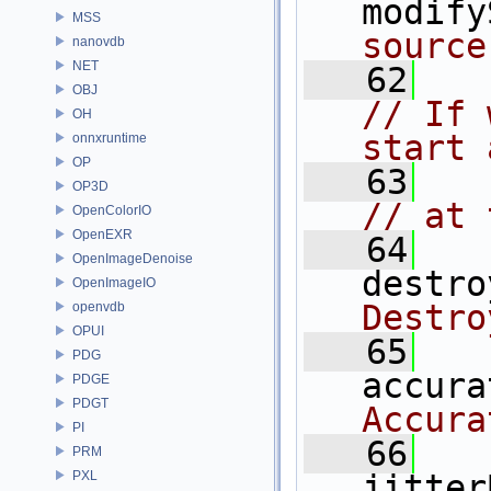
modify
MSS
source
nanovdb
NET
   62
OBJ
// If 
OH
start 
onnxruntime
OP
   63
OP3D
// at 
OpenColorIO
OpenEXR
   64
OpenImageDenoise
destro
OpenImageIO
Destro
openvdb
OPUI
   65
PDG
accura
PDGE
PDGT
Accura
PI
   66
PRM
PXL
jitter