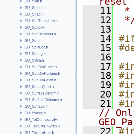
reset 
GU_Skin.h
   11
 *
GU_Smooth.h
GU_Snap.h
   12
 *
GU_SoftTransform.h
   13
GU_Solidify.h
GU_SopResolver.h
   14
#i
GU_Sort.h
   15
#d
GU_SplitLoc.h
GU_Spring.h
   16
GU_Stitch.h
   17
#i
GU_SubDivCurve.h
   18
#i
GU_SubDivPacking.h
GU_SubDivPatch.h
   19
#i
GU_SuperQuad.h
   20
#i
GU_SurfaceDeform.h
GU_SurfaceDistance.h
   21
#i
GU_Surfacer.h
// Onl
GU_Sweep.h
GEO_Pa
GU_TetConnectivity.h
GU_TextureUnwrap.h
   22
#i
GU_TextureUtils.h