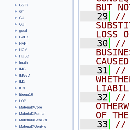
BUT NO
GSTY
GT
   29
//
GU
SUBSTI
GUI
gusd
LOSS O
GVEX
   30
//
HAPI
BUSINE
HOM
HUSD
CAUSED
Imath
   31
//
IMG
IMG3D
WHETHE
IMX
LIABIL
KIN
   32
//
libpng16
LOP
OTHERW
MaterialXCore
OF THE
MaterialXFormat
MaterialXGenGlsl
   33
//
MaterialXGenHw