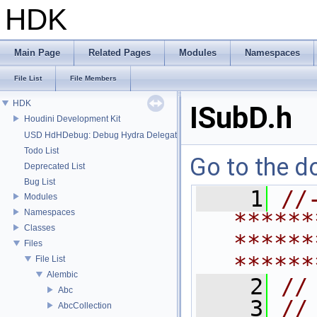
HDK
Main Page
Related Pages
Modules
Namespaces
File List
File Members
HDK
ISubD.h
Houdini Development Kit
USD HdHDebug: Debug Hydra Delegate
Todo List
Go to the do
Deprecated List
Bug List
    1
//
Modules
Namespaces
******
Classes
******
Files
******
File List
Alembic
    2
//
Abc
    3
//
AbcCollection