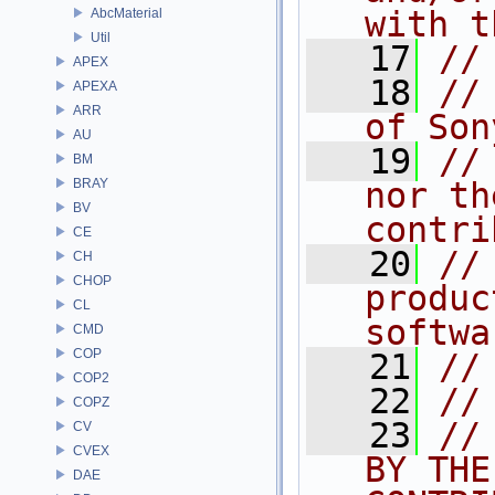
with t
AbcMaterial
Util
   17
//
APEX
   18
//
APEXA
ARR
of Son
AU
   19
//
BM
BRAY
nor th
BV
contri
CE
   20
//
CH
CHOP
produc
CL
softwa
CMD
COP
   21
//
COP2
   22
//
COPZ
   23
//
CV
CVEX
BY THE
DAE