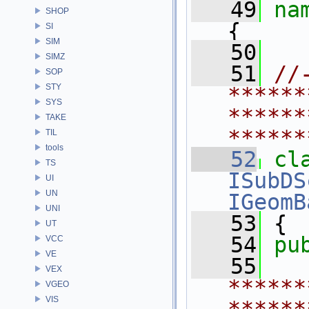
   49
na
SHOP
{
SI
SIM
   50
SIMZ
   51
//
SOP
STY
******
SYS
******
TAKE
******
TIL
tools
   52
cl
TS
ISubDS
UI
UN
IGeomB
UNI
   53
 {
UT
   54
pu
VCC
VE
   55
VEX
******
VGEO
VIS