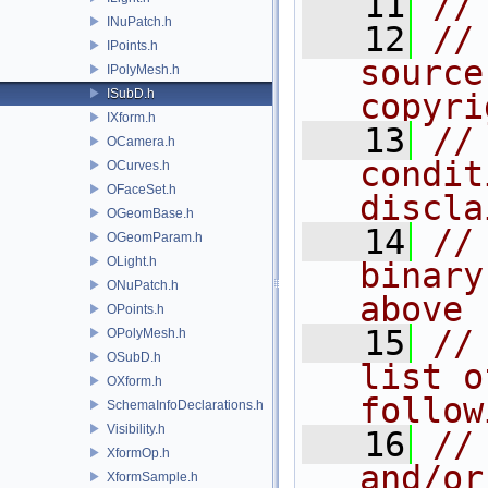
   11
//
INuPatch.h
   12
//
IPoints.h
source
IPolyMesh.h
ISubD.h
copyri
IXform.h
   13
//
OCamera.h
condit
OCurves.h
OFaceSet.h
discla
OGeomBase.h
   14
//
OGeomParam.h
OLight.h
binary
ONuPatch.h
above
OPoints.h
   15
//
OPolyMesh.h
OSubD.h
list o
OXform.h
follow
SchemaInfoDeclarations.h
Visibility.h
   16
//
XformOp.h
and/or
XformSample.h