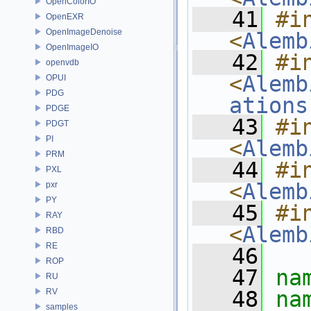
OpenColorIO
   41
#in
OpenEXR
OpenImageDenoise
<
Alemb
OpenImageIO
   42
#in
openvdb
<
Alemb
OPUI
PDG
ations
PDGE
   43
#in
PDGT
PI
<
Alemb
PRM
   44
#in
PXL
<
Alemb
pxr
PY
   45
#in
RAY
<
Alemb
RBD
RE
   46
ROP
   47
na
RU
RV
   48
na
samples