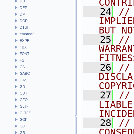
CONTRI
DD
DEP
   24
//
DM
IMPLIE
DOP
BUT NO
DTUI
embree3
   25
//
EXPR
WARRAN
FBX
FONT
FITNES
FS
   26
//
GA
DISCLA
GABC
GAS
COPYRI
GD
   27
//
GDT
GEO
LIABLE
GLTF
INCIDE
GLTFZ
GOP
   28
//
GQ
CONSEQ
GR