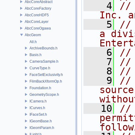
AbcCoreAbstract
    4
//
AbcCoreFactory
Inc. a
AbcCoreHDF5
    5
//
AbcCoreLayer
AbcCoreOgawa
a divi
AbcGeom
Entert
All.h
ArchiveBounds.h
    6
//
Basis.h
    7
//
CameraSample.h
    8
//
CurveType.h
FaceSetExclusivity.h
    9
//
FilmBackXformOp.h
source
Foundation.h
GeometryScope.h
withou
ICamera.h
   10
//
ICurves.h
IFaceSet.h
permit
IGeomBase.h
follow
IGeomParam.h
ILight.h