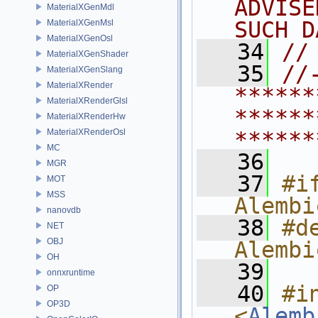
ADVISE
MaterialXGenMdl
SUCH D
MaterialXGenMsl
MaterialXGenOsl
   34
//
MaterialXGenShader
   35
//
MaterialXGenSlang
MaterialXRender
******
MaterialXRenderGlsl
******
MaterialXRenderHw
MaterialXRenderOsl
******
MC
   36
MGR
   37
#if
MOT
MSS
Alembi
nanovdb
   38
#de
NET
OBJ
Alembi
OH
   39
onnxruntime
   40
#in
OP
OP3D
<
Alemb