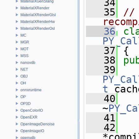
   34
MaterialXGenSlang
MaterialXRender
   35
//
MaterialXRenderGlsl
recomp
MaterialXRenderHw
   36
cl
MaterialXRenderOsl
MC
PY_Cal
MGR
   37
 {
MOT
MSS
   38
pu
nanovdb
   39
NET
PY_Cal
OBJ
OH
t
 cach
onnxruntime
   40
OP
OP3D
~
PY_Ca
OpenColorIO
   41
OpenEXR
OpenImageDenoise
   42
OpenImageIO
*compi
openvdb