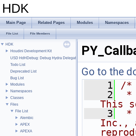
HDK
Main Page
Related Pages
Modules
Namespaces
File List
File Members
HDK
PY_Callb
Houdini Development Kit
USD HdHDebug: Debug Hydra Delegate
Todo List
Go to the do
Deprecated List
Bug List
    1
/*
Modules
Namespaces
    2
 *
Classes
This s
Files
    3
 *
File List
Alembic
Inc., 
APEX
reprod
APEXA