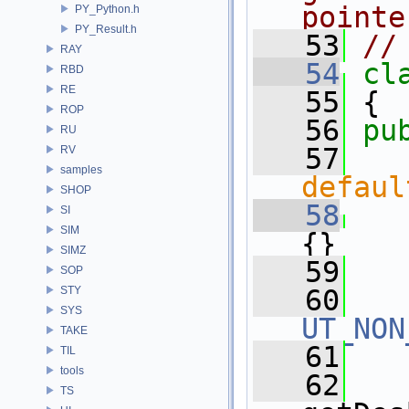
pointe
PY_Python.h
PY_Result.h
   53
//
RAY
   54
cl
RBD
RE
   55
 {
ROP
   56
pu
RU
   57
RV
samples
defaul
SHOP
   58
SI
SIM
{}
SIMZ
   59
SOP
STY
   60
SYS
UT_NON
TAKE
   61
TIL
tools
   62
   
TS