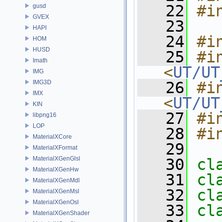
   22
#i
gusd
GVEX
   23
HAPI
   24
#i
HOM
HUSD
   25
#in
Imath
<
UT/UT
IMG
IMG3D
   26
#in
IMX
<
UT/UT
KIN
   27
#i
libpng16
LOP
   28
#i
MaterialXCore
   29
MaterialXFormat
MaterialXGenGlsl
   30
cl
MaterialXGenHw
   31
cl
MaterialXGenMdl
   32
cl
MaterialXGenMsl
MaterialXGenOsl
   33
cl
MaterialXGenShader