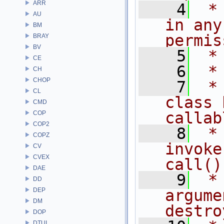
ARR
    4
 *
AU
in any
BM
permis
BRAY
BV
    5
 *
CE
    6
 *
CH
CHOP
    7
 *
CL
class 
CMD
callab
COP
COP2
    8
 *
COPZ
invoke
CV
CVEX
call()
DAE
    9
 *
DD
DEP
argume
DM
destro
DOP
DTUI