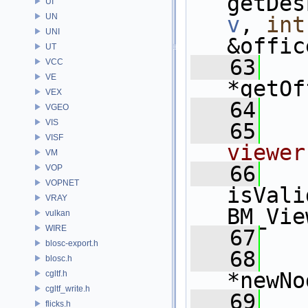
UI
UN
v
, 
int
UNI
&offic
UT
   63
   
VCC
VE
*getOf
VEX
   64
VGEO
VIS
   65
VISF
viewer
VM
   66
   
VOP
VOPNET
isVali
VRAY
BM_Vie
vulkan
WIRE
   67
blosc-export.h
   68
   
blosc.h
*newNo
cgltf.h
cgltf_write.h
   69
   
flicks.h