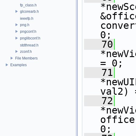
*newSc
fp_class.h
glcorearb.h
&offic
ieeefp.h
conver
png.h
pngconf.h
0;
pnglibconf.h
   70
   
stdthread.h
*newVi
zconf.h
File Members
= 0;
Examples
   71
   
*newUI
val2) 
   72
   
*newVi
office
0;