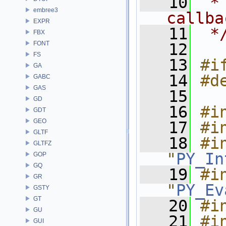
   10
 *
embree3
callba
EXPR
   11
 *
FBX
FONT
   12
FS
   13
#i
GA
   14
#d
GABC
GAS
   15
GD
   16
#i
GDT
GEO
   17
#i
GLTF
   18
#in
GLTFZ
"
PY_In
GOP
GQ
   19
#in
GR
"
PY_Ev
GSTY
GT
   20
#i
GU
   21
#i
GUI