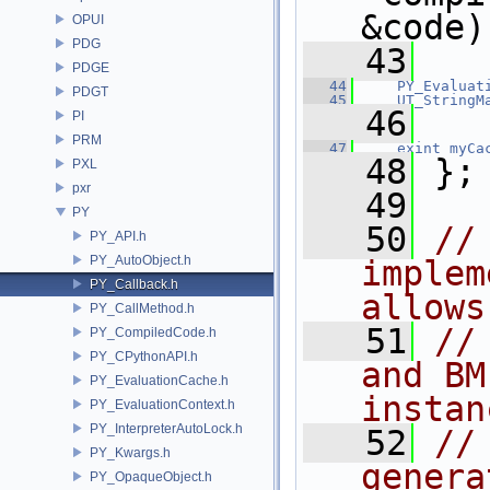
&code)
OPUI
PDG
   43
PDGE
   44
PY_Evaluat
PDGT
   45
UT_StringM
   46
PI
PRM
   47
exint
myCa
   48
 };
PXL
pxr
   49
PY
   50
//
PY_API.h
PY_AutoObject.h
implem
PY_Callback.h
allows
PY_CallMethod.h
   51
//
PY_CompiledCode.h
PY_CPythonAPI.h
and BM
PY_EvaluationCache.h
instan
PY_EvaluationContext.h
PY_InterpreterAutoLock.h
   52
//
PY_Kwargs.h
genera
PY_OpaqueObject.h