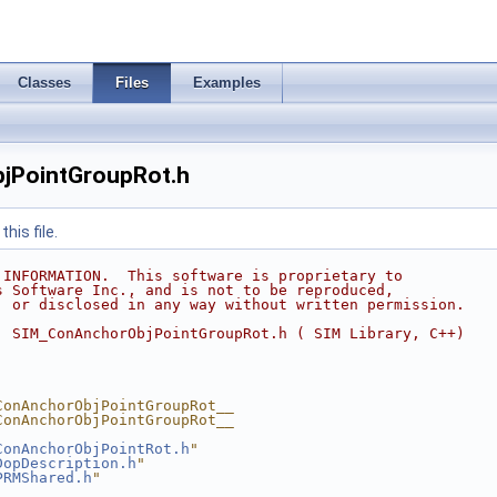
Classes
Files
Examples
jPointGroupRot.h
his file.
 INFORMATION.  This software is proprietary to
s Software Inc., and is not to be reproduced,
, or disclosed in any way without written permission.
  SIM_ConAnchorObjPointGroupRot.h ( SIM Library, C++)
ConAnchorObjPointGroupRot__
ConAnchorObjPointGroupRot__
ConAnchorObjPointRot.h
"
DopDescription.h
"
PRMShared.h
"