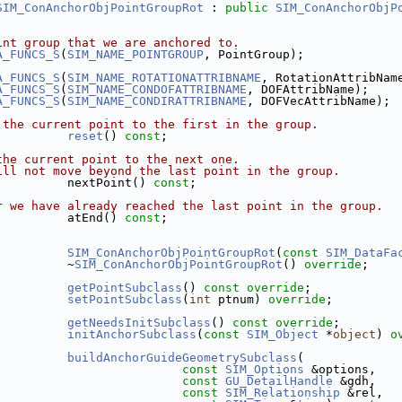
SIM_ConAnchorObjPointGroupRot
 : 
public
SIM_ConAnchorObjP
int group that we are anchored to.
A_FUNCS_S
(
SIM_NAME_POINTGROUP
, PointGroup);
A_FUNCS_S
(
SIM_NAME_ROTATIONATTRIBNAME
, RotationAttribNam
A_FUNCS_S
(
SIM_NAME_CONDOFATTRIBNAME
, DOFAttribName);
A_FUNCS_S
(
SIM_NAME_CONDIRATTRIBNAME
, DOFVecAttribName);
 the current point to the first in the group.
reset
() 
const
;
the current point to the next one.
ill not move beyond the last point in the group.
          nextPoint() 
const
;
r we have already reached the last point in the group.
          atEnd() 
const
;
SIM_ConAnchorObjPointGroupRot
(
const
SIM_DataFa
          ~
SIM_ConAnchorObjPointGroupRot
() 
override
;
getPointSubclass
() 
const override
;
setPointSubclass
(
int
 ptnum) 
override
;
getNeedsInitSubclass
() 
const override
;
initAnchorSubclass
(
const
SIM_Object
 *
object
) 
o
buildAnchorGuideGeometrySubclass
(
const
SIM_Options
 &options,
const
GU_DetailHandle
 &gdh,
const
SIM_Relationship
 &rel,