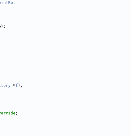
ointRot
e);
ctory
 *
f
);
verride
;