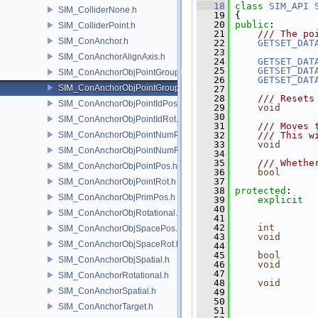
   18
class 
SIM_API
SIM_ColliderNone.h
   19
 {
   20
public
:
SIM_ColliderPoint.h
   21
    /// The po
SIM_ConAnchor.h
   22
GETSET_DAT
   23
SIM_ConAnchorAlignAxis.h
   24
GETSET_DAT
   25
GETSET_DAT
SIM_ConAnchorObjPointGroupPos.h
   26
GETSET_DAT
SIM_ConAnchorObjPointGroupRot.h
   27
   28
    /// Resets
SIM_ConAnchorObjPointIdPos.h
   29
void
   30
SIM_ConAnchorObjPointIdRot.h
   31
    /// Moves 
SIM_ConAnchorObjPointNumPos.h
   32
    /// This w
   33
void
      
SIM_ConAnchorObjPointNumRot.h
   34
   35
    /// Whethe
SIM_ConAnchorObjPointPos.h
   36
bool
      
   37
SIM_ConAnchorObjPointRot.h
   38
protected
:
SIM_ConAnchorObjPrimPos.h
   39
explicit
   40
               
SIM_ConAnchorObjRotational.h
   41
   42
int
SIM_ConAnchorObjSpacePos.h
   43
void
SIM_ConAnchorObjSpaceRot.h
   44
   45
bool
SIM_ConAnchorObjSpatial.h
   46
void
   47
SIM_ConAnchorRotational.h
   48
void
SIM_ConAnchorSpatial.h
   49
   50
SIM_ConAnchorTarget.h
   51