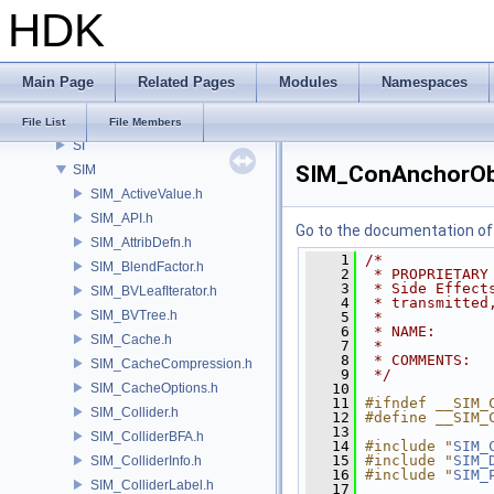
HDK
ROP
RU
RV
Main Page
Related Pages
Modules
Namespaces
samples
SHOP
File List
File Members
SI
SIM_ConAnchorOb
SIM
SIM_ActiveValue.h
SIM_API.h
Go to the documentation of t
SIM_AttribDefn.h
    1
/*
SIM_BlendFactor.h
    2
 * PROPRIETARY
    3
 * Side Effect
SIM_BVLeafIterator.h
    4
 * transmitted
SIM_BVTree.h
    5
 *
    6
 * NAME:      
SIM_Cache.h
    7
 *
    8
 * COMMENTS:
SIM_CacheCompression.h
    9
 */
SIM_CacheOptions.h
   10
   11
#ifndef __SIM_
SIM_Collider.h
   12
#define __SIM_
   13
SIM_ColliderBFA.h
   14
#include "
SIM_
   15
#include "
SIM_
SIM_ColliderInfo.h
   16
#include "
SIM_
SIM_ColliderLabel.h
   17