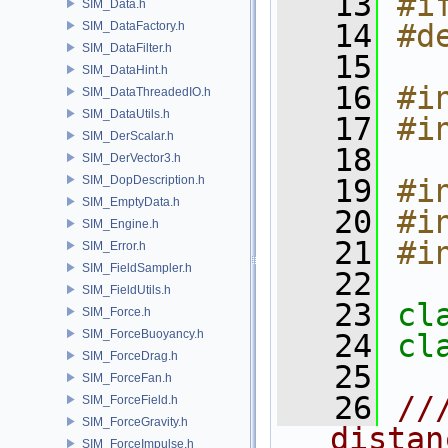
   13
#i
SIM_Data.h
   14
#d
SIM_DataFactory.h
SIM_DataFilter.h
   15
SIM_DataHint.h
   16
#i
SIM_DataThreadedIO.h
SIM_DataUtils.h
   17
#i
SIM_DerScalar.h
   18
SIM_DerVector3.h
SIM_DopDescription.h
   19
#i
SIM_EmptyData.h
   20
#i
SIM_Engine.h
   21
#i
SIM_Error.h
SIM_FieldSampler.h
   22
SIM_FieldUtils.h
   23
cl
SIM_Force.h
SIM_ForceBuoyancy.h
   24
cl
SIM_ForceDrag.h
   25
SIM_ForceFan.h
   26
//
SIM_ForceField.h
SIM_ForceGravity.h
distan
SIM_ForceImpulse.h