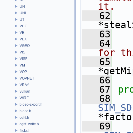
it.
UN
   62
UNI
UT
*steal
VCC
   63
VE
VEX
   64
  
VGEO
for th
VIS
   65
VISF
VM
*getMi
VOP
   66
VOPNET
VRAY
   67
pr
vulkan
   68
WIRE
blosc-export.h
SIM_SD
blosc.h
*facto
cgltf.h
   69
cgltf_write.h
flicks.h