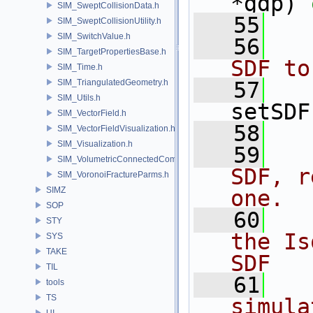
*gdp) 
SIM_SweptCollisionData.h
   55
SIM_SweptCollisionUtility.h
SIM_SwitchValue.h
   56
  
SIM_TargetPropertiesBase.h
SDF to
SIM_Time.h
SIM_TriangulatedGeometry.h
   57
SIM_Utils.h
setSDF
SIM_VectorField.h
   58
SIM_VectorFieldVisualization.h
SIM_Visualization.h
   59
  
SIM_VolumetricConnectedComponentBuilder.h
SDF, r
SIM_VoronoiFractureParms.h
SIMZ
one.
SOP
   60
  
STY
the Is
SYS
TAKE
SDF
TIL
   61
  
tools
TS
simula
UI