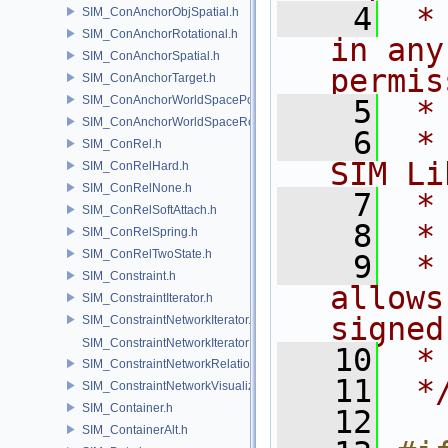
    4
 *
SIM_ConAnchorObjSpatial.h
SIM_ConAnchorRotational.h
in any
SIM_ConAnchorSpatial.h
permis
SIM_ConAnchorTarget.h
SIM_ConAnchorWorldSpacePos.h
    5
 *
SIM_ConAnchorWorldSpaceRot.h
    6
 *
SIM_ConRel.h
SIM Li
SIM_ConRelHard.h
SIM_ConRelNone.h
    7
 *
SIM_ConRelSoftAttach.h
    8
 *
SIM_ConRelSpring.h
SIM_ConRelTwoState.h
    9
 *
SIM_Constraint.h
allows
SIM_ConstraintIterator.h
signed
SIM_ConstraintNetworkIterator.h
SIM_ConstraintNetworkIteratorImpl.h
   10
 *
SIM_ConstraintNetworkRelationship.h
   11
 *
SIM_ConstraintNetworkVisualization.h
SIM_Container.h
   12
SIM_ContainerAlt.h