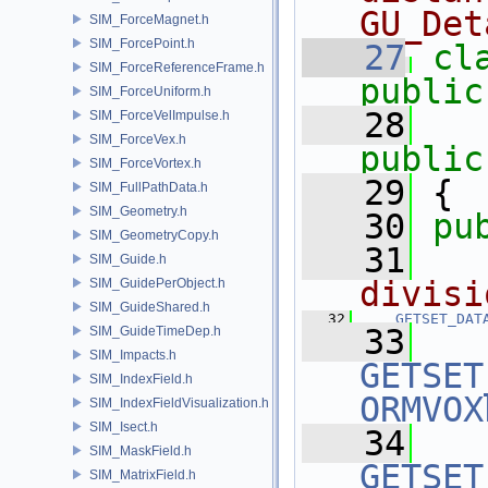
GU_Det
SIM_ForceMagnet.h
SIM_ForcePoint.h
   27
cl
SIM_ForceReferenceFrame.h
public
SIM_ForceUniform.h
   28
SIM_ForceVelImpulse.h
SIM_ForceVex.h
public
SIM_ForceVortex.h
   29
 {
SIM_FullPathData.h
SIM_Geometry.h
   30
pu
SIM_GeometryCopy.h
   31
  
SIM_Guide.h
divisi
SIM_GuidePerObject.h
SIM_GuideShared.h
   32
GETSET_DAT
   33
SIM_GuideTimeDep.h
SIM_Impacts.h
GETSET
SIM_IndexField.h
ORMVOX
SIM_IndexFieldVisualization.h
SIM_Isect.h
   34
SIM_MaskField.h
GETSET
SIM_MatrixField.h