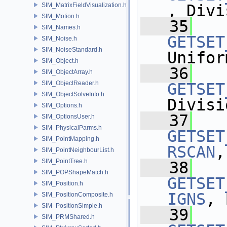
SIM_MatrixFieldVisualization.h
, Divi
SIM_Motion.h
   35
SIM_Names.h
GETSET
SIM_Noise.h
SIM_NoiseStandard.h
Unifor
SIM_Object.h
   36
SIM_ObjectArray.h
SIM_ObjectReader.h
GETSET
SIM_ObjectSolveInfo.h
Divisi
SIM_Options.h
   37
SIM_OptionsUser.h
SIM_PhysicalParms.h
GETSET
SIM_PointMapping.h
RSCAN
,
SIM_PointNeighbourList.h
SIM_PointTree.h
   38
SIM_POPShapeMatch.h
GETSET
SIM_Position.h
IGNS
, 
SIM_PositionComposite.h
SIM_PositionSimple.h
   39
SIM_PRMShared.h