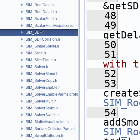
&getSD
SIM_RootData.h
SIM_RootDataId.h
   48
SIM_ScalarField.h
   49
SIM_ScalarFieldVisualization.h
getDel
SIM_SDF.h
SIM_SDFCollision.h
   50
SIM_SingleSolver.h
   51
  
SIM_Slice.h
SIM_SlicePlane.h
with t
SIM_Solver.h
   52
  
SIM_SolverBlend.h
   53
SIM_SolverCopy.h
SIM_SolverEnable.h
create
SIM_SolverEnableParms.proto.h
SIM_Ro
SIM_SolverMulti.h
SIM_SolverStatic.h
   54
SIM_SolverSwitch.h
addSmo
SIM_StaticVisualization.h
SIM_Ro
SIM_SurfaceCollisionParms.h
SIM_SweptCollision.h