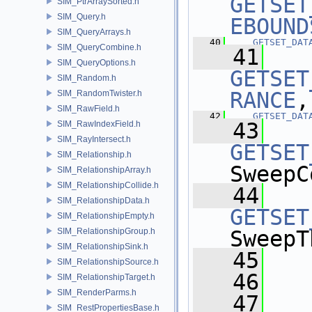
GETSET
SIM_PtrArraySorted.h
SIM_Query.h
EBOUND
SIM_QueryArrays.h
   40
GETSET_DAT
SIM_QueryCombine.h
   41
SIM_QueryOptions.h
GETSET
SIM_Random.h
RANCE
,
SIM_RandomTwister.h
SIM_RawField.h
   42
GETSET_DAT
   43
SIM_RawIndexField.h
SIM_RayIntersect.h
GETSET
SIM_Relationship.h
SweepC
SIM_RelationshipArray.h
SIM_RelationshipCollide.h
   44
SIM_RelationshipData.h
GETSET
SIM_RelationshipEmpty.h
SIM_RelationshipGroup.h
SweepT
SIM_RelationshipSink.h
   45
SIM_RelationshipSource.h
   46
  
SIM_RelationshipTarget.h
SIM_RenderParms.h
   47
SIM_RestPropertiesBase.h