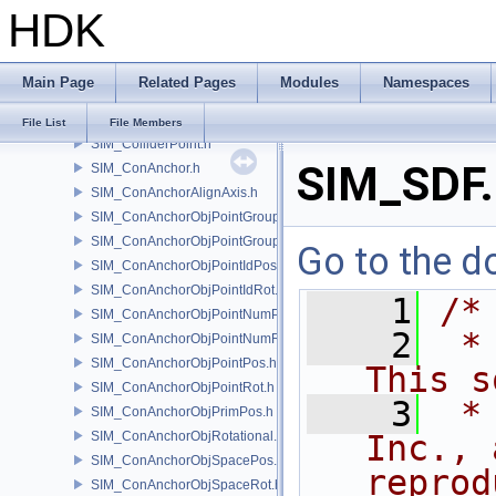
HDK
SIM_Collider.h
SIM_ColliderBFA.h
SIM_ColliderInfo.h
Main Page
Related Pages
Modules
Namespaces
SIM_ColliderLabel.h
SIM_ColliderNone.h
File List
File Members
SIM_ColliderPoint.h
SIM_SDF.
SIM_ConAnchor.h
SIM_ConAnchorAlignAxis.h
SIM_ConAnchorObjPointGroupPos.h
SIM_ConAnchorObjPointGroupRot.h
Go to the do
SIM_ConAnchorObjPointIdPos.h
SIM_ConAnchorObjPointIdRot.h
    1
/*
SIM_ConAnchorObjPointNumPos.h
    2
 *
SIM_ConAnchorObjPointNumRot.h
SIM_ConAnchorObjPointPos.h
This s
SIM_ConAnchorObjPointRot.h
    3
 *
SIM_ConAnchorObjPrimPos.h
SIM_ConAnchorObjRotational.h
Inc., 
SIM_ConAnchorObjSpacePos.h
reprod
SIM_ConAnchorObjSpaceRot.h