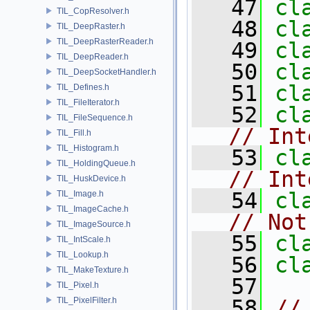
   47
cl
TIL_CopResolver.h
   48
cl
TIL_DeepRaster.h
TIL_DeepRasterReader.h
   49
cl
TIL_DeepReader.h
   50
cl
TIL_DeepSocketHandler.h
   51
cl
TIL_Defines.h
TIL_FileIterator.h
   52
cl
TIL_FileSequence.h
// Int
TIL_Fill.h
TIL_Histogram.h
   53
cl
TIL_HoldingQueue.h
// Int
TIL_HuskDevice.h
   54
cl
TIL_Image.h
TIL_ImageCache.h
// Not
TIL_ImageSource.h
   55
cl
TIL_IntScale.h
TIL_Lookup.h
   56
cl
TIL_MakeTexture.h
   57
TIL_Pixel.h
TIL_PixelFilter.h
   58
//