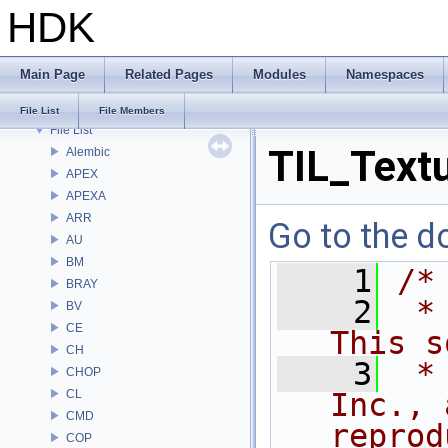
HDK
Bug List
Modules
Namespaces
Main Page
Related Pages
Modules
Namespaces
Classes
Files
File List
File Members
File List
TIL_Text
Alembic
APEX
APEXA
ARR
Go to the do
AU
BM
    1
/*
BRAY
    2
 *
BV
CE
This s
CH
    3
 *
CHOP
CL
Inc., 
CMD
reprod
COP