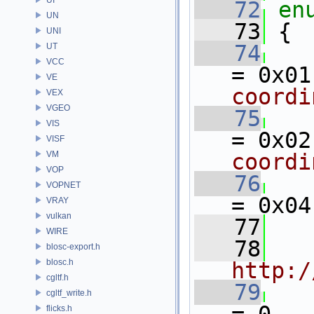
   72
en
UN
   73
 {
UNI
   74
UT
VCC
= 0x01
VE
coordi
VEX
VGEO
   75
VIS
= 0x02
VISF
VM
coordi
VOP
   76
VOPNET
= 0x04
VRAY
vulkan
   77
WIRE
   78
blosc-export.h
blosc.h
http:/
cgltf.h
   79
cgltf_write.h
flicks.h