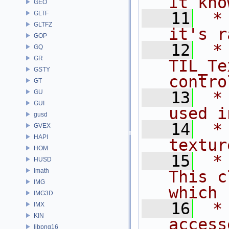
It kno
GEO
   11
 *                                      
GLTF
GLTFZ
it's r
GOP
   12
 *                 
GQ
GR
TIL_Te
GSTY
contro
GT
GU
   13
 *                                      
GUI
used i
gusd
   14
 *                                      
GVEX
HAPI
textur
HOM
   15
 *                                   
HUSD
Imath
This c
IMG
which
IMG3D
   16
 *                                      
IMX
KIN
access
libpng16