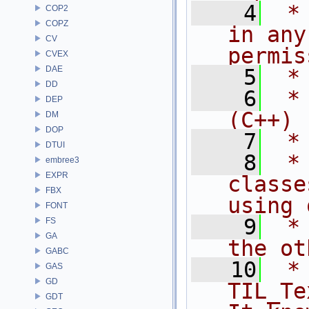
    4
 *
COP2
COPZ
in any
CV
permis
CVEX
DAE
    5
 *
DD
    6
 *
DEP
(C++)
DM
DOP
    7
 *
DTUI
    8
 *
embree3
EXPR
classe
FBX
using 
FONT
    9
 *
FS
GA
the ot
GABC
   10
 *                 
GAS
GD
TIL_Te
GDT