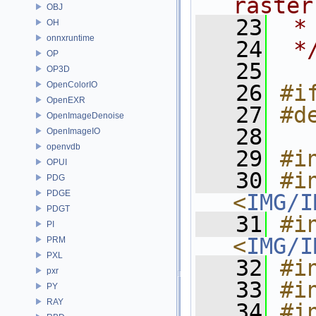
raster
OBJ
   23
 *
OH
onnxruntime
   24
 *
OP
   25
OP3D
OpenColorIO
   26
#i
OpenEXR
   27
#d
OpenImageDenoise
   28
OpenImageIO
openvdb
   29
#i
OPUI
   30
#in
PDG
PDGE
<
IMG/I
PDGT
   31
#in
PI
<
IMG/I
PRM
PXL
   32
#i
pxr
   33
#i
PY
RAY
   34
#in