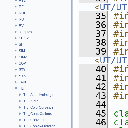
RBD
<
UT/UT
RE
   35
#i
ROP
RU
   36
#i
RV
   37
#i
samples
SHOP
   38
#i
SI
   39
#in
SIM
SIMZ
<
UT/UT
SOP
   40
#i
STY
   41
#i
SYS
TAKE
   42
#i
TIL
   43
#i
TIL_AdaptiveImage.h
TIL_API.h
   44
TIL_ColorCurves.h
   45
cl
TIL_CompOptions.h
   46
cl
TIL_Convert.h
TIL_Cop2Resolver.h