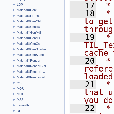
   17
 *
LOP
MaterialXCore
   18
 *
MaterialXFormat
to get
MaterialXGenGlsl
throug
MaterialXGenHw
MaterialXGenMdl
   19
 *              
MaterialXGenMsl
TIL_Te
MaterialXGenOsl
MaterialXGenShader
cache 
MaterialXGenSlang
   20
 *
MaterialXRender
refere
MaterialXRenderGlsl
MaterialXRenderHw
loaded
MaterialXRenderOsl
   21
 *
MC
MGR
that u
MOT
you do
MSS
nanovdb
   22
 *
NET