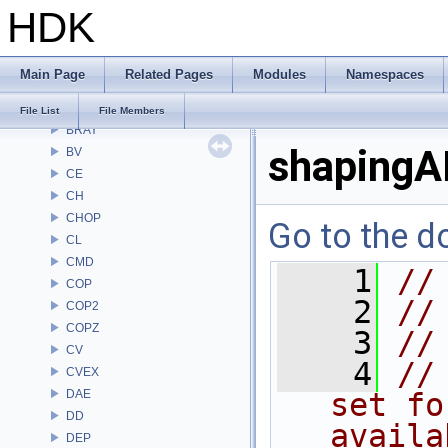
HDK
APEX
APEXA
ARR
Main Page
Related Pages
Modules
Namespaces
AU
BM
File List
File Members
BRAY
shapingA
BV
CE
CH
CHOP
Go to the do
CL
CMD
    1
//
COP
    2
//
COP2
COPZ
    3
//
CV
    4
//
CVEX
DAE
set fo
DD
availa
DEP