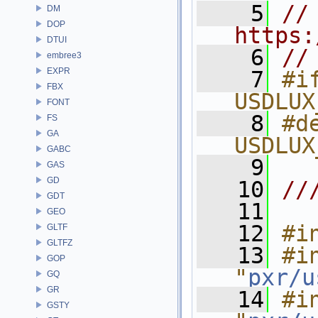
    5
// 
DM
DOP
https:
DTUI
    6
//
embree3
EXPR
    7
#if
FBX
USDLUX
FONT
    8
#de
FS
GA
USDLUX
GABC
    9
GAS
GD
   10
//
GDT
   11
GEO
   12
#i
GLTF
GLTFZ
   13
#in
GOP
"
pxr/u
GQ
GR
   14
#in
GSTY