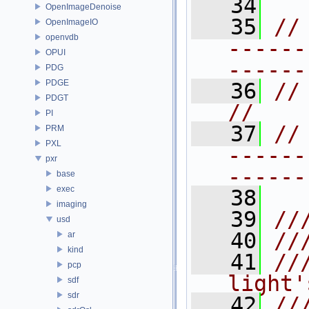
   34
OpenImageDenoise
   35
//
OpenImageIO
openvdb
------
OPUI
------
PDG
PDGE
   36
// SHAPINGAPI   
PDGT
//
PI
   37
//
PRM
PXL
------
pxr
------
base
exec
   38
imaging
   39
//
usd
   40
//
ar
kind
   41
//
pcp
light'
sdf
sdr
   42
//