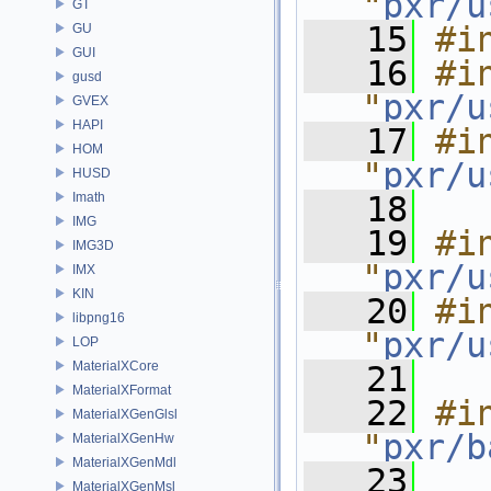
"
pxr/u
GT
   15
#i
GU
GUI
   16
#in
gusd
"
pxr/u
GVEX
HAPI
   17
#in
HOM
"
pxr/u
HUSD
Imath
   18
IMG
   19
#in
IMG3D
"
pxr/u
IMX
KIN
   20
#in
libpng16
"
pxr/u
LOP
MaterialXCore
   21
MaterialXFormat
   22
#in
MaterialXGenGlsl
"
pxr/b
MaterialXGenHw
MaterialXGenMdl
   23
MaterialXGenMsl