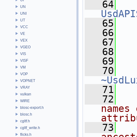
   64
UN
UsdAPI
UNI
   65
   
UT
VCC
   66
   
VE
   67
VEX
VGEO
   68
  
VIS
   69
VISF
VM
   70
VOP
~UsdLu
VOPNET
   71
VRAY
vulkan
   72
  
WIRE
names 
blosc-export.h
blosc.h
attrib
cgltf.h
   73
  
cgltf_write.h
flicks.h