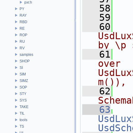
pxr.h
   58
   
PY
   59
RAY
RBD
   60
  
RE
UsdLux
ROP
RU
by \p 
RV
   61
  
samples
over 
SHOP
SI
UsdLux
SIM
m()),
SIMZ
SOP
   62
  
STY
Schema
SYS
   63
TAKE
TIL
UsdLux
tools
UsdSch
TS
UI