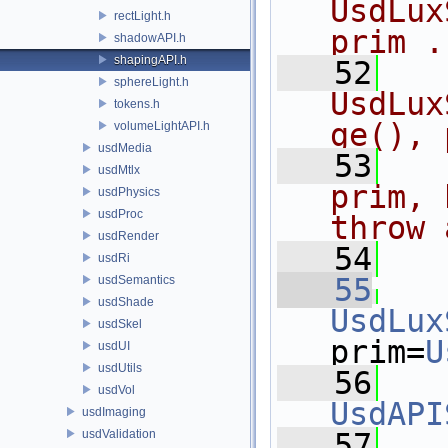
UsdLux
rectLight.h
prim .
shadowAPI.h
shapingAPI.h
   52
  
sphereLight.h
UsdLux
tokens.h
ge(), 
volumeLightAPI.h
usdMedia
   53
  
usdMtlx
prim, 
usdPhysics
usdProc
throw 
usdRender
   54
  
usdRi
   55
usdSemantics
usdShade
UsdLux
usdSkel
prim=
U
usdUI
usdUtils
   56
usdVol
UsdAPI
usdImaging
usdValidation
   57
   