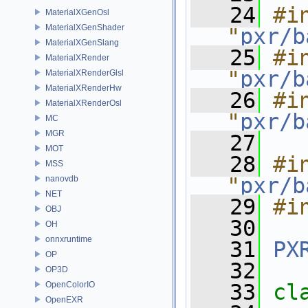
   24
#in
MaterialXGenOsl
MaterialXGenShader
"
pxr/b
MaterialXGenSlang
   25
#in
MaterialXRender
"
pxr/b
MaterialXRenderGlsl
MaterialXRenderHw
   26
#in
MaterialXRenderOsl
"
pxr/b
MC
MGR
   27
MOT
   28
#in
MSS
"
pxr/b
nanovdb
NET
   29
#i
OBJ
   30
OH
onnxruntime
   31
PX
OP
   32
OP3D
OpenColorIO
   33
cl
OpenEXR