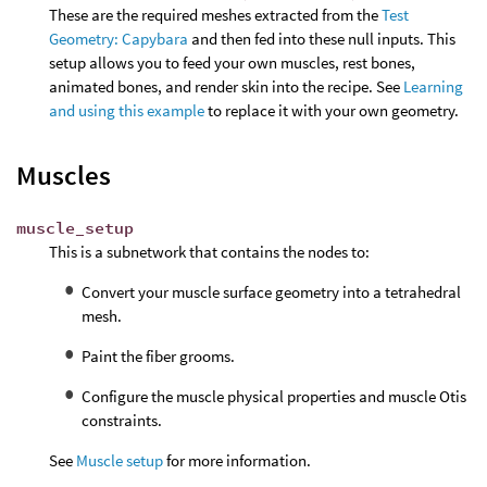
These are the required meshes extracted from the
Test
Geometry: Capybara
and then fed into these null inputs. This
setup allows you to feed your own muscles, rest bones,
animated bones, and render skin into the recipe. See
Learning
and using this example
to replace it with your own geometry.
Muscles
muscle_setup
This is a subnetwork that contains the nodes to:
Convert your muscle surface geometry into a tetrahedral
mesh.
Paint the fiber grooms.
Configure the muscle physical properties and muscle Otis
constraints.
See
Muscle setup
for more information.