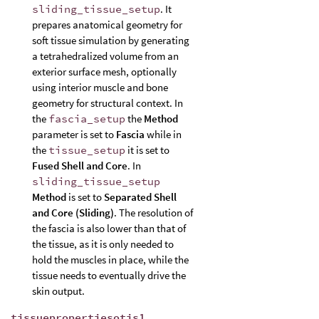
sliding_tissue_setup
. It
prepares anatomical geometry for
soft tissue simulation by generating
a tetrahedralized volume from an
exterior surface mesh, optionally
using interior muscle and bone
geometry for structural context. In
the
fascia_setup
the
Method
parameter is set to
Fascia
while in
the
tissue_setup
it is set to
Fused Shell and Core
. In
sliding_tissue_setup
Method
is set to
Separated Shell
and Core (Sliding)
. The resolution of
the fascia is also lower than that of
the tissue, as it is only needed to
hold the muscles in place, while the
tissue needs to eventually drive the
skin output.
tissuepropertiesotis1