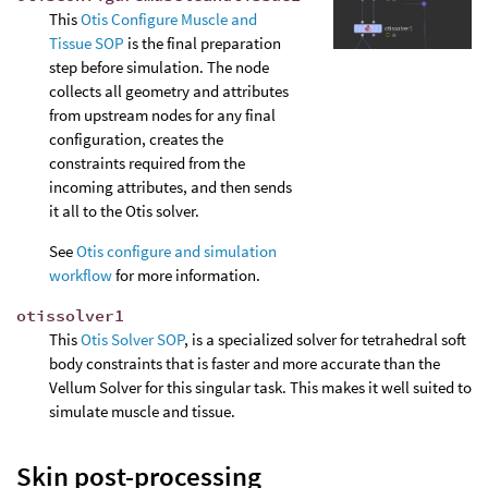
This
Otis Configure Muscle and
Tissue SOP
is the final preparation
step before simulation. The node
collects all geometry and attributes
from upstream nodes for any final
configuration, creates the
constraints required from the
incoming attributes, and then sends
it all to the Otis solver.
See
Otis configure and simulation
workflow
for more information.
otissolver1
This
Otis Solver SOP
, is a specialized solver for tetrahedral soft
body constraints that is faster and more accurate than the
Vellum Solver for this singular task. This makes it well suited to
simulate muscle and tissue.
Skin post-processing