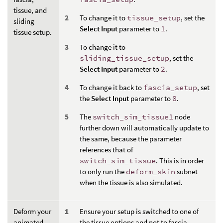
tissue, and
To change it to
tissue_setup
, set the
sliding
Select Input
parameter to
1
.
tissue setup.
To change it to
sliding_tissue_setup
, set the
Select Input
parameter to
2
.
To change it back to
fascia_setup
, set
the
Select Input
parameter to
0
.
The
switch_sim_tissue1
node
further down will automatically update to
the same, because the parameter
references that of
switch_sim_tissue
. This is in order
to only run the
deform_skin
subnet
when the tissue is also simulated.
Deform your
Ensure your setup is switched to one of
animated
the tissue options and not to fascia.