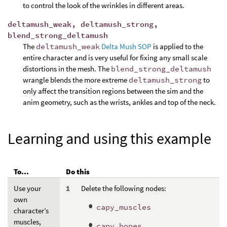
to control the look of the wrinkles in different areas.
deltamush_weak, deltamush_strong,
blend_strong_deltamush
The
deltamush_weak
Delta Mush SOP
is applied to the
entire character and is very useful for fixing any small scale
distortions in the mesh. The
blend_strong_deltamush
wrangle blends the more extreme
deltamush_strong
to
only affect the transition regions between the sim and the
anim geometry, such as the wrists, ankles and top of the neck.
Learning and using this example
To...
Do this
Use your
Delete the following nodes:
own
capy_muscles
character’s
muscles,
capy_bones