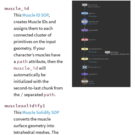
muscle_id
This
Muscle ID SOP
,
creates Muscle IDs and
assigns them to each
connected cluster of
primitives on the input
geometry. If your
character’s muscles have
a
path
attribute, then the
muscle_id
will
automatically be
initialized with the
second-to-last chunk from
the
/
separated
path
.
musclesolidify1
This
Muscle Solidify SOP
converts the muscle
surface geometry into
tetrahedral meshes. The