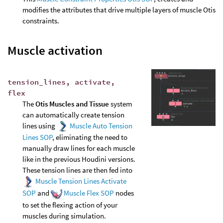
modifies the attributes that drive multiple layers of muscle Otis
constraints.
Muscle activation
tension_lines, activate,
flex
The
Otis Muscles and Tissue
system
can automatically create tension
lines using
Muscle Auto Tension
Lines SOP
, eliminating the need to
manually draw lines for each muscle
like in the previous Houdini versions.
These tension lines are then fed into
Muscle Tension Lines Activate
SOP
and
Muscle Flex SOP
nodes
to set the flexing action of your
muscles during simulation.