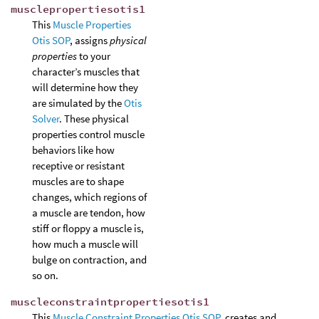
musclepropertiesotis1
This
Muscle Properties
Otis SOP
, assigns
physical
properties
to your
character’s muscles that
will determine how they
are simulated by the
Otis
Solver
. These physical
properties control muscle
behaviors like how
receptive or resistant
muscles are to shape
changes, which regions of
a muscle are tendon, how
stiff or floppy a muscle is,
how much a muscle will
bulge on contraction, and
so on.
muscleconstraintpropertiesotis1
This
Muscle Constraint Properties Otis SOP
, creates and