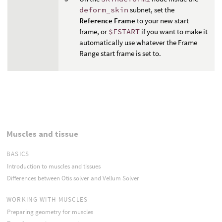
deform_skin
subnet, set the
Reference Frame
to your new start
frame, or
$FSTART
if you want to make it
automatically use whatever the Frame
Range start frame is set to.
Muscles and tissue
BASICS
Introduction to muscles and tissues
Differences between Otis solver and Vellum Solver
WORKING WITH MUSCLES
Preparing geometry for muscles