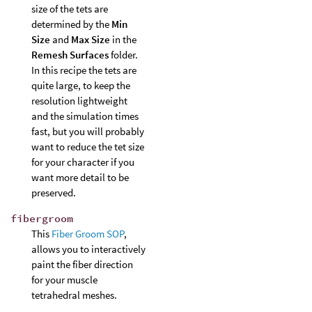
size of the tets are
determined by the
Min
Size
and
Max Size
in the
Remesh Surfaces
folder.
In this recipe the tets are
quite large, to keep the
resolution lightweight
and the simulation times
fast, but you will probably
want to reduce the tet size
for your character if you
want more detail to be
preserved.
fibergroom
This
Fiber Groom SOP
,
allows you to interactively
paint the fiber direction
for your muscle
tetrahedral meshes.