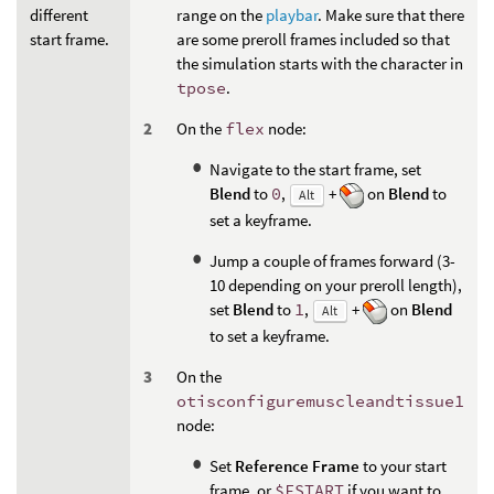
different
range on the
playbar
. Make sure that there
start frame.
are some preroll frames included so that
the simulation starts with the character in
tpose
.
On the
flex
node:
Navigate to the start frame, set
Blend
to
0
,
+
on
Blend
to
Alt
set a keyframe.
Jump a couple of frames forward (3-
10 depending on your preroll length),
set
Blend
to
1
,
+
on
Blend
Alt
to set a keyframe.
On the
otisconfiguremuscleandtissue1
node:
Set
Reference Frame
to your start
frame, or
$FSTART
if you want to