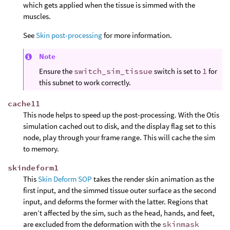
which gets applied when the tissue is simmed with the
muscles.
See
Skin post-processing
for more information.
Note
Ensure the
switch_sim_tissue
switch is set to
1
for
this subnet to work correctly.
cache11
This node helps to speed up the post-processing. With the Otis
simulation cached out to disk, and the display flag set to this
node, play through your frame range. This will cache the sim
to memory.
skindeform1
This
Skin Deform SOP
takes the render skin animation as the
first input, and the simmed tissue outer surface as the second
input, and deforms the former with the latter. Regions that
aren’t affected by the sim, such as the head, hands, and feet,
are excluded from the deformation with the
skinmask