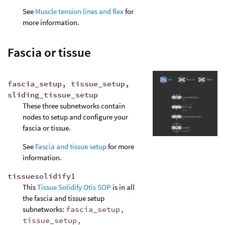
See
Muscle tension lines and flex
for
more information.
Fascia or tissue
fascia_setup, tissue_setup,
sliding_tissue_setup
These three subnetworks contain
nodes to setup and configure your
fascia or tissue.
See
Fascia and tissue setup
for more
information.
tissuesolidify1
This
Tissue Solidify Otis SOP
is in all
the fascia and tissue setup
subnetworks:
fascia_setup,
tissue_setup,