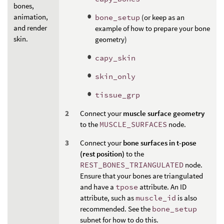
bones,
animation,
bone_setup
(or keep as an
and render
example of how to prepare your bone
skin.
geometry)
capy_skin
skin_only
tissue_grp
Connect your
muscle surface geometry
to the
MUSCLE_SURFACES
node.
Connect your
bone surfaces in t-pose
(rest position)
to the
REST_BONES_TRIANGULATED
node.
Ensure that your bones are triangulated
and have a
tpose
attribute. An ID
attribute, such as
muscle_id
is also
recommended. See the
bone_setup
subnet for how to do this.