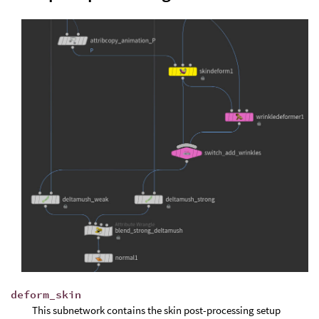
deform_skin
This subnetwork contains the skin post-processing setup