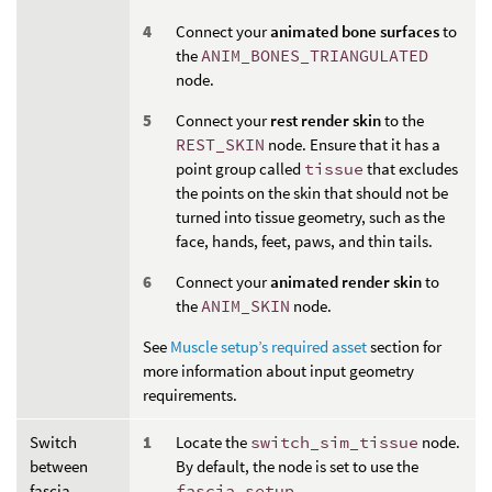
Connect your
animated bone surfaces
to
the
ANIM_BONES_TRIANGULATED
node.
Connect your
rest render skin
to the
REST_SKIN
node. Ensure that it has a
point group called
tissue
that excludes
the points on the skin that should not be
turned into tissue geometry, such as the
face, hands, feet, paws, and thin tails.
Connect your
animated render skin
to
the
ANIM_SKIN
node.
See
Muscle setup’s required asset
section for
more information about input geometry
requirements.
Switch
Locate the
switch_sim_tissue
node.
between
By default, the node is set to use the
fascia,
fascia_setup
.