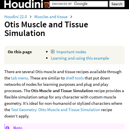
Houdini 22.0
Muscles and tissue
Otis Muscle and Tissue
Simulation
On this page
Important nodes
Learning and using this example
There are several Otis muscle and tissue recipes available through
the
tab menu
. These are similar to
shelf tools
that put down
networks of nodes for learning purposes and plug and play
processes. The
Otis Muscle and Tissue Simulation
recipe provides a
flexible simulation setup for any character with custom muscle
geometry. It’s ideal for non-humanoid or stylized characters where
the
Test Geometry: Otto Muscle and Tissue Simulation
recipe
doesn’t apply.
Note