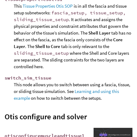
This
Tissue Properties Otis SOP
is in all the fascia and tissue
setup subnetworks:
fascia_setup, tissue_setup,
sliding_tissue_setup
. It activates and assigns the
physical properties and constraint attributes that govern the
behavior of the tissue’s simulation. The
Shell Layer
tab has no
effect on the fascia, as the fascia only consists of the
Core
Layer
. The
Shell to Core
tab is only relevant to the
sliding_tissue_setup
where the Shell and Core layers
are separated. The sliding contraints for the two layers are
controlled here.
switch_sim_tissue
This node allows you to switch between using a fascia, tissue,
or sliding tissue simulation. See
Learning and using this
example
on how to switch between the setups.
Otis configure and solver
otisconfiguremuscleandtissue1