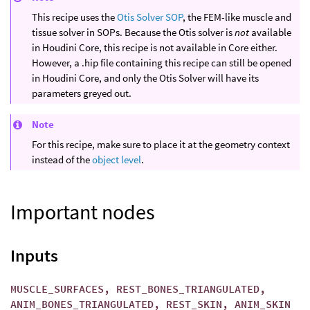
This recipe uses the
Otis Solver SOP
, the FEM-like muscle and
tissue solver in SOPs. Because the Otis solver is
not
available
in Houdini Core, this recipe is not available in Core either.
However, a .hip file containing this recipe can still be opened
in Houdini Core, and only the Otis Solver will have its
parameters greyed out.
Note
For this recipe, make sure to place it at the geometry context
instead of the
object level
.
Important nodes
Inputs
MUSCLE_SURFACES, REST_BONES_TRIANGULATED,
ANIM_BONES_TRIANGULATED, REST_SKIN, ANIM_SKIN