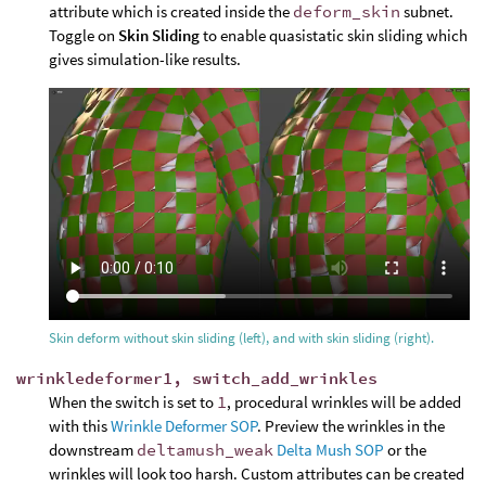
attribute which is created inside the
deform_skin
subnet.
Toggle on
Skin Sliding
to enable quasistatic skin sliding which
gives simulation-like results.
Skin deform without skin sliding (left), and with skin sliding (right).
wrinkledeformer1, switch_add_wrinkles
When the switch is set to
1
, procedural wrinkles will be added
with this
Wrinkle Deformer SOP
. Preview the wrinkles in the
downstream
deltamush_weak
Delta Mush SOP
or the
wrinkles will look too harsh. Custom attributes can be created