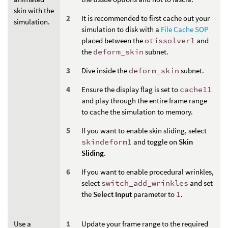
skin with the
It is recommended to first cache out your
simulation.
simulation to disk with a
File Cache SOP
placed between the
otissolver1
and
the
deform_skin
subnet.
Dive inside the
deform_skin
subnet.
Ensure the display flag is set to
cache11
and play through the entire frame range
to cache the simulation to memory.
If you want to enable skin sliding, select
skindeform1
and toggle on
Skin
Sliding
.
If you want to enable procedural wrinkles,
select
switch_add_wrinkles
and set
the
Select Input
parameter to
1
.
Use a
Update your frame range to the required