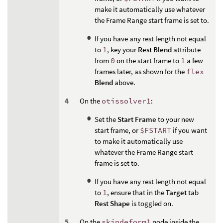
make it automatically use whatever
the Frame Range start frame is set to.
If you have any rest length not equal
to
1
, key your
Rest Blend
attribute
from
0
on the start frame to
1
a few
frames later, as shown for the
flex
Blend
above.
On the
otissolver1
:
Set the
Start Frame
to your new
start frame, or
$FSTART
if you want
to make it automatically use
whatever the Frame Range start
frame is set to.
If you have any rest length not equal
to
1
, ensure that in the
Target
tab
Rest Shape
is toggled on.
On the
skindeform1
node inside the