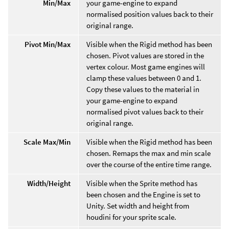
Min/Max
your game-engine to expand
normalised position values back to their
original range.
Pivot Min/Max
Visible when the Rigid method has been
chosen. Pivot values are stored in the
vertex colour. Most game engines will
clamp these values between 0 and 1.
Copy these values to the material in
your game-engine to expand
normalised pivot values back to their
original range.
Scale Max/Min
Visible when the Rigid method has been
chosen. Remaps the max and min scale
over the course of the entire time range.
Width/Height
Visible when the Sprite method has
been chosen and the Engine is set to
Unity. Set width and height from
houdini for your sprite scale.