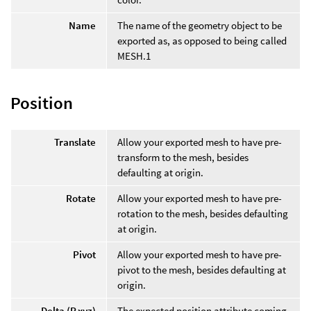
Name
The name of the geometry object to be
exported as, as opposed to being called
MESH.1
Position
Translate
Allow your exported mesh to have pre-
transform to the mesh, besides
defaulting at origin.
Rotate
Allow your exported mesh to have pre-
rotation to the mesh, besides defaulting
at origin.
Pivot
Allow your exported mesh to have pre-
pivot to the mesh, besides defaulting at
origin.
Delta (P.xyz)
The expected position attribute coming