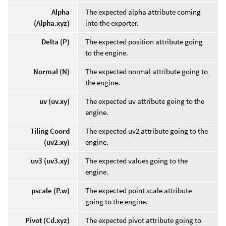
Alpha
The expected alpha attribute coming
(Alpha.xyz)
into the exporter.
Delta (P)
The expected position attribute going
to the engine.
Normal (N)
The expected normal attribute going to
the engine.
uv (uv.xy)
The expected uv attribute going to the
engine.
Tiling Coord
The expected uv2 attribute going to the
(uv2.xy)
engine.
uv3 (uv3.xy)
The expected values going to the
engine.
pscale (P.w)
The expected point scale attribute
going to the engine.
Pivot (Cd.xyz)
The expected pivot attribute going to