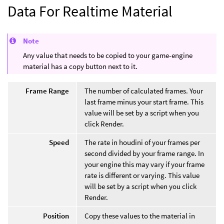
Data For Realtime Material
Note
Any value that needs to be copied to your game-engine
material has a copy button next to it.
Frame Range
The number of calculated frames. Your
last frame minus your start frame. This
value will be set by a script when you
click Render.
Speed
The rate in houdini of your frames per
second divided by your frame range. In
your engine this may vary if your frame
rate is different or varying. This value
will be set by a script when you click
Render.
Position
Copy these values to the material in