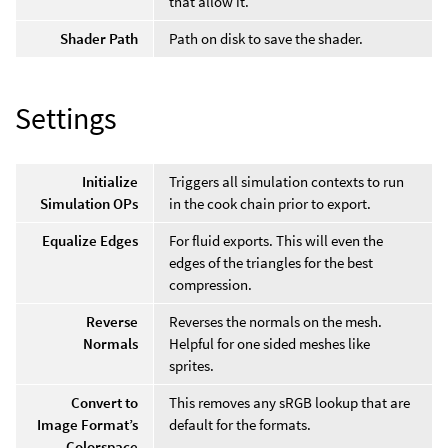
that allow it.
Shader Path
Path on disk to save the shader.
Settings
Initialize
Triggers all simulation contexts to run
Simulation OPs
in the cook chain prior to export.
Equalize Edges
For fluid exports. This will even the
edges of the triangles for the best
compression.
Reverse
Reverses the normals on the mesh.
Normals
Helpful for one sided meshes like
sprites.
Convert to
This removes any sRGB lookup that are
Image Format’s
default for the formats.
Colorspace