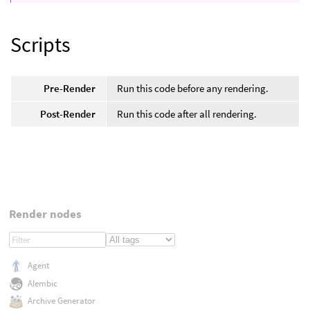
Scripts
Pre-Render
Run this code before any rendering.
Post-Render
Run this code after all rendering.
Render nodes
Agent
Alembic
Archive Generator