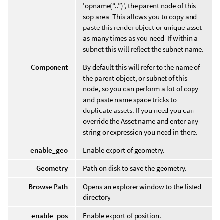
'opname(“..”)', the parent node of this
sop area. This allows you to copy and
paste this render object or unique asset
as many times as you need. If within a
subnet this will reflect the subnet name.
Component
By default this will refer to the name of
the parent object, or subnet of this
node, so you can perform a lot of copy
and paste name space tricks to
duplicate assets. If you need you can
override the Asset name and enter any
string or expression you need in there.
enable_geo
Enable export of geometry.
Geometry
Path on disk to save the geometry.
Browse Path
Opens an explorer window to the listed
directory
enable_pos
Enable export of position.