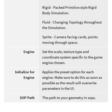
Rigid - Packed Primitive style Rigid
Body Simulation.
Fluid - Changing Topology throughout
the Simulation.
Sprite - Camera facing cards, points
moving through space.
Engine
Set the scale, texture type and
coordinate system specific to the game
engine chosen.
Initialize for
Applies the preset option for each
Engine
engine. Make sure to do this as soon as
possible as the result will overwrite
parameters in the UI.
SOP Path
The path to your geometry in sops.