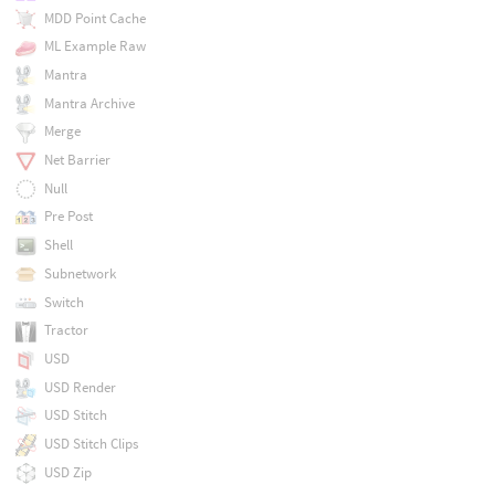
MDD Point Cache
ML Example Raw
Mantra
Mantra Archive
Merge
Net Barrier
Null
Pre Post
Shell
Subnetwork
Switch
Tractor
USD
USD Render
USD Stitch
USD Stitch Clips
USD Zip