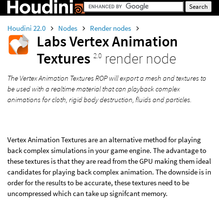
Houdini 22.0
Nodes
Render nodes
Labs Vertex Animation
Textures
render node
2.0
The Vertex Animation Textures ROP will export a mesh and textures to
be used with a realtime material that can playback complex
animations for cloth, rigid body destruction, fluids and particles.
Vertex Animation Textures are an alternative method for playing
back complex simulations in your game engine. The advantage to
these textures is that they are read from the GPU making them ideal
candidates for playing back complex animation. The downside is in
order for the results to be accurate, these textures need to be
uncompressed which can take up signifcant memory.