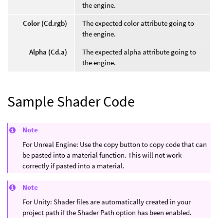
the engine.
Color (Cd.rgb)
The expected color attribute going to
the engine.
Alpha (Cd.a)
The expected alpha attribute going to
the engine.
Sample Shader Code
Note
For Unreal Engine: Use the copy button to copy code that can
be pasted into a material function. This will not work
correctly if pasted into a material.
Note
For Unity: Shader files are automatically created in your
project path if the Shader Path option has been enabled.