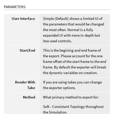
PARAMETERS
User Interface
Simple (Default) shows a limited UI of
the parameters that would be changed
the most often. Normal is a fully
expanded UI with more in-depth but
less used controls.
Start/End
This is the begining and end frame of
the export. Please account for the one
frame offset of the start frame to the end
frame. By default the exporter will break
the dynamic variables on creation.
Render With
If you are using takes you can change
Take
the exporter options.
Method
What primary method to export for:
Soft - Consistant Topology throughout
the Simulation.