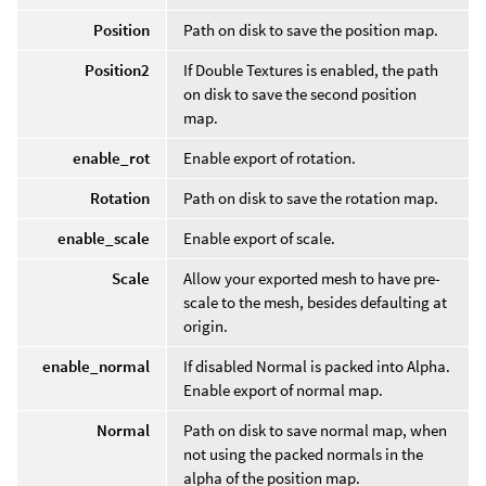
Position
Path on disk to save the position map.
Position2
If Double Textures is enabled, the path
on disk to save the second position
map.
enable_rot
Enable export of rotation.
Rotation
Path on disk to save the rotation map.
enable_scale
Enable export of scale.
Scale
Allow your exported mesh to have pre-
scale to the mesh, besides defaulting at
origin.
enable_normal
If disabled Normal is packed into Alpha.
Enable export of normal map.
Normal
Path on disk to save normal map, when
not using the packed normals in the
alpha of the position map.