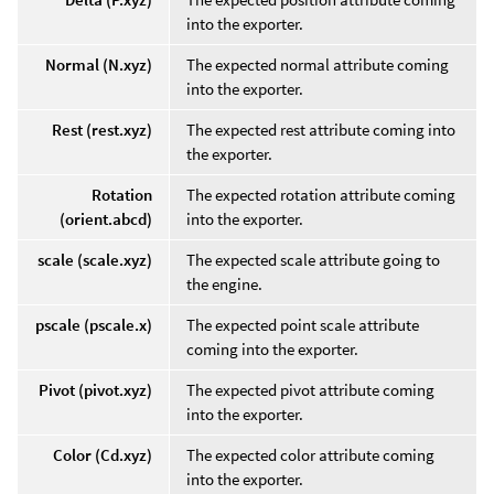
into the exporter.
Normal (N.xyz)
The expected normal attribute coming
into the exporter.
Rest (rest.xyz)
The expected rest attribute coming into
the exporter.
Rotation
The expected rotation attribute coming
(orient.abcd)
into the exporter.
scale (scale.xyz)
The expected scale attribute going to
the engine.
pscale (pscale.x)
The expected point scale attribute
coming into the exporter.
Pivot (pivot.xyz)
The expected pivot attribute coming
into the exporter.
Color (Cd.xyz)
The expected color attribute coming
into the exporter.