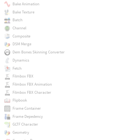
Bake Animation
Bake Texture
Batch
Channel
Composite
DSM Merge
Dem Bones Skinning Converter
Dynamics
Fetch
Filmbox FBX
Filmbox FBX Animation
Filmbox FBX Character
Flipbook
Frame Container
Frame Depedency
GLTF Character
Geometry