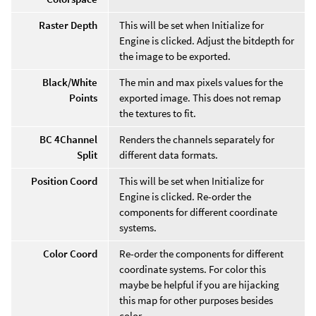
Raster Depth
This will be set when Initialize for
Engine is clicked. Adjust the bitdepth for
the image to be exported.
Black/White
The min and max pixels values for the
Points
exported image. This does not remap
the textures to fit.
BC 4Channel
Renders the channels separately for
Split
different data formats.
Position Coord
This will be set when Initialize for
Engine is clicked. Re-order the
components for different coordinate
systems.
Color Coord
Re-order the components for different
coordinate systems. For color this
maybe be helpful if you are hijacking
this map for other purposes besides
color.