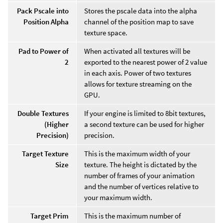
Pack Pscale into
Stores the pscale data into the alpha
Position Alpha
channel of the position map to save
texture space.
Pad to Power of
When activated all textures will be
2
exported to the nearest power of 2 value
in each axis. Power of two textures
allows for texture streaming on the
GPU.
Double Textures
If your engine is limited to 8bit textures,
(Higher
a second texture can be used for higher
Precision)
precision.
Target Texture
This is the maximum width of your
Size
texture. The height is dictated by the
number of frames of your animation
and the number of vertices relative to
your maximum width.
Target Prim
This is the maximum number of