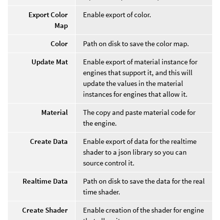
Export Color
Enable export of color.
Map
Color
Path on disk to save the color map.
Update Mat
Enable export of material instance for
engines that support it, and this will
update the values in the material
instances for engines that allow it.
Material
The copy and paste material code for
the engine.
Create Data
Enable export of data for the realtime
shader to a json library so you can
source control it.
Realtime Data
Path on disk to save the data for the real
time shader.
Create Shader
Enable creation of the shader for engine