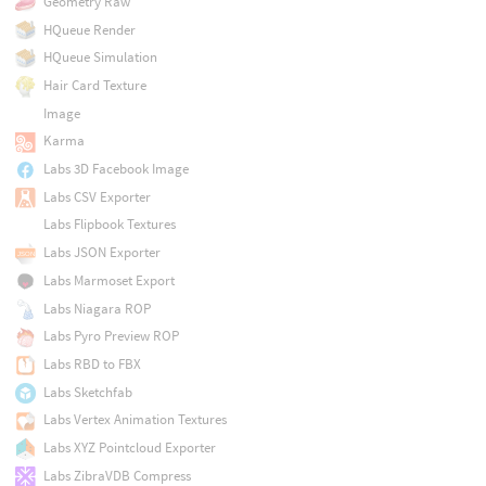
Geometry Raw
HQueue Render
HQueue Simulation
Hair Card Texture
Image
Karma
Labs 3D Facebook Image
Labs CSV Exporter
Labs Flipbook Textures
Labs JSON Exporter
Labs Marmoset Export
Labs Niagara ROP
Labs Pyro Preview ROP
Labs RBD to FBX
Labs Sketchfab
Labs Vertex Animation Textures
Labs XYZ Pointcloud Exporter
Labs ZibraVDB Compress