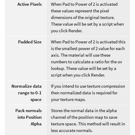
Active Pixels
When Pad to Power of 2 is activated
these values represent the pixel
dimensions of the original texture.
These value will be set by a script when
you click Render.
Padded Size
When Pad to Power of 2 is activated this
is the smallest power of 2 value for each
axis. The material will use these
numbers to calculate a ratio for the uv
lookup. These value will be set by a
script when you click Render.
Normalize data
If you intend to use texture compression
range to 0-1
then normalized data is required for
space
your texture maps.
Pack normals
Stores the normal data in the alpha
into Position
channel of the position map to save
Alpha
texture space. This method will result in
less accurate normals.