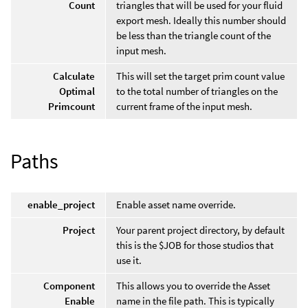
Count
triangles that will be used for your fluid
export mesh. Ideally this number should
be less than the triangle count of the
input mesh.
Calculate
This will set the target prim count value
Optimal
to the total number of triangles on the
Primcount
current frame of the input mesh.
Paths
enable_project
Enable asset name override.
Project
Your parent project directory, by default
this is the $JOB for those studios that
use it.
Component
This allows you to override the Asset
Enable
name in the file path. This is typically