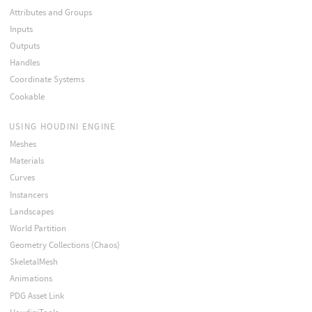
Attributes and Groups
Inputs
Outputs
Handles
Coordinate Systems
Cookable
USING HOUDINI ENGINE
Meshes
Materials
Curves
Instancers
Landscapes
World Partition
Geometry Collections (Chaos)
SkeletalMesh
Animations
PDG Asset Link