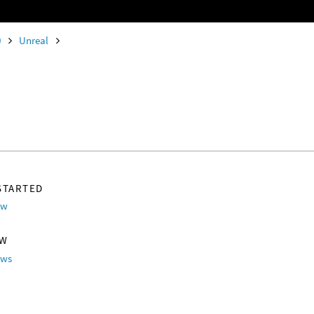
0
Unreal
STARTED
ew
OW
ows