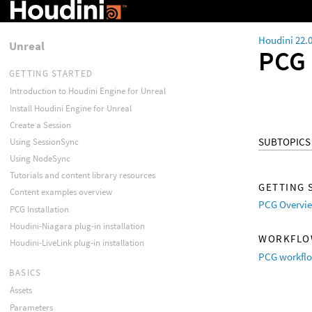
Houdini 22.
Unreal
PCG
GETTING STARTED
Introduction to Houdini Engine for Unreal
Install Houdini Engine for Unreal
Create a Session
SUBTOPICS
Using SessionSync
Using NodeSync
Tutorials and content library resources
GETTING 
Content examples overview
PCG Overvi
PCG Installation
Houdini-Niagara plug-in installation
WORKFL
Houdini-LiveLink plug-in installation
PCG workfl
BASICS
Assets
Parameters