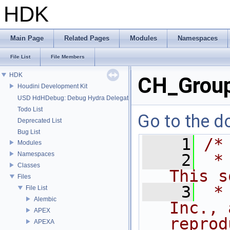
HDK
Main Page
Related Pages
Modules
Namespaces
File List
File Members
HDK
CH_Grou
Houdini Development Kit
USD HdHDebug: Debug Hydra Delegate
Todo List
Go to the do
Deprecated List
Bug List
    1
/*
Modules
Namespaces
    2
 *
Classes
This s
Files
    3
 *
File List
Alembic
Inc., 
APEX
reprod
APEXA