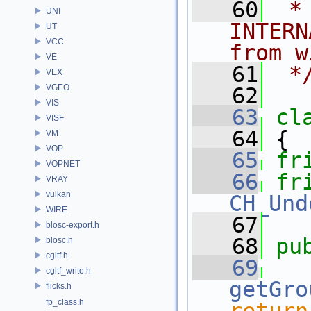
   60
 *
UNI
INTERN
UT
VCC
from w
VE
   61
 *
VEX
VGEO
   62
VIS
   63
cl
VISF
   64
 {
VM
VOP
   65
fr
VOPNET
   66
fr
VRAY
vulkan
CH_Und
WIRE
   67
blosc-export.h
   68
pu
blosc.h
cgltf.h
   69
cgltf_write.h
getGro
flicks.h
fp_class.h