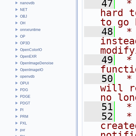
   47
 *
nanovdb
hard t
NET
OBJ
to go 
OH
   48
 *
onnxruntime
OP
instea
OP3D
modify
OpenColorIO
OpenEXR
   49
 *
OpenImageDenoise
functi
OpenImageIO
   50
 *
openvdb
OPUI
will r
PDG
no lon
PDGE
PDGT
   51
 *
PI
   52
 *
PRM
create
PXL
pxr
notifi