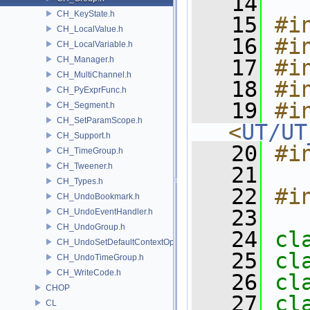
   14
CH_KeyState.h
   15
#i
CH_LocalValue.h
   16
#i
CH_LocalVariable.h
CH_Manager.h
   17
#i
CH_MultiChannel.h
   18
#i
CH_PyExprFunc.h
   19
#in
CH_Segment.h
CH_SetParamScope.h
<
UT/UT
CH_Support.h
   20
#i
CH_TimeGroup.h
CH_Tweener.h
   21
CH_Types.h
   22
#i
CH_UndoBookmark.h
   23
CH_UndoEventHandler.h
CH_UndoGroup.h
   24
cl
CH_UndoSetDefaultContextOption.h
   25
cl
CH_UndoTimeGroup.h
CH_WriteCode.h
   26
cl
CHOP
   27
cl
CL