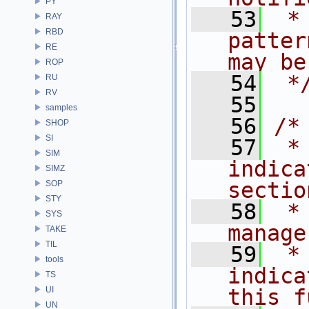
PY
   53
 *
RAY
RBD
patter
RE
may be
ROP
   54
 *
RU
RV
   55
samples
   56
/*
SHOP
SI
   57
 *
SIM
indica
SIMZ
sectio
SOP
STY
   58
 *
SYS
manage
TAKE
TIL
   59
 *
tools
indica
TS
UI
this f
UN