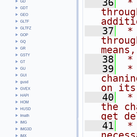
   36
 *
GD
GDT
throug
GEO
additi
GLTF
   37
 *
GLTFZ
GOP
throug
GQ
means,
GR
GSTY
   38
 *
GT
   39
 *
GU
chanin
GUI
gusd
on its
GVEX
   40
 *
HAPI
HOM
the ch
HUSD
get de
Imath
IMG
   41
 *
IMG3D
necess
IMX