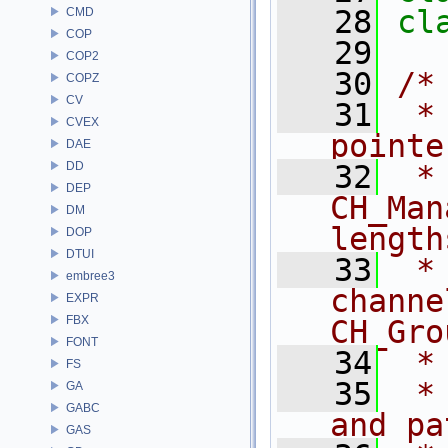
   28
cl
CMD
COP
   29
COP2
   30
/*
COPZ
CV
   31
 *
CVEX
pointe
DAE
DD
   32
 *
DEP
CH_Man
DM
length
DOP
DTUI
   33
 *
embree3
channe
EXPR
FBX
CH_Gro
FONT
   34
 *
FS
   35
 *
GA
GABC
and pa
GAS