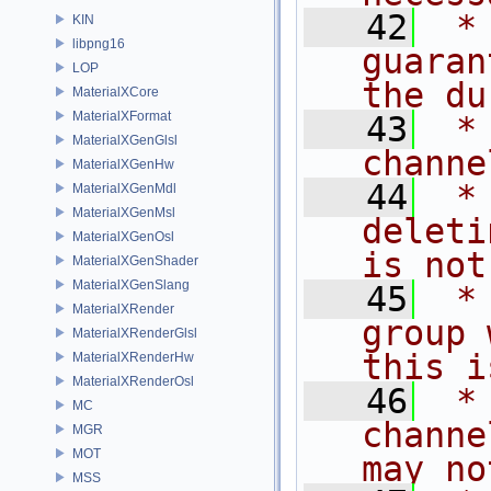
   42
 *
KIN
libpng16
guaran
LOP
the du
MaterialXCore
MaterialXFormat
   43
 *
MaterialXGenGlsl
channe
MaterialXGenHw
   44
 *
MaterialXGenMdl
MaterialXGenMsl
deleti
MaterialXGenOsl
is not
MaterialXGenShader
MaterialXGenSlang
   45
 *
MaterialXRender
group 
MaterialXRenderGlsl
this i
MaterialXRenderHw
MaterialXRenderOsl
   46
 *
MC
channe
MGR
MOT
may no
MSS