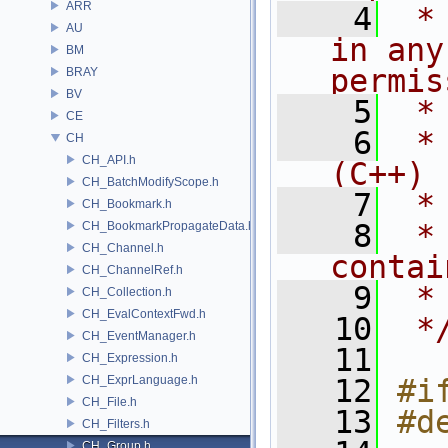
ARR
    4
 *
AU
in any
BM
permis
BRAY
BV
    5
 *
CE
    6
 *
CH
CH_API.h
(C++)
CH_BatchModifyScope.h
    7
 *
CH_Bookmark.h
    8
 *
CH_BookmarkPropagateData.h
CH_Channel.h
contai
CH_ChannelRef.h
    9
 *
CH_Collection.h
CH_EvalContextFwd.h
   10
 *
CH_EventManager.h
   11
CH_Expression.h
CH_ExprLanguage.h
   12
#i
CH_File.h
   13
#d
CH_Filters.h
CH_Group.h