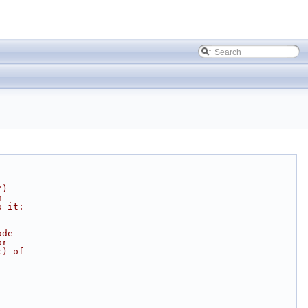
")
n
o it:
ade
or
c) of