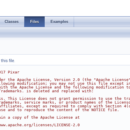
Classes
Files
Examples
his file.
017 Pixar
der the Apache License, Version 2.0 (the "Apache License
llowing modification; you may not use this file except i
with the Apache License and the following modification t
Trademarks. is deleted and replaced with:
ks. This License does not grant permission to use the tr
rademarks, service marks, or product names of the Licens
affiliates, except as required to comply with Section 4(
nse and to reproduce the content of the NOTICE file.
ain a copy of the Apache License at
www.apache.org/licenses/LICENSE-2.0