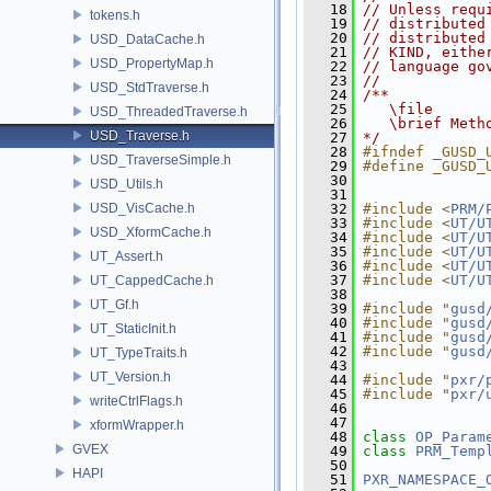
   18
// Unless requ
tokens.h
   19
// distributed
   20
// distributed
USD_DataCache.h
   21
// KIND, eithe
USD_PropertyMap.h
   22
// language go
   23
//
USD_StdTraverse.h
   24
/**
   25
   \file
USD_ThreadedTraverse.h
   26
   \brief Meth
USD_Traverse.h
   27
*/
   28
#ifndef _GUSD_
USD_TraverseSimple.h
   29
#define _GUSD_
   30
USD_Utils.h
   31
USD_VisCache.h
   32
#include <
PRM/
   33
#include <
UT/U
USD_XformCache.h
   34
#include <
UT/U
   35
#include <
UT/U
UT_Assert.h
   36
#include <
UT/U
   37
#include <
UT/U
UT_CappedCache.h
   38
UT_Gf.h
   39
#include "
gusd
   40
#include "
gusd
UT_StaticInit.h
   41
#include "
gusd
   42
#include "
gusd
UT_TypeTraits.h
   43
UT_Version.h
   44
#include "
pxr/
   45
#include "
pxr/
writeCtrlFlags.h
   46
   47
xformWrapper.h
   48
class 
OP_Param
GVEX
   49
class 
PRM_Temp
   50
HAPI
   51
PXR_NAMESPACE_