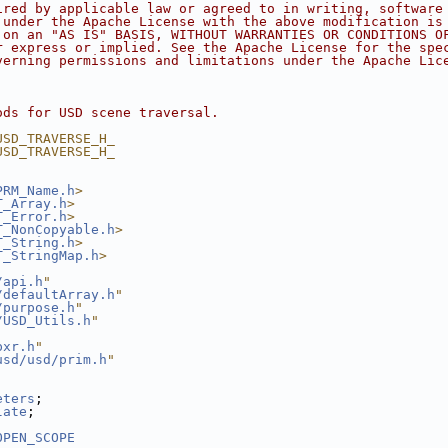
ired by applicable law or agreed to in writing, software
 under the Apache License with the above modification is
 on an "AS IS" BASIS, WITHOUT WARRANTIES OR CONDITIONS O
r express or implied. See the Apache License for the spe
verning permissions and limitations under the Apache Lic
ods for USD scene traversal.
USD_TRAVERSE_H_
USD_TRAVERSE_H_
PRM_Name.h
>
T_Array.h
>
T_Error.h
>
T_NonCopyable.h
>
T_String.h
>
T_StringMap.h
>
/api.h
"
/defaultArray.h
"
/purpose.h
"
/USD_Utils.h
"
pxr.h
"
usd/usd/prim.h
"
eters
;
late
;
OPEN_SCOPE