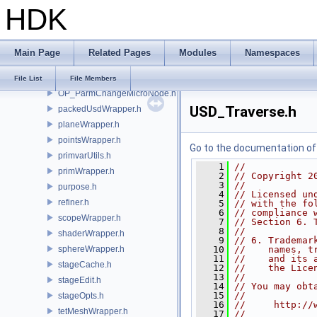
HDK
gusd.h
instancerWrapper.h
meshWrapper.h
Main Page
Related Pages
Modules
Namespaces
NURBSCurvesWrapper.h
nurbsPatchWrapper.h
File List
File Members
OP_ParmChangeMicroNode.h
USD_Traverse.h
packedUsdWrapper.h
planeWrapper.h
pointsWrapper.h
Go to the documentation of t
primvarUtils.h
    1
//
primWrapper.h
    2
// Copyright 2
    3
//
purpose.h
    4
// Licensed un
refiner.h
    5
// with the fo
    6
// compliance 
scopeWrapper.h
    7
// Section 6. 
    8
//
shaderWrapper.h
    9
// 6. Trademar
sphereWrapper.h
   10
//    names, t
   11
//    and its 
stageCache.h
   12
//    the Lice
   13
//
stageEdit.h
   14
// You may obt
   15
//
stageOpts.h
   16
//     http://
tetMeshWrapper.h
   17
//