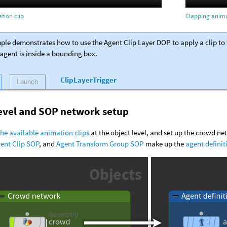
tion clip
Clapping anima
ple demonstrates how to use the Agent Clip Layer DOP to apply a clip to t
agent is inside a bounding box.
ClipLayerTrigger
Launch
level and SOP network setup
the available animation clips
at the object level, and set up the crowd n
ent Clip SOP
, and
Agent Transform Group SOP
make up the
agent definit