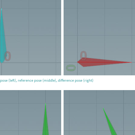
pose (left), reference pose (middle), difference pose (right)