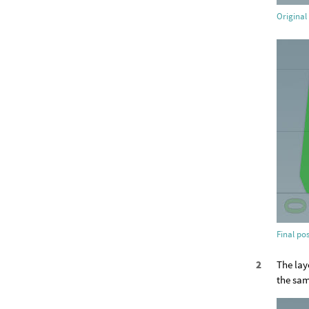
Original 
Final pos
The lay
the sam