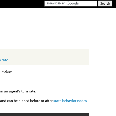
 rate
nimtion:
n an agent’s turn rate.
 and can be placed before or after
state behavior nodes