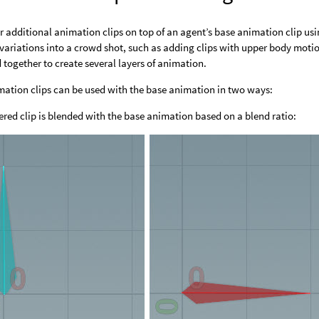
r additional animation clips on top of an agent’s base animation clip us
variations into a crowd shot, such as adding clips with upper body motio
 together to create several layers of animation.
mation clips can be used with the base animation in two ways:
ered clip is blended with the base animation based on a blend ratio: