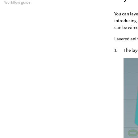
Workflow guide
You can laye
introducing 
can be wired
Layered ani
The lay