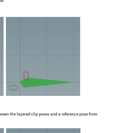
tween the layered clip poses and a reference pose from