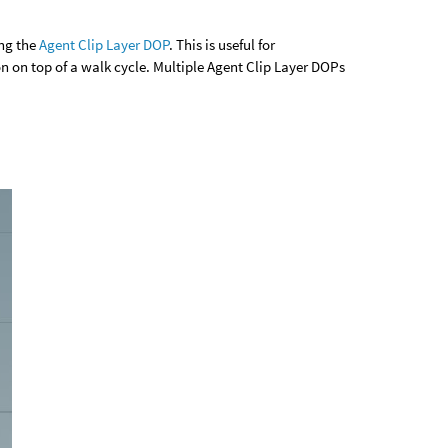
ing the
Agent Clip Layer DOP
. This is useful for
n on top of a walk cycle. Multiple Agent Clip Layer DOPs