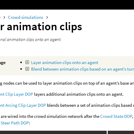
0
Crowd simulations
r animation clips
onal animation clips onto an agent.
age
Layer animation clips onto an agent
Blend between animation clips based on an agent’s turn
g nodes can be used to layer animation clips on top of an agent’s base a
nt Clip Layer DOP
layers additional animation clips onto an agent.
nt Arcing Clip Layer DOP
blends between a set of animation clips based o
are wired into the crowd simulation network after the
Crowd State DOP
,
Steer Path DOP
: