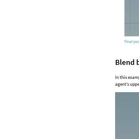
Final po
Blend 
In this exam
agent’s uppe