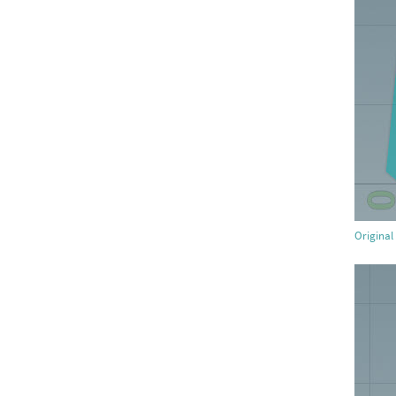
Original 