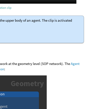
tion clip
he upper body of an agent. The clip is activated
etwork at the geometry level (SOP network). The
Agent
ion
: