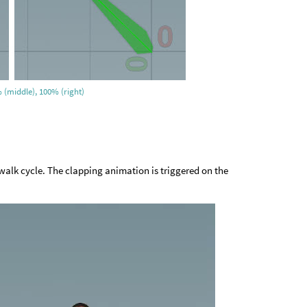
 (middle), 100% (right)
walk cycle. The clapping animation is triggered on the