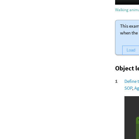
Walking anima
This exam
when the 
Load
Object 
Define 
SOP
,
Ag