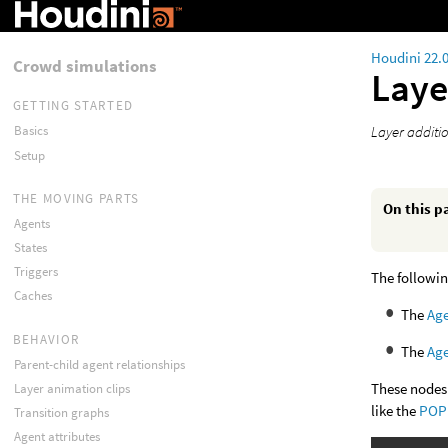
Houdini 22.
Crowd simulations
Laye
GETTING STARTED
Layer additi
Basics
Setup
THE MOVING PARTS
On this p
Agents
States
Triggers
The followin
Caches
The
Age
BEHAVIOR
The
Age
Parent-child agent relationships
These nodes 
Layer animation clips
like the
POP 
Transition graphs
Agent attributes