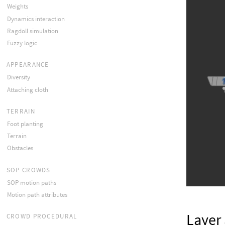
Weights
Dynamics interaction
Ragdoll simulation
Fuzzy logic
APPEARANCE
Diversity
Attaching cloth
TERRAIN
Foot planting
Terrain
Obstacles
SOP CROWDS
SOP motion paths
Motion path attributes
Layer 
CROWD PROCEDURAL