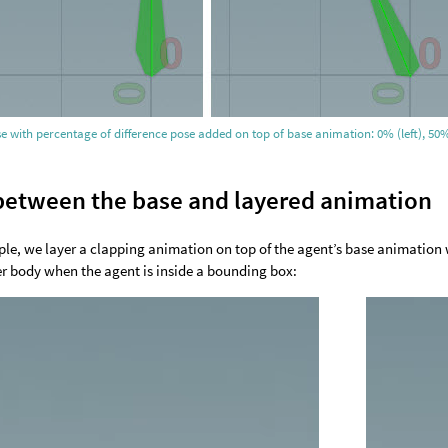
se with percentage of difference pose added on top of base animation: 0% (left), 50%
between the base and layered animation
ple, we layer a clapping animation on top of the agent’s base animation 
r body when the agent is inside a bounding box: