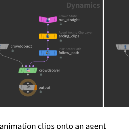
animation clips onto an agent