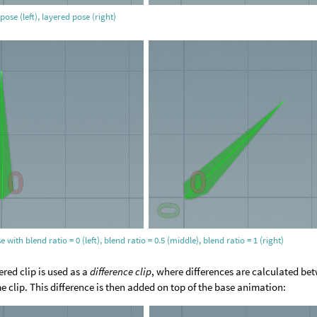
pose (left), layered pose (right)
e with blend ratio = 0 (left), blend ratio = 0.5 (middle), blend ratio = 1 (right)
ered clip is used as a
difference clip
, where differences are calculated be
e clip. This difference is then added on top of the base animation: