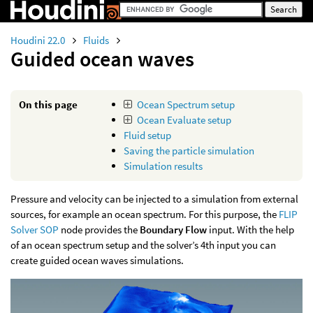
Houdini 22.0
Fluids
Guided ocean waves
On this page
Ocean Spectrum setup
Ocean Evaluate setup
Fluid setup
Saving the particle simulation
Simulation results
Pressure and velocity can be injected to a simulation from external
sources, for example an ocean spectrum. For this purpose, the
FLIP
Solver SOP
node provides the
Boundary Flow
input. With the help
of an ocean spectrum setup and the solver’s 4th input you can
create guided ocean waves simulations.