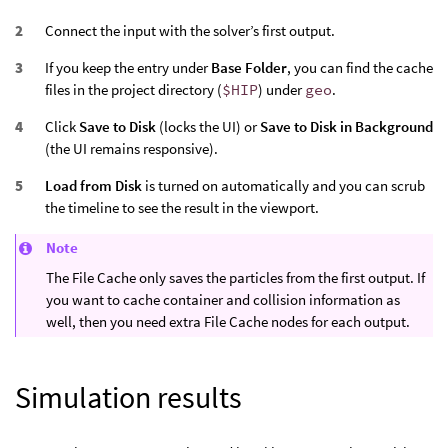
Connect the input with the solver’s first output.
If you keep the entry under
Base Folder
, you can find the cache
files in the project directory (
$HIP
) under
geo
.
Click
Save to Disk
(locks the UI) or
Save to Disk in Background
(the UI remains responsive).
Load from Disk
is turned on automatically and you can scrub
the timeline to see the result in the viewport.
Note
The File Cache only saves the particles from the first output. If
you want to cache container and collision information as
well, then you need extra File Cache nodes for each output.
Simulation results