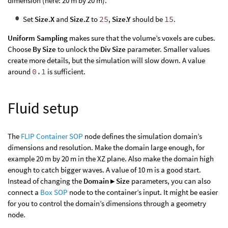
dimension (here: 20 m by 20 m).
Set
Size.X
and
Size.Z
to
25
,
Size.Y
should be
15
.
Uniform Sampling
makes sure that the volume’s voxels are cubes.
Choose
By Size
to unlock the
Div Size
parameter. Smaller values
create more details, but the simulation will slow down. A value
around
0.1
is sufficient.
Fluid setup
The
FLIP Container SOP
node defines the simulation domain’s
dimensions and resolution. Make the domain large enough, for
example 20 m by 20 m in the XZ plane. Also make the domain high
enough to catch bigger waves. A value of 10 m is a good start.
Instead of changing the
Domain ▸ Size
parameters, you can also
connect a
Box SOP
node to the container’s input. It might be easier
for you to control the domain’s dimensions through a geometry
node.