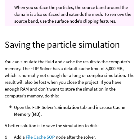
When you surface the particles, the source band around the
domain is also surfaced and extends the mesh. To remove the
source band, use the surface node’s clipping features.
Saving the particle simulation
You can simulate the fluid and cache the results to the computer’s
memory. The FLIP Solver has a default cache limit of 5,000 MB,
which is normally not enough for a long or complex simulation. The
result will also be lost when you close the project. If you have
enough RAM and don’t want to store the simulation in the
computer’s memory, do this:
Open the FLIP Solver’s
Simulation
tab and increase
Cache
Memory (MB)
.
A better solution is to save the simulation to disk:
Add a
File Cache SOP
node after the solver.