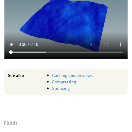
See also
Caching and previews
Compressing
Surfacing
Fluids