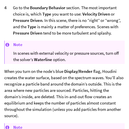
Go to the
Boundary Behavior
section. The most important
choice is, which
Type
you want to use:
Velocity Driven
or
Pressure Driven
. In this scene, there is no “right” or “wrong”,
and the
Type
is mainly a matter of preferences. Scenes with
Pressure Driven
tend to be more turbulent and splashy.
Note
In scenes with external velocity or pressure sources, turn off
the solver’s
Waterline
option.
When you turn on the node’s blue
Display/Render
flag, Houdini
creates the water surface, based on the spectrum waves. You’ll also
recognize a particle band around the domain’s outside. This is the
area where new particles are sourced. Particles, hitting the
domain’s inside, are deleted. This in-and-out flow creates an
equilibrium and keeps the number of particles almost constant
throughout the simulation (unless you add particles from another
source).
Note