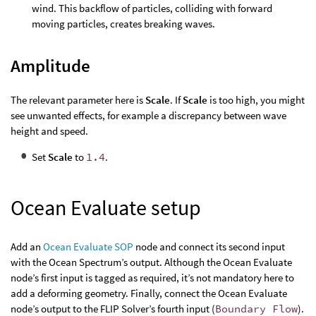
wind. This backflow of particles, colliding with forward
moving particles, creates breaking waves.
Amplitude
The relevant parameter here is
Scale
. If
Scale
is too high, you might
see unwanted effects, for example a discrepancy between wave
height and speed.
Set
Scale
to
1.4
.
Ocean Evaluate setup
Add an
Ocean Evaluate SOP
node and connect its second input
with the Ocean Spectrum’s output. Although the Ocean Evaluate
node’s first input is tagged as required, it’s not mandatory here to
add a deforming geometry. Finally, connect the Ocean Evaluate
node’s output to the FLIP Solver’s fourth input (
Boundary Flow
).