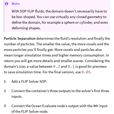
Note
With SOP FLIP fluids, the domain doesn’t necessarily have to
be box-shaped. You can use virtually any closed geometry to
define the domain, for example a sphere or cylinder, and even
deforming shapes.
Particle Separation
determines the fluid’s resolution and finally the
number of particles. The smaller the value, the more voxels and the
more particles you’ll finally get. More voxels and particles also
mean longer simulation times and higher memory consumption. In
return you will get more details and smaller waves. Considering the
domain’s size, a value between
0.2
and
0.1
is good for previews
to save simulation time. For the final version, use
0.05
.
Add a FLIP Solver SOP.
Connect the container’s three outputs to the solver’s first three
inputs.
Connect the Ocean Evaluate node’s output with the 4th input
of the FLIP Solver node.