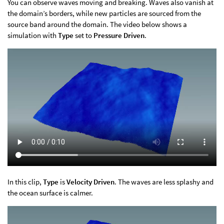
You can observe waves moving and breaking. Waves also vanish at
the domain’s borders, while new particles are sourced from the
source band around the domain. The video below shows a
simulation with
Type
set to
Pressure Driven
.
In this clip,
Type
is
Velocity Driven
. The waves are less splashy and
the ocean surface is calmer.