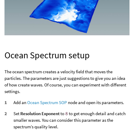
Ocean Spectrum setup
The ocean spectrum creates a velocity field that moves the
particles. The parameters are just suggestions to give you an idea
of how create waves. Of course, you can experiment with different
settings.
Add an
Ocean Spectrum SOP
node and open its parameters.
Set
Resolution Exponent
to
8
to get enough detail and catch
smaller waves. You can consider this parameter as the
spectrum’s quality level.