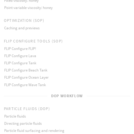
Fixed viscosity: honey
Point variable viscosity: honey
OPTIMIZATION (SOP)
Caching and previews
FLIP CONFIGURE TOOLS (SOP)
FLIP Configure FLIP!
FLIP Configure Lava
FLIP Configure Tank
FLIP Configure Beach Tank
FLIP Configure Ocean Layer
FLIP Configure Wave Tank
DOP WORKFLOW
PARTICLE FLUIDS (DOP)
Particle fluids
Directing particle fluids
Particle fluid surfacing and rendering