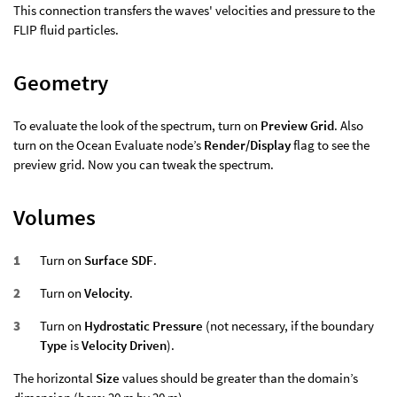
This connection transfers the waves' velocities and pressure to the
FLIP fluid particles.
Geometry
To evaluate the look of the spectrum, turn on
Preview Grid
. Also
turn on the Ocean Evaluate node’s
Render/Display
flag to see the
preview grid. Now you can tweak the spectrum.
Volumes
Turn on
Surface SDF
.
Turn on
Velocity
.
Turn on
Hydrostatic Pressure
(not necessary, if the boundary
Type
is
Velocity Driven
).
The horizontal
Size
values should be greater than the domain’s