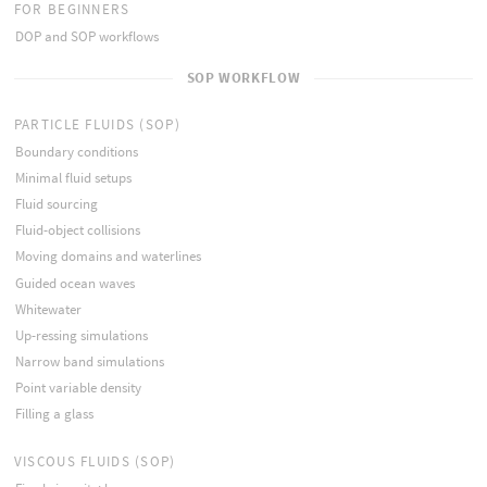
FOR BEGINNERS
DOP and SOP workflows
SOP WORKFLOW
PARTICLE FLUIDS (SOP)
Boundary conditions
Minimal fluid setups
Fluid sourcing
Fluid-object collisions
Moving domains and waterlines
Guided ocean waves
Whitewater
Up-ressing simulations
Narrow band simulations
Point variable density
Filling a glass
VISCOUS FLUIDS (SOP)