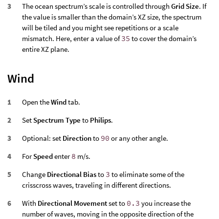
The ocean spectrum’s scale is controlled through
Grid Size
. If
the value is smaller than the domain’s XZ size, the spectrum
will be tiled and you might see repetitions or a scale
mismatch. Here, enter a value of
35
to cover the domain’s
entire XZ plane.
Wind
Open the
Wind
tab.
Set
Spectrum Type
to
Philips
.
Optional: set
Direction
to
90
or any other angle.
For
Speed
enter
8
m/s.
Change
Directional Bias
to
3
to eliminate some of the
crisscross waves, traveling in different directions.
With
Directional Movement
set to
0.3
you increase the
number of waves, moving in the opposite direction of the