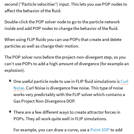
second (“Particle velocities”) input. This lets you use POP nodes to
affect the behavior of the fluid.
Double-click the POP solver node to go to the particle network
inside and add POP nodes to change the behavior of the fluid.
When using FLIP fluids you can use POPs that create and delete
particles as well as change their motion.
The POP solver runs before the project-non-divergent step, so you
can’t use POPs to add a high amount of divergence (for example an
explosion).
One useful particle node to use in FLIP fluid simulations is
Curl
Noise
. Curl Noise is divergence free noise. This type of noise
works very predictably with the FLIP solver which contains a
Gas Project Non-Divergence DOP.
There are a few different ways to create attractor forces in
POPs. They all work quite well in FLIP simulations.
For example, you can draw a curve, use a
Point SOP
to add