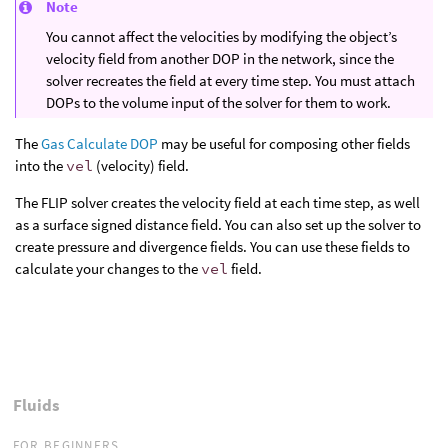
Note
You cannot affect the velocities by modifying the object’s
velocity field from another DOP in the network, since the
solver recreates the field at every time step. You must attach
DOPs to the volume input of the solver for them to work.
The
Gas Calculate DOP
may be useful for composing other fields
into the
vel
(velocity) field.
The FLIP solver creates the velocity field at each time step, as well
as a surface signed distance field. You can also set up the solver to
create pressure and divergence fields. You can use these fields to
calculate your changes to the
vel
field.
Fluids
FOR BEGINNERS