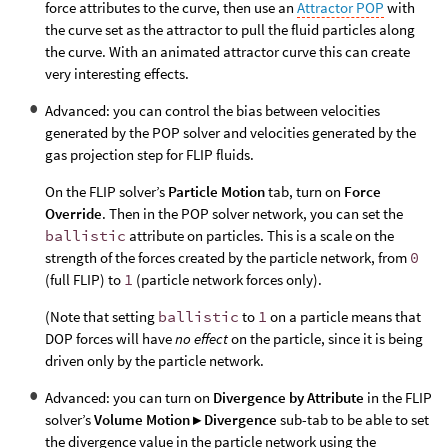
force attributes to the curve, then use an
Attractor POP
with
the curve set as the attractor to pull the fluid particles along
the curve. With an animated attractor curve this can create
very interesting effects.
Advanced: you can control the bias between velocities
generated by the POP solver and velocities generated by the
gas projection step for FLIP fluids.
On the FLIP solver’s
Particle Motion
tab, turn on
Force
Override
. Then in the POP solver network, you can set the
ballistic
attribute on particles. This is a scale on the
strength of the forces created by the particle network, from
0
(full FLIP) to
1
(particle network forces only).
(Note that setting
ballistic
to
1
on a particle means that
DOP forces will have
no effect
on the particle, since it is being
driven only by the particle network.
Advanced: you can turn on
Divergence by Attribute
in the FLIP
solver’s
Volume Motion ▸ Divergence
sub-tab to be able to set
the divergence value in the particle network using the