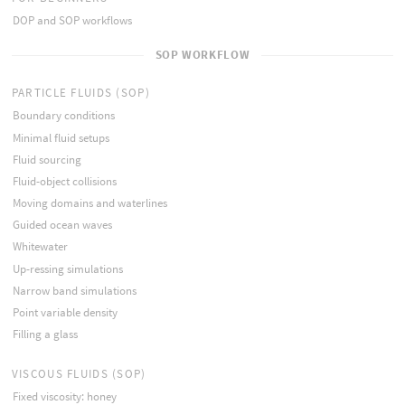
DOP and SOP workflows
SOP WORKFLOW
PARTICLE FLUIDS (SOP)
Boundary conditions
Minimal fluid setups
Fluid sourcing
Fluid-object collisions
Moving domains and waterlines
Guided ocean waves
Whitewater
Up-ressing simulations
Narrow band simulations
Point variable density
Filling a glass
VISCOUS FLUIDS (SOP)
Fixed viscosity: honey