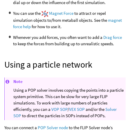
dial up or down the influence of the first simulation.
You can use the
Magnet Force
to attract or repel
simulation objects to/from metaball objects. See the
magnet
force help
for how to use it.
Whenever you add forces, you often want to add a
Drag force
to keep the forces from building up to unrealistic speeds.
Using a particle network
Note
Using a POP solver involves copying the points into a particle
system primitive. This can be slow for very large FLIP
simulations. To work with large numbers of particles
efficiently, you can a
VOP SOP
/
VEX SOP
and/or the
Solver
SOP
to direct the particles in SOPs instead of POPs.
You can connect a
POP Solver node
to the FLIP Solver node’s