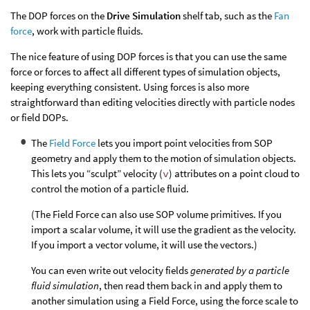
The DOP forces on the
Drive Simulation
shelf tab, such as the
Fan
force
, work with particle fluids.
The nice feature of using DOP forces is that you can use the same
force or forces to affect all different types of simulation objects,
keeping everything consistent. Using forces is also more
straightforward than editing velocities directly with particle nodes
or field DOPs.
The
Field Force
lets you import point velocities from SOP
geometry and apply them to the motion of simulation objects.
This lets you “sculpt” velocity (
v
) attributes on a point cloud to
control the motion of a particle fluid.
(The Field Force can also use SOP volume primitives. If you
import a scalar volume, it will use the gradient as the velocity.
If you import a vector volume, it will use the vectors.)
You can even write out velocity fields
generated by a particle
fluid simulation
, then read them back in and apply them to
another simulation using a Field Force, using the force scale to