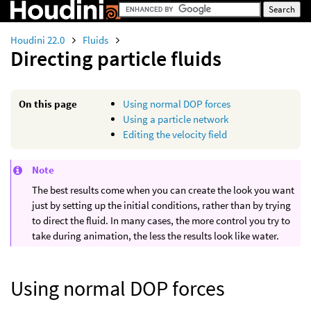
Houdini 22.0
Fluids
Directing particle fluids
On this page
Using normal DOP forces
Using a particle network
Editing the velocity field
Note
The best results come when you can create the look you want
just by setting up the initial conditions, rather than by trying
to direct the fluid. In many cases, the more control you try to
take during animation, the less the results look like water.
Using normal DOP forces