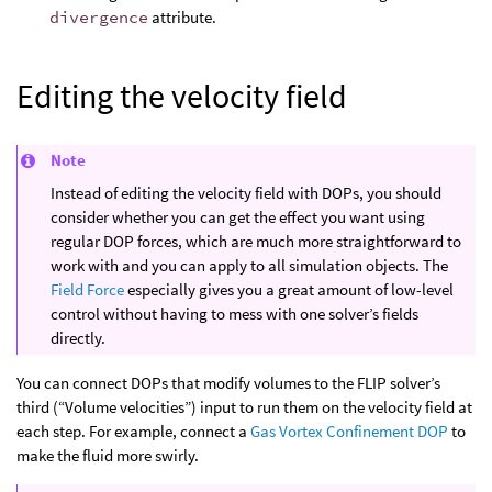
divergence
attribute.
Editing the velocity field
Note
Instead of editing the velocity field with DOPs, you should
consider whether you can get the effect you want using
regular DOP forces, which are much more straightforward to
work with and you can apply to all simulation objects. The
Field Force
especially gives you a great amount of low-level
control without having to mess with one solver’s fields
directly.
You can connect DOPs that modify volumes to the FLIP solver’s
third (“Volume velocities”) input to run them on the velocity field at
each step. For example, connect a
Gas Vortex Confinement DOP
to
make the fluid more swirly.