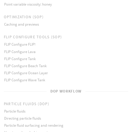
Point variable viscosity: honey
OPTIMIZATION (SOP)
Caching and previews
FLIP CONFIGURE TOOLS (SOP)
FLIP Configure FLIP!
FLIP Configure Lava
FLIP Configure Tank
FLIP Configure Beach Tank
FLIP Configure Ocean Layer
FLIP Configure Wave Tank
DOP WORKFLOW
PARTICLE FLUIDS (DOP)
Particle fluids
Directing particle fluids
Particle fluid surfacing and rendering