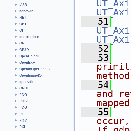
UT_Axi
MSS
UT_Axi
nanovdb
NET
   51
OBJ
UT_Axi
OH
UT_Axi
onnxruntime
OP
   52
OP3D
   53
OpenColorIO
OpenEXR
primit
OpenImageDenoise
method
OpenImageIO
   54
openvdb
OPUI
and re
PDG
mapped
PDGE
PDGT
   55
PI
occur,
PRM
PXL
If gdp