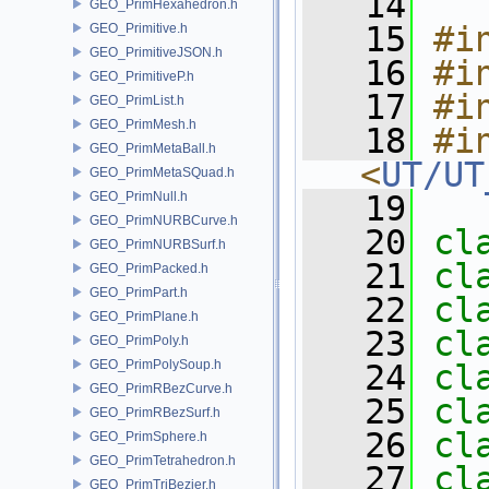
   14
GEO_PrimHexahedron.h
   15
#i
GEO_Primitive.h
GEO_PrimitiveJSON.h
   16
#i
GEO_PrimitiveP.h
   17
#i
GEO_PrimList.h
GEO_PrimMesh.h
   18
#in
GEO_PrimMetaBall.h
<
UT/UT
GEO_PrimMetaSQuad.h
GEO_PrimNull.h
   19
GEO_PrimNURBCurve.h
   20
cl
GEO_PrimNURBSurf.h
   21
cl
GEO_PrimPacked.h
GEO_PrimPart.h
   22
cl
GEO_PrimPlane.h
   23
cl
GEO_PrimPoly.h
GEO_PrimPolySoup.h
   24
cl
GEO_PrimRBezCurve.h
   25
cl
GEO_PrimRBezSurf.h
   26
cl
GEO_PrimSphere.h
GEO_PrimTetrahedron.h
   27
cl
GEO_PrimTriBezier.h