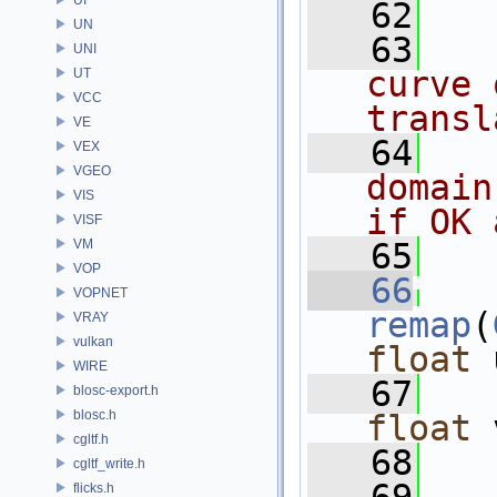
   62
UN
   63
UNI
curve 
UT
VCC
transl
VE
   64
VEX
VGEO
domain
VIS
if OK 
VISF
VM
   65
VOP
   66
VOPNET
remap
(
VRAY
vulkan
float
 
WIRE
   67
blosc-export.h
blosc.h
float
 
cgltf.h
   68
   
cgltf_write.h
flicks.h