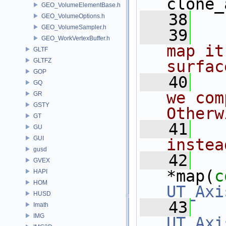
clone_
GEO_VolumeElementBase.h
   38
GEO_VolumeOptions.h
GEO_VolumeSampler.h
   39
GEO_WorkVertexBuffer.h
map it
GLTF
GLTFZ
surfac
GOP
   40
GQ
we com
GR
GSTY
Otherw
GT
   41
GU
GUI
instea
gusd
   42
GVEX
*map(
c
HAPI
HOM
UT_Axi
HUSD
   43
Imath
IMG
UT_Axi