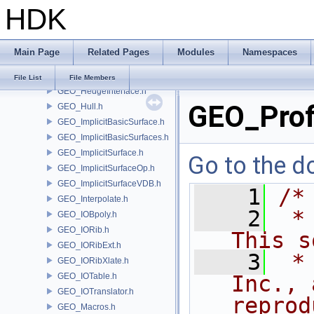
HDK
GEO_Error.h
GEO_ExpandGroupUtils.h
GEO_Face.h
Main Page
Related Pages
Modules
Namespaces
GEO_Greville.h
GEO_Hedge.h
File List
File Members
GEO_HedgeInterface.h
GEO_Prof
GEO_Hull.h
GEO_ImplicitBasicSurface.h
GEO_ImplicitBasicSurfaces.h
GEO_ImplicitSurface.h
Go to the do
GEO_ImplicitSurfaceOp.h
GEO_ImplicitSurfaceVDB.h
    1
/*
GEO_Interpolate.h
    2
 *
GEO_IOBpoly.h
GEO_IORib.h
This s
GEO_IORibExt.h
    3
 *
GEO_IORibXlate.h
GEO_IOTable.h
Inc., 
GEO_IOTranslator.h
reprod
GEO_Macros.h