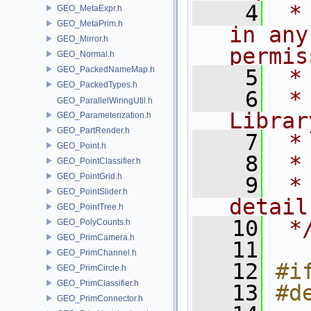
    4
 *
GEO_MetaExpr.h
GEO_MetaPrim.h
in any
GEO_Mirror.h
permis
GEO_Normal.h
GEO_PackedNameMap.h
    5
 *
GEO_PackedTypes.h
    6
 *
GEO_ParallelWiringUtil.h
Librar
GEO_Parameterization.h
GEO_PartRender.h
    7
 *
GEO_Point.h
    8
 *
GEO_PointClassifier.h
GEO_PointGrid.h
    9
 *
GEO_PointSlider.h
detail
GEO_PointTree.h
   10
 *
GEO_PolyCounts.h
GEO_PrimCamera.h
   11
GEO_PrimChannel.h
   12
#i
GEO_PrimCircle.h
GEO_PrimClassifier.h
   13
#d
GEO_PrimConnector.h