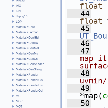
IMG3D
float
 
IMX
   44
KIN
libpng16
float
 
LOP
   45
MaterialXCore
MaterialXFormat
UT_Bou
MaterialXGenGlsl
   46
MaterialXGenHw
MaterialXGenMdl
   47
MaterialXGenMsl
map it
MaterialXGenOsl
surfac
MaterialXGenShader
MaterialXGenSlang
   48
MaterialXRender
uvmin/
MaterialXRenderGlsl
MaterialXRenderHw
   49
MaterialXRenderOsl
*map(
c
MC
   50
MGR
MOT