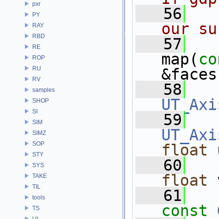
pxr
   56
PY
our su
RAY
RBD
   57
RE
map(
co
ROP
RU
&faces
RV
   58
samples
UT_Axi
SHOP
SI
   59
SIM
UT_Axi
SIMZ
SOP
float
 
STY
   60
SYS
float
 
TAKE
TIL
   61
tools
const
TS
UI