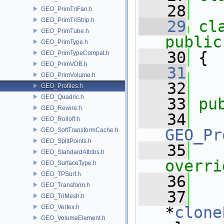
   28
GEO_PrimTriFan.h
GEO_PrimTriStrip.h
   29
cl
GEO_PrimTube.h
public
GEO_PrimType.h
   30
 {
GEO_PrimTypeCompat.h
GEO_PrimVDB.h
   31
GEO_PrimVolume.h
   32
GEO_Profiles.h
GEO_Quadric.h
   33
pu
GEO_Rewire.h
   34
GEO_Rolloff.h
GEO_Pr
GEO_SoftTransformCache.h
GEO_SplitPoints.h
   35
   
GEO_StandardAttribs.h
overri
GEO_SurfaceType.h
GEO_TPSurf.h
   36
GEO_Transform.h
   37
GEO_TriMesh.h
GEO_Vertex.h
*
clone
GEO_VolumeElement.h