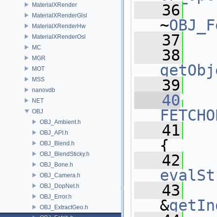
MaterialXRender
   36
MaterialXRenderGlsl
~
OBJ_F
MaterialXRenderHw
   37
MaterialXRenderOsl
MC
   38
MGR
getObj
MOT
MSS
   39
nanovdb
   40
NET
FETCHO
OBJ
OBJ_Ambient.h
   41
OBJ_API.h
{
OBJ_Blend.h
OBJ_BlendSticky.h
   42
OBJ_Bone.h
evalSt
OBJ_Camera.h
   43
OBJ_DopNet.h
OBJ_Error.h
&
getIn
OBJ_ExtractGeo.h