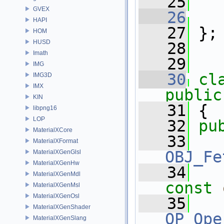
   25
GVEX
   26
HAPI
   27
 };
HOM
HUSD
   28
Imath
   29
IMG
   30
cl
IMG3D
IMX
public
KIN
   31
 {
libpng16
LOP
   32
pu
MaterialXCore
   33
MaterialXFormat
OBJ_Fe
MaterialXGenGlsl
MaterialXGenHw
   34
MaterialXGenMdl
const
MaterialXGenMsl
MaterialXGenOsl
   35
MaterialXGenShader
OP_Ope
MaterialXGenSlang