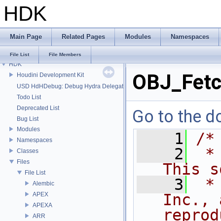
HDK
Main Page
Related Pages
Modules
Namespaces
File List
File Members
HDK
OBJ_Fetc
Houdini Development Kit
USD HdHDebug: Debug Hydra Delegate
Todo List
Deprecated List
Go to the do
Bug List
Modules
    1
/*
Namespaces
    2
 *
Classes
Files
This s
File List
    3
 *
Alembic
APEX
Inc., 
APEXA
reprod
ARR