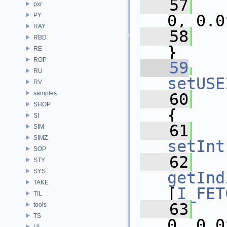
   57
pxr
PY
0, 0.0
RAY
   58
RBD
}
RE
ROP
   59
RU
setUSE
RV
samples
   60
SHOP
{
SI
   61
SIM
SIMZ
setInt
SOP
   62
STY
SYS
getInd
TAKE
[
I_FET
TIL
   63
tools
TS
0, 0.0
UI