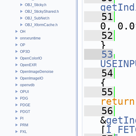
getInd
OBJ_Sticky.h
OBJ_StickyShared.h
   51
OBJ_SubNet.h
0, 0.0
OBJ_XformCache.h
OH
   52
onnxruntime
}
OP
   53
OP3D
OpenColorIO
USEINP
OpenEXR
   54
OpenImageDenoise
OpenImageIO
{
openvdb
   55
OPUI
return
PDG
PDGE
   56
PDGT
&
getIn
PI
PRM
[
I_FET
PXL