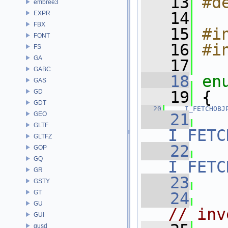
   13
#d
embree3
   14
EXPR
FBX
   15
#i
FONT
   16
#i
FS
GA
   17
GABC
   18
en
GAS
GD
   19
 {
GDT
   20
I_FETCHOBJ
GEO
   21
GLTF
I_FETC
GLTFZ
   22
GOP
GQ
I_FETC
GR
   23
GSTY
GT
   24
GU
// inv
GUI
gusd