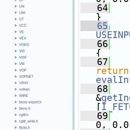
   64
UN
UNI
}
UT
   65
VCC
USEINP
VE
VEX
   66
VGEO
{
VIS
VISF
   67
VM
return
VOP
VOPNET
evalIn
VRAY
   68
vulkan
&
getIn
WIRE
blosc-export.h
[
I_FET
blosc.h
   69
cgltf.h
cgltf_write.h
0, 0.0
flicks.h