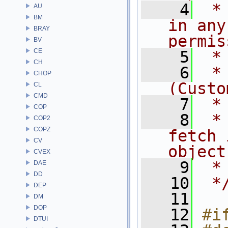
    4
 *
AU
BM
in any
BRAY
permis
BV
CE
    5
 *
CH
    6
 *
CHOP
(Custo
CL
CMD
    7
 *
COP
    8
 *
COP2
COPZ
fetch 
CV
object
CVEX
    9
 *
DAE
DD
   10
 *
DEP
   11
DM
DOP
   12
#i
DTUI