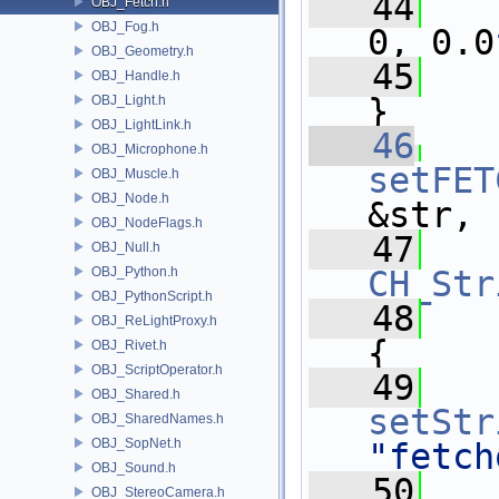
   44
OBJ_Fetch.h
OBJ_Fog.h
0, 0.0
OBJ_Geometry.h
   45
OBJ_Handle.h
}
OBJ_Light.h
OBJ_LightLink.h
   46
OBJ_Microphone.h
setFET
OBJ_Muscle.h
OBJ_Node.h
&str,
OBJ_NodeFlags.h
   47
OBJ_Null.h
OBJ_Python.h
CH_Str
OBJ_PythonScript.h
   48
OBJ_ReLightProxy.h
{
OBJ_Rivet.h
OBJ_ScriptOperator.h
   49
OBJ_Shared.h
setStr
OBJ_SharedNames.h
OBJ_SopNet.h
"fetch
OBJ_Sound.h
   50
OBJ_StereoCamera.h