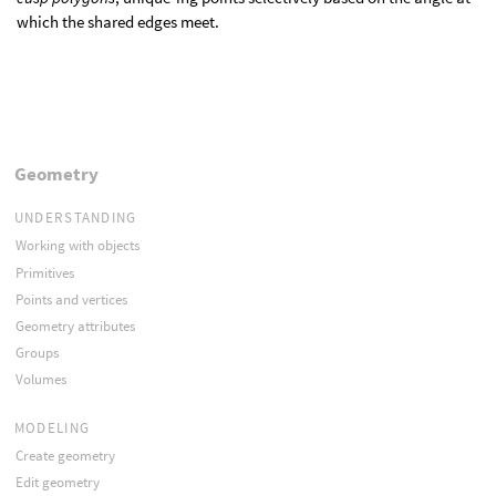
which the shared edges meet.
Geometry
UNDERSTANDING
Working with objects
Primitives
Points and vertices
Geometry attributes
Groups
Volumes
MODELING
Create geometry
Edit geometry