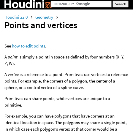
Houdini 22.0
Geometry
Points and vertices
See
how to edit points
.
A
point
is simply a point in space as defined by four numbers (X, Y,
Z, W).
A
vertex
is a reference to a point. Primitives use vertices to reference
points. For example, the corners of a polygon, the center of a
sphere, or a control vertex of a spline curve.
Primitives can share points, while vertices are unique to a
primitive.
For example, you can have polygons that have corners at an
identical location in space. The polygons may share a single point,
in which case each polygon’s vertex at that corner would be a