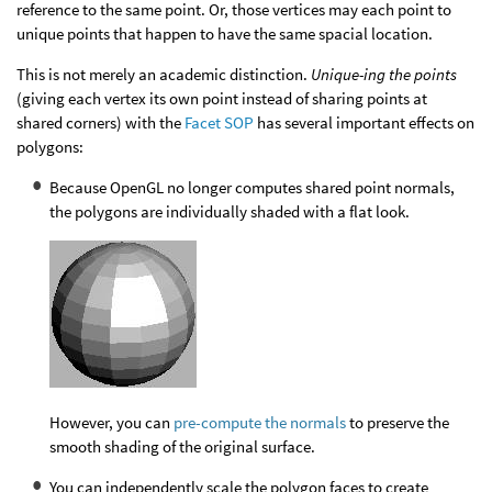
reference to the same point. Or, those vertices may each point to
unique points that happen to have the same spacial location.
This is not merely an academic distinction.
Unique-ing the points
(giving each vertex its own point instead of sharing points at
shared corners) with the
Facet SOP
has several important effects on
polygons:
Because OpenGL no longer computes shared point normals,
the polygons are individually shaded with a flat look.
However, you can
pre-compute the normals
to preserve the
smooth shading of the original surface.
You can independently scale the polygon faces to create