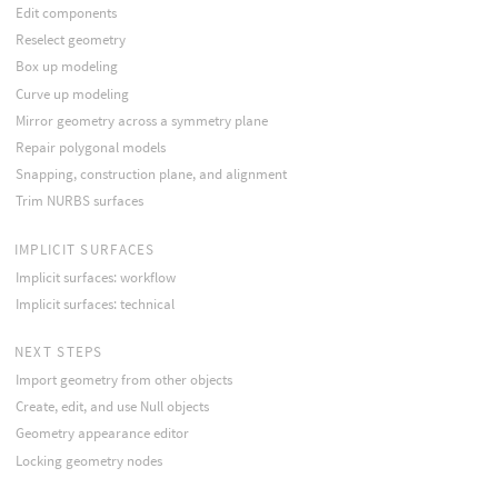
Edit components
Reselect geometry
Box up modeling
Curve up modeling
Mirror geometry across a symmetry plane
Repair polygonal models
Snapping, construction plane, and alignment
Trim NURBS surfaces
IMPLICIT SURFACES
Implicit surfaces: workflow
Implicit surfaces: technical
NEXT STEPS
Import geometry from other objects
Create, edit, and use Null objects
Geometry appearance editor
Locking geometry nodes