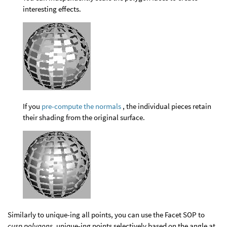
interesting effects.
If you
pre-compute the normals
, the individual pieces retain
their shading from the original surface.
Similarly to unique-ing all points, you can use the Facet SOP to
cusp polygons
, unique-ing points selectively based on the angle at