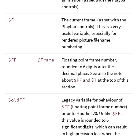
controls).
$F
The current frame, (as set with the
Playbar controls). This is a very
useful variable, especially for
rendered picture filename
numbering.
$FF
@Frame
Floating point frame number,
rounded to 6 digits after the
decimal place. See also the note
about
$FF
and
$T
at the top of this
section.
$oldFF
Legacy variable for behaviour of
$FF
(floating point frame number)
prior to Houdini 20. Unlike
$FF
,
this value is rounded to 6
significant digits, which can result
in high precision loss when the