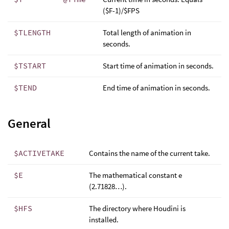
($F-1)/$FPS
$TLENGTH
Total length of animation in
seconds.
$TSTART
Start time of animation in seconds.
$TEND
End time of animation in seconds.
General
$ACTIVETAKE
Contains the name of the current take.
$E
The mathematical constant e
(2.71828…).
$HFS
The directory where Houdini is
installed.