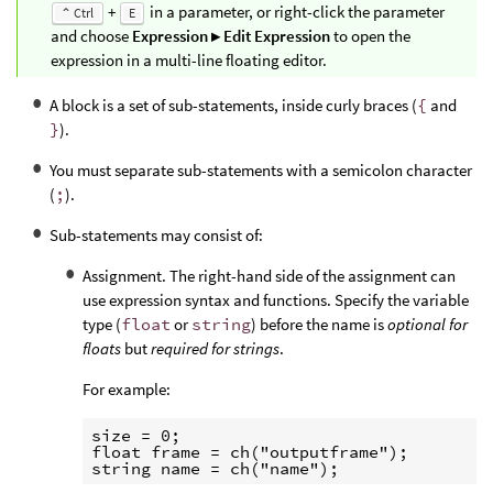
+
in a parameter, or right-click the parameter
⌃ Ctrl
E
and choose
Expression ▸ Edit Expression
to open the
expression in a multi-line floating editor.
A block is a set of sub-statements, inside curly braces (
{
and
}
).
You must separate sub-statements with a semicolon character
(
;
).
Sub-statements may consist of:
Assignment. The right-hand side of the assignment can
use expression syntax and functions. Specify the variable
type (
float
or
string
) before the name is
optional for
floats
but
required for strings
.
For example:
size = 0;

float frame = ch("outputframe");
