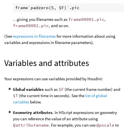
…giving you filenames such as
frame00001.pic
,
frame00002.pic
, and so on.
(See
expressions in filenames
for more information about using
variables and expressions in filename parameters).
Variables and attributes
Your expressions can use variables provided by Houdini:
Global variables
such as
$F
(the current frame number) and
$T
(the current time in seconds). See the
list of global
variables
below.
Geometry attributes
. In HScript expressions on geometry
you can reference the value of an attribute using
@attributename
. For example, you can use
@pscale
to