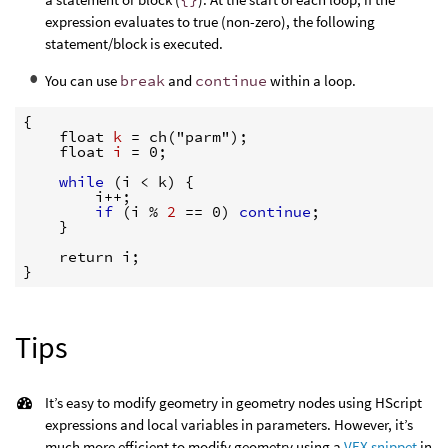
expression evaluates to true (non-zero), the following
statement/block is executed.
You can use
break
and
continue
within a loop.
{
    float 
k 
=
 ch("parm");

    float 
i 
=
 0;

while
(
i 
<
 k) 
{
        i++;

if
(
i % 
2 
==
 0) 
continue
;

}
}
Tips
It’s easy to modify geometry in geometry nodes using HScript
expressions and local variables in parameters. However, it’s
much more efficient to modify geometry using a
VEX snippet
in