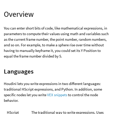
Overview
You can enter short bits of code, like mathematical expressions, in
parameters to compute their values using math and variables such
as the current frame number, the point number, random numbers,
and so on. For example, to make a sphere rise over time without
having to manually keyframe it, you could set its Y Position to
equal the frame number divided by 5.
Languages
Houdini lets you write expressions in two different languages:
traditional HScript expressions, and Python. In addition, some
specific nodes let you write
VEX snippets
to control the node
behavior.
HScript
The traditional way to write expressions. Uses