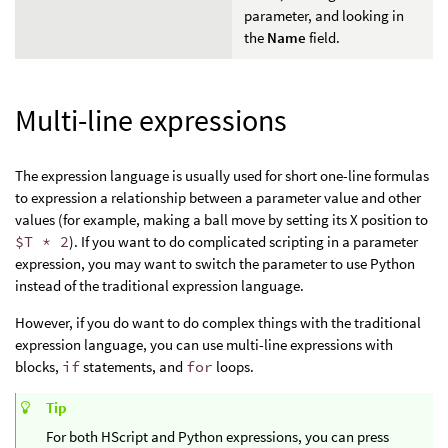
parameter, and looking in
the
Name
field.
Multi-line expressions
The expression language is usually used for short one-line formulas
to expression a relationship between a parameter value and other
values (for example, making a ball move by setting its X position to
$T * 2
). If you want to do complicated scripting in a parameter
expression, you may want to switch the parameter to use Python
instead of the traditional expression language.
However, if you do want to do complex things with the traditional
expression language, you can use multi-line expressions with
blocks,
if
statements, and
for
loops.
Tip
For both HScript and Python expressions, you can press