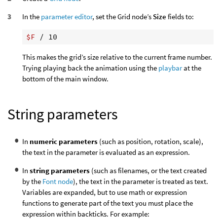
In the
parameter editor
, set the Grid node’s
Size
fields to:
$F
This makes the grid’s size relative to the current frame number.
Trying playing back the animation using the
playbar
at the
bottom of the main window.
String parameters
In
numeric parameters
(such as position, rotation, scale),
the text in the parameter is evaluated as an expression.
In
string parameters
(such as filenames, or the text created
by the
Font node
), the text in the parameter is treated as text.
Variables are expanded, but to use math or expression
functions to generate part of the text you must place the
expression within backticks. For example: