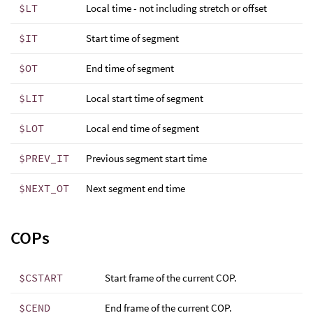
$LT
Local time - not including stretch or offset
$IT
Start time of segment
$OT
End time of segment
$LIT
Local start time of segment
$LOT
Local end time of segment
$PREV_IT
Previous segment start time
$NEXT_OT
Next segment end time
COPs
$CSTART
Start frame of the current COP.
$CEND
End frame of the current COP.