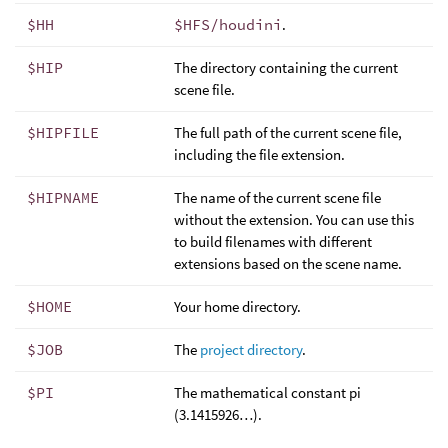
$HH
$HFS/houdini
.
$HIP
The directory containing the current
scene file.
$HIPFILE
The full path of the current scene file,
including the file extension.
$HIPNAME
The name of the current scene file
without the extension. You can use this
to build filenames with different
extensions based on the scene name.
$HOME
Your home directory.
$JOB
The
project directory
.
$PI
The mathematical constant pi
(3.1415926…).