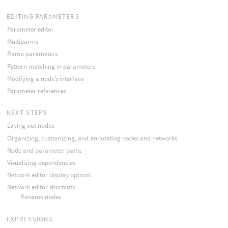
EDITING PARAMETERS
Parameter editor
Multiparms
Ramp parameters
Pattern matching in parameters
Modifying a node’s interface
Parameter references
NEXT STEPS
Laying out nodes
Organizing, customizing, and annotating nodes and networks
Node and parameter paths
Visualizing dependencies
Network editor display options
Network editor shortcuts
Rename nodes
EXPRESSIONS