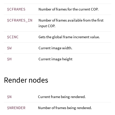
$CFRAMES
Number of frames for the current COP.
$CFRAMES_IN
Number of frames available from the first
input COP.
$CINC
Gets the global frame increment value.
$W
Current image width.
$H
Current image height
Render nodes
$N
Current frame being rendered.
$NRENDER
Number of frames being rendered.