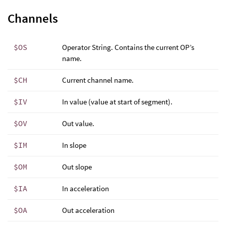
Channels
$OS
Operator String. Contains the current OP’s
name.
$CH
Current channel name.
$IV
In value (value at start of segment).
$OV
Out value.
$IM
In slope
$OM
Out slope
$IA
In acceleration
$OA
Out acceleration