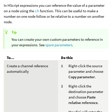
In HScript expressions you can reference the value of a parameter
on a node using the
ch
function. This can be useful to make a
number on one node follow or be relative to a number on another
node.
Tip
You can create your own custom parameters to reference in
your expressions. See
spare parameters
.
To...
Do this
Create a channel reference
Right-click the source
automatically
parameter and choose
Copy parameter
.
Right-click the
destination parameter
and choose
Paste
relative reference
.
Houdini will enter the