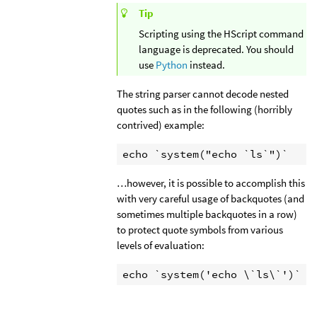
Tip
Scripting using the HScript command
language is deprecated. You should
use
Python
instead.
The string parser cannot decode nested
quotes such as in the following (horribly
contrived) example:
echo `system("echo `ls`")`
…however, it is possible to accomplish this
with very careful usage of backquotes (and
sometimes multiple backquotes in a row)
to protect quote symbols from various
levels of evaluation:
echo `system('echo \`ls\`')`