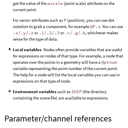
get the value of the
pscale
(point scale) attribute on the
current point.
For vector attributes such as
P
(position), you can use dot
notation to grab a component, for example
@P.x
. You can use
.x/.y/.z
or
.1/.2/.3
or
.r/.g/.b
, whichever makes
sense for the type of data.
Local variables
. Nodes often provide variables that are useful
for expressions on nodes of that type. For example, a node that
operates over the points in a geometry will have a
@ptnum
variable representing the point number of the current point.
The help for a node will list the local variables you can use in
expressions on that type of node.
Environment variables
such as
$HIP
(the directory
containing the scene file) are available to expressions.
Parameter/channel references