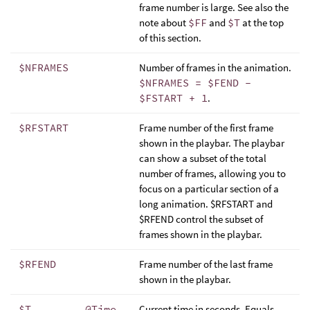
frame number is large. See also the
note about
$FF
and
$T
at the top
of this section.
$NFRAMES
Number of frames in the animation.
$NFRAMES = $FEND -
$FSTART + 1
.
$RFSTART
Frame number of the first frame
shown in the playbar. The playbar
can show a subset of the total
number of frames, allowing you to
focus on a particular section of a
long animation. $RFSTART and
$RFEND control the subset of
frames shown in the playbar.
$RFEND
Frame number of the last frame
shown in the playbar.
$T
@Time
Current time in seconds. Equals