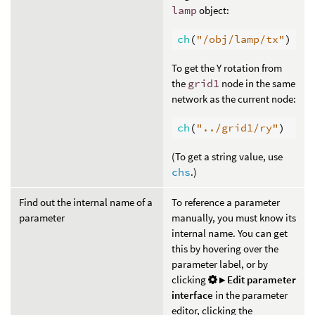
lamp
object:
ch
(
"/obj/lamp/tx"
)
To get the Y rotation from
the
grid1
node in the same
network as the current node:
ch
(
"../grid1/ry"
)
(To get a string value, use
chs
.)
Find out the internal name of a
To reference a parameter
parameter
manually, you must know its
internal name. You can get
this by hovering over the
parameter label, or by
clicking
▸ Edit parameter
interface
in the parameter
editor, clicking the