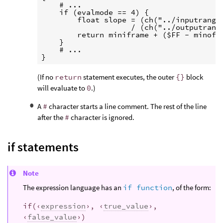
    # ...

    if (evalmode == 4) {

        float slope = (ch("../inputrangey
                    / (ch("../outputrange
        return miniframe + ($FF - minofra
    }

    # ...

(If no
return
statement executes, the outer
{}
block
will evaluate to
0
.)
A
#
character starts a line comment. The rest of the line
after the
#
character is ignored.
if statements
Note
The expression language has an
if function
, of the form:
if(‹
expression
›, ‹
true_value
›,
‹
false_value
›)