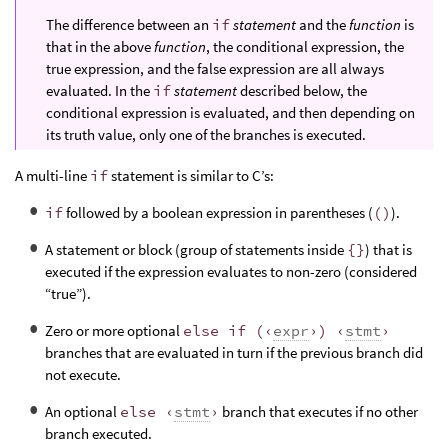
The difference between an
if
statement
and the
function
is
that in the above
function
, the conditional expression, the
true expression, and the false expression are all always
evaluated. In the
if
statement
described below, the
conditional expression is evaluated, and then depending on
its truth value, only one of the branches is executed.
A multi-line
if
statement is similar to C’s:
if
followed by a boolean expression in parentheses (
()
).
A statement or block (group of statements inside
{}
) that is
executed if the expression evaluates to non-zero (considered
“true”).
Zero or more optional
else if (‹
expr
›) ‹
stmt
›
branches that are evaluated in turn if the previous branch did
not execute.
An optional
else ‹
stmt
›
branch that executes if no other
branch executed.