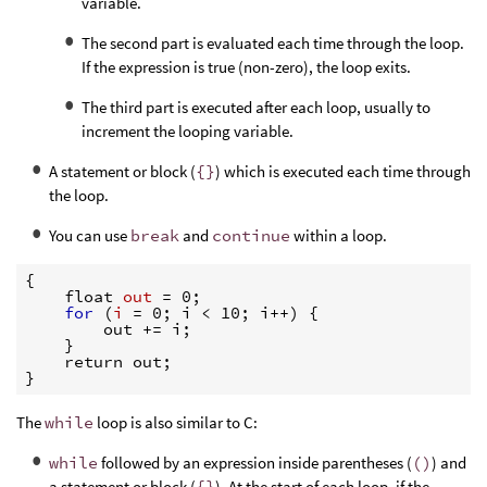
variable.
The second part is evaluated each time through the loop.
If the expression is true (non-zero), the loop exits.
The third part is executed after each loop, usually to
increment the looping variable.
A statement or block (
{}
) which is executed each time through
the loop.
You can use
break
and
continue
within a loop.
{
    float 
out 
=
 0;

for
(
i 
=
 0; i 
<
 10; i++) 
{
        out +
=
 i;

}
}
The
while
loop is also similar to C:
while
followed by an expression inside parentheses (
()
) and
a statement or block (
{}
). At the start of each loop, if the