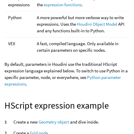
expressions
the
expression functions
.
Python
A more powerful but more verbose way to write
expressions. Uses the
Houdini Object Model
API
and any functions built-in to Python.
VEX
A fast, compiled language. Only available in
certain parameters on specific nodes.
By default, parameters in Houdini use the traditional HScript
expression language explained below. To switch to use Python in a
specific parameter, node, or everywhere, see
Python parameter
expressions
.
HScript expression example
Create a new
Geometry object
and dive inside.
Create a
Grid node
.