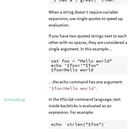
When a string doesn’t require variable
expansion, use single quotes to speed up
evaluation.
If you have two quoted strings next to each
other with no spaces, they are considered a
single argument. In this example…
set foo = "Hello world"

echo '$foo='"$foo"

$foo=Hello world
…the echo command has one argument:
'$foo=Hello world'
.
In the HScript command language, text
Embedding
inside backticks is evaluated as an
expression. For example:
echo `strlen("$foo")`