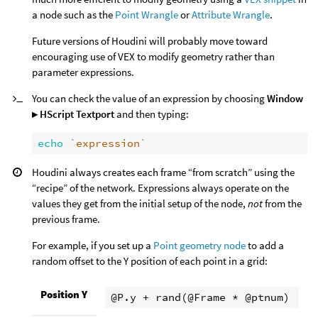
a node such as the
Point Wrangle
or
Attribute Wrangle
.
Future versions of Houdini will probably move toward
encouraging use of VEX to modify geometry rather than
parameter expressions.
You can check the value of an expression by choosing
Window
▸ HScript Textport
and then typing:
echo
`expression`
Houdini always creates each frame “from scratch” using the
“recipe” of the network. Expressions always operate on the
values they get from the initial setup of the node,
not
from the
previous frame.
For example, if you set up a
Point geometry node
to add a
random offset to the Y position of each point in a grid:
Position Y