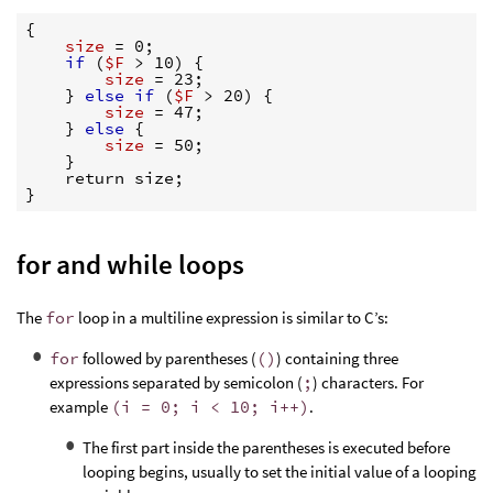
{
size 
=
 0;

if
(
$F
>
 10) 
{
size 
=
 23;

}
else if
(
$F
>
 20) 
{
size 
=
 47;

}
else
{
size 
=
 50;

}
}
for and while loops
The
for
loop in a multiline expression is similar to C’s:
for
followed by parentheses (
()
) containing three
expressions separated by semicolon (
;
) characters. For
example
(i = 0; i < 10; i++)
.
The first part inside the parentheses is executed before
looping begins, usually to set the initial value of a looping