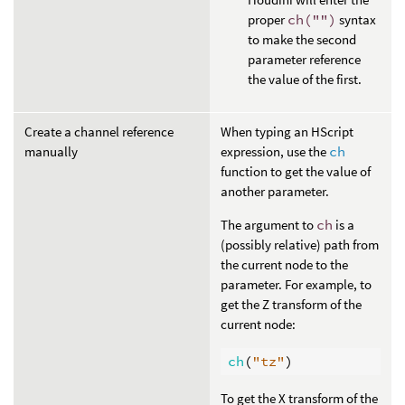
proper
ch("")
syntax
to make the second
parameter reference
the value of the first.
Create a channel reference
When typing an HScript
manually
expression, use the
ch
function to get the value of
another parameter.
The argument to
ch
is a
(possibly relative) path from
the current node to the
parameter. For example, to
get the Z transform of the
current node:
ch
(
"tz"
)
To get the X transform of the