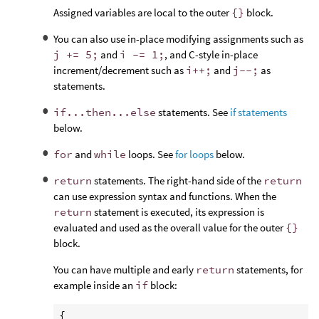
Assigned variables are local to the outer
{}
block.
You can also use in-place modifying assignments such as
j += 5;
and
i -= 1;
, and C-style in-place
increment/decrement such as
i++;
and
j--;
as
statements.
if...then...else
statements. See
if statements
below.
for
and
while
loops. See
for loops
below.
return
statements. The right-hand side of the
return
can use expression syntax and functions. When the
return
statement is executed, its expression is
evaluated and used as the overall value for the outer
{}
block.
You can have multiple and early
return
statements, for
example inside an
if
block:
{
