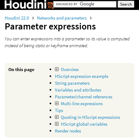
Houdini 22.0
Networks and parameters
Parameter expressions
You can enter expressions into a parameter so its value is computed
instead of being static or keyframe animated.
On this page
Overview
HScript expression example
String parameters
Variables and attributes
Parameter/channel references
Multi-line expressions
Tips
Quoting in HScript expressions
HScript global variables
Render nodes