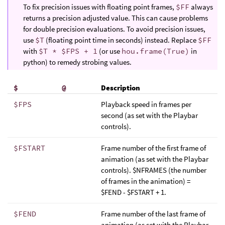
To fix precision issues with floating point frames,
$FF
always
returns a precision adjusted value. This can cause problems
for double precision evaluations. To avoid precision issues,
use
$T
(floating point time in seconds) instead. Replace
$FF
with
$T * $FPS + 1
(or use
hou.frame(True)
in
python) to remedy strobing values.
$
@
Description
$FPS
Playback speed in frames per
second (as set with the Playbar
controls).
$FSTART
Frame number of the first frame of
animation (as set with the Playbar
controls). $NFRAMES (the number
of frames in the animation) =
$FEND - $FSTART + 1.
$FEND
Frame number of the last frame of
animation (as set with the Playbar