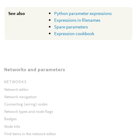
See also
Python parameter expressions
Expressions in filenames
Spare parameters
Expression cookbook
Networks and parameters
NETWORKS
Network editor
Network navigation
Connecting (wiring) nodes
Network types and node flags
Badges
Node Info
Find items in the network editor