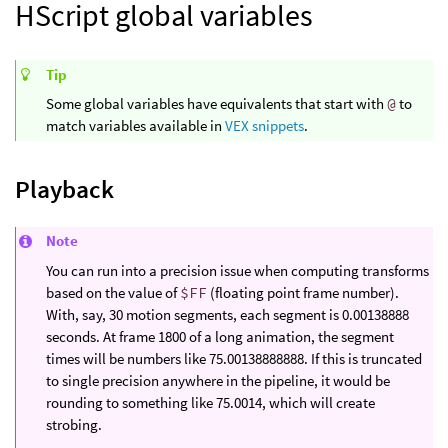
HScript global variables
Tip
Some global variables have equivalents that start with
@
to
match variables available in
VEX snippets
.
Playback
Note
You can run into a precision issue when computing transforms
based on the value of
$FF
(floating point frame number).
With, say, 30 motion segments, each segment is 0.00138888
seconds. At frame 1800 of a long animation, the segment
times will be numbers like 75.00138888888. If this is truncated
to single precision anywhere in the pipeline, it would be
rounding to something like 75.0014, which will create
strobing.