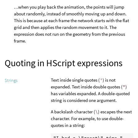
…when you play back the animation, the points will jump
about randomly, instead of smoothly moving up and down.
This is because at each frame the network starts with the flat
grid and then applies the random movement to it. The
expression does not run on the geometry from the previous
frame.
Quoting in HScript expressions
Text inside single quotes (
'
) is not
Strings
expanded. Text inside double quotes (
"
)
has variables expanded. A double-quoted
string is considered one argument.
A backslash character (
\
) escapes the next
character. For example, to use double-
quotes in a string:
"I had a \"great\" time."