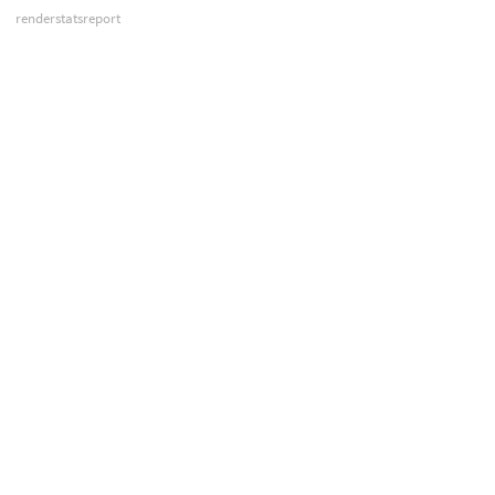
renderstatsreport
sesictrl
sesinetd
siminfo
spiff
spy
usdview
vexcache
vexexec