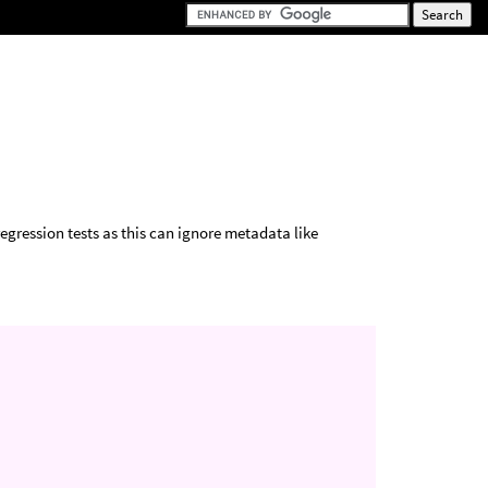
regression tests as this can ignore metadata like