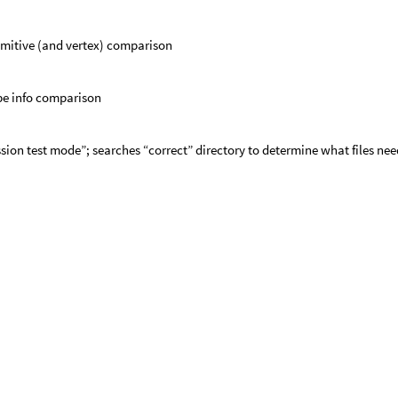
imitive (and vertex) comparison
pe info comparison
sion test mode”; searches “correct” directory to determine what files nee