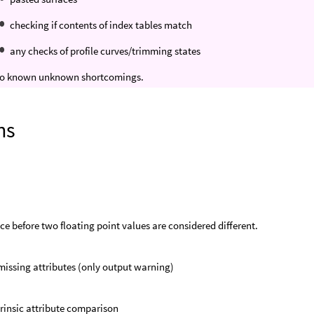
checking if contents of index tables match
any checks of profile curves/trimming states
 no known unknown shortcomings.
ns
ce before two floating point values are considered different.
missing attributes (only output warning)
trinsic attribute comparison