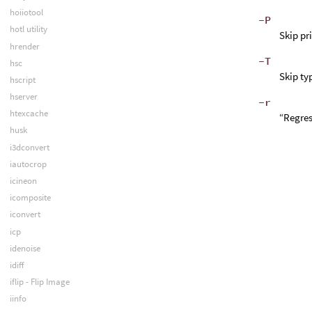
hoiiotool
-P
hotl utility
Skip pr
hrender
-T
hsc
Skip ty
hscript
hserver
-r
htexcache
“Regres
husk
i3dconvert
iautocrop
icineon
icomposite
iconvert
icp
idenoise
idiff
iflip - Flip Image
iinfo