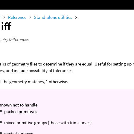
0
Reference
Stand-alone utilities
iff
etry Differences.
rs of geometry files to determine if they are equal. Useful for setting up 
es, and include possibility of tolerances.
 if the geometry matches, 1 otherwise.
 known not to handle
packed primitives
mixed primitive groups (those with trim curves)
pasted surfaces