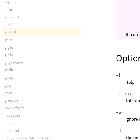
dsparse
gabc
gconvert
gdxf
geodiff
It has
geps
giges
Optio
ginfo
glightwave
gpdb
-h
gplay
Help
gply
gptex
-t ‹
tol
›
Toleran
greduce
gwavefront
-w
hcollapse
Ignore 
hcpio
-I
hexpand
Skip in
hkey / License Administrator