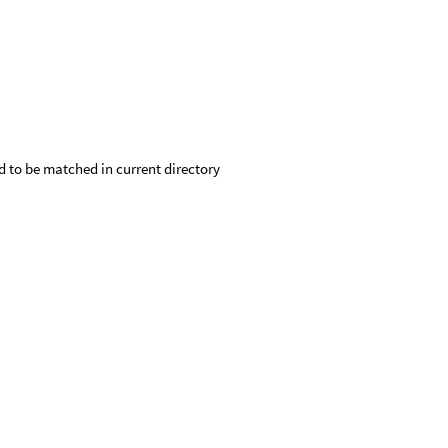
d to be matched in current directory