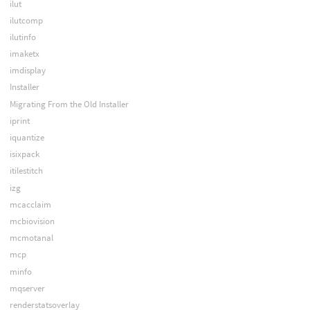
ilut
ilutcomp
ilutinfo
imaketx
imdisplay
Installer
Migrating From the Old Installer
iprint
iquantize
isixpack
itilestitch
izg
mcacclaim
mcbiovision
mcmotanal
mcp
minfo
mqserver
renderstatsoverlay