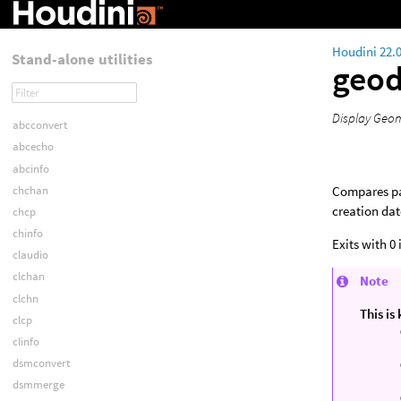
Houdini 22.
Stand-alone utilities
geod
Display Geom
abcconvert
abcecho
abcinfo
chchan
Compares pai
creation dat
chcp
chinfo
Exits with 0
claudio
clchan
Note
clchn
This is
clcp
clinfo
dsmconvert
dsmmerge