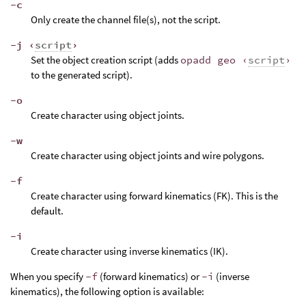
-c
Only create the channel file(s), not the script.
-j ‹
script
›
Set the object creation script (adds
opadd geo ‹
script
›
to the generated script).
-o
Create character using object joints.
-w
Create character using object joints and wire polygons.
-f
Create character using forward kinematics (FK). This is the
default.
-i
Create character using inverse kinematics (IK).
When you specify
-f
(forward kinematics) or
-i
(inverse
kinematics), the following option is available: