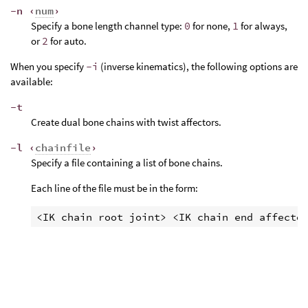
-n ‹
num
›
Specify a bone length channel type:
0
for none,
1
for always,
or
2
for auto.
When you specify
-i
(inverse kinematics), the following options are
available:
-t
Create dual bone chains with twist affectors.
-l ‹
chainfile
›
Specify a file containing a list of bone chains.
Each line of the file must be in the form: