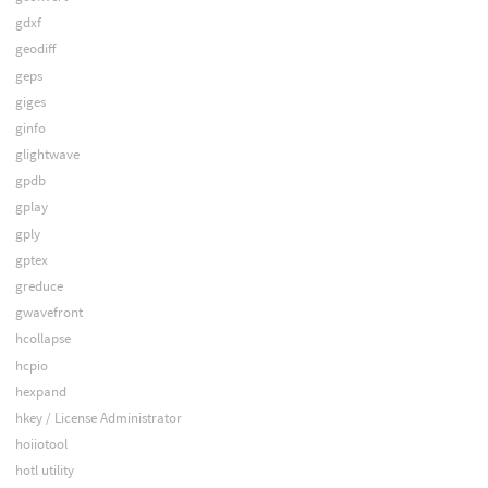
gdxf
geodiff
geps
giges
ginfo
glightwave
gpdb
gplay
gply
gptex
greduce
gwavefront
hcollapse
hcpio
hexpand
hkey / License Administrator
hoiiotool
hotl utility