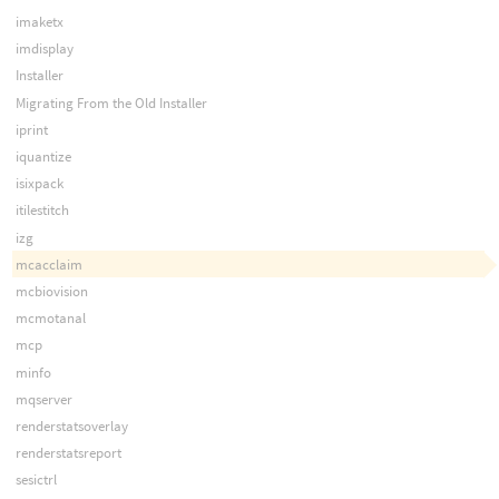
imaketx
imdisplay
Installer
Migrating From the Old Installer
iprint
iquantize
isixpack
itilestitch
izg
mcacclaim
mcbiovision
mcmotanal
mcp
minfo
mqserver
renderstatsoverlay
renderstatsreport
sesictrl