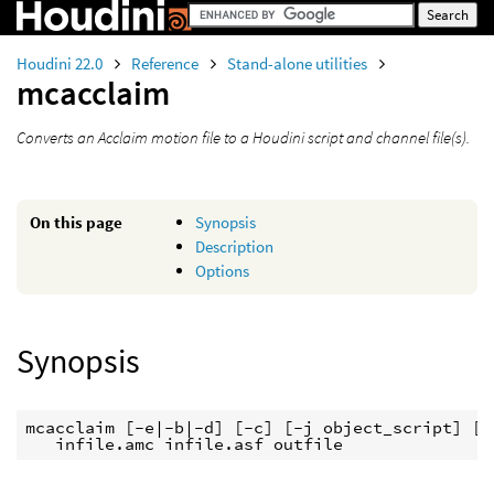
Houdini 22.0
Reference
Stand-alone utilities
mcacclaim
Converts an Acclaim motion file to a Houdini script and channel file(s).
On this page
Synopsis
Description
Options
Synopsis
mcacclaim [-e|-b|-d] [-c] [-j object_script] [-
   infile.amc infile.asf outfile