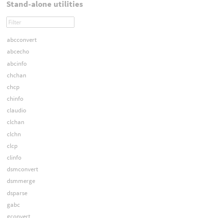
Stand-alone utilities
abcconvert
abcecho
abcinfo
chchan
chcp
chinfo
claudio
clchan
clchn
clcp
clinfo
dsmconvert
dsmmerge
dsparse
gabc
gconvert