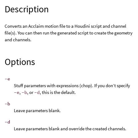
Description
Converts an Acclaim motion file to a Houdini script and channel
file(s). You can then run the generated script to create the geometry
and channels.
Options
-e
Stuff parameters with expressions (chop). If you don’t specify
-e
,
-b
, or
-d
, this is the default.
-b
Leave parameters blank.
-d
Leave parameters blank and override the created channels.