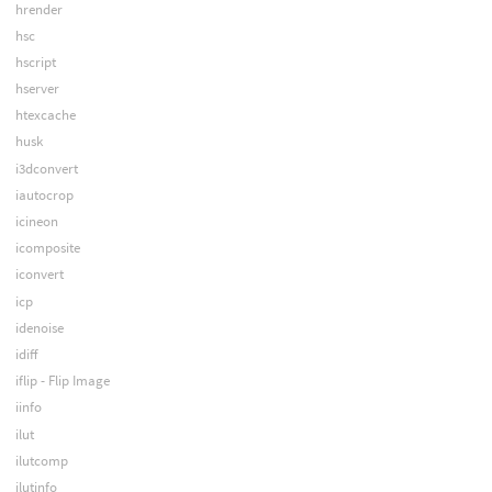
hrender
hsc
hscript
hserver
htexcache
husk
i3dconvert
iautocrop
icineon
icomposite
iconvert
icp
idenoise
idiff
iflip - Flip Image
iinfo
ilut
ilutcomp
ilutinfo