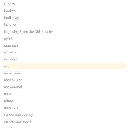
ilutinfo
imaketx
imdisplay
Installer
Migrating From the Old Installer
iprint
iquantize
isixpack
itilestitch
izg
mcacclaim
mcbiovision
mcmotanal
mcp
minfo
mqserver
renderstatsoverlay
renderstatsreport