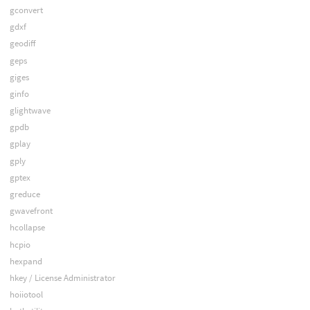
gconvert
gdxf
geodiff
geps
giges
ginfo
glightwave
gpdb
gplay
gply
gptex
greduce
gwavefront
hcollapse
hcpio
hexpand
hkey / License Administrator
hoiiotool