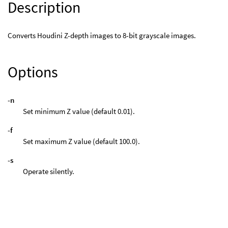
Description
Converts Houdini Z-depth images to 8-bit grayscale images.
Options
-n
Set minimum Z value (default 0.01).
-f
Set maximum Z value (default 100.0).
-s
Operate silently.