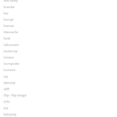
hotl utility
hrender
hsc
hscript
hserver
htexcache
husk
i3dconvert
iautocrop
icineon
icomposite
iconvert
icp
idenoise
idiff
iflip - Flip Image
iinfo
ilut
ilutcomp