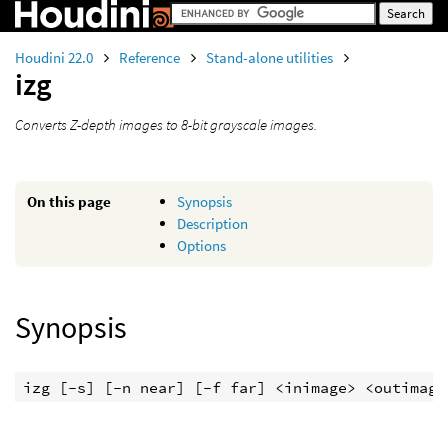
Houdini 22.0
Reference
Stand-alone utilities
izg
Converts Z-depth images to 8-bit grayscale images.
On this page
Synopsis
Description
Options
Synopsis