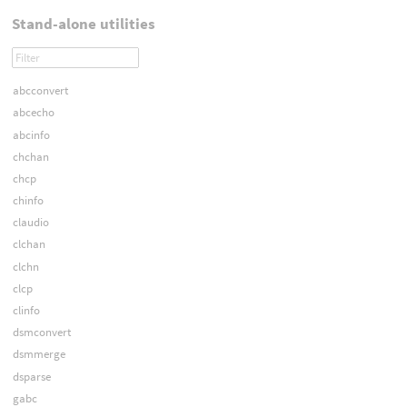
Stand-alone utilities
abcconvert
abcecho
abcinfo
chchan
chcp
chinfo
claudio
clchan
clchn
clcp
clinfo
dsmconvert
dsmmerge
dsparse
gabc