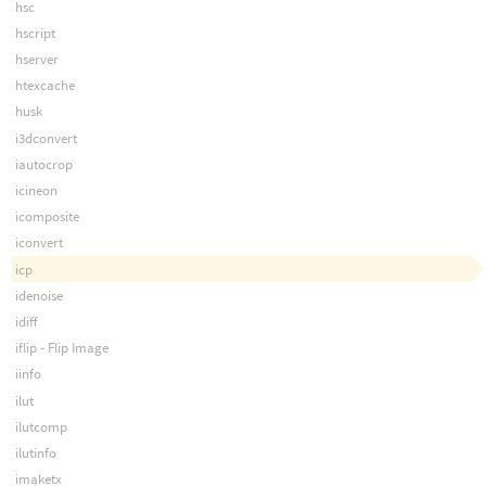
hsc
hscript
hserver
htexcache
husk
i3dconvert
iautocrop
icineon
icomposite
iconvert
icp
idenoise
idiff
iflip - Flip Image
iinfo
ilut
ilutcomp
ilutinfo
imaketx