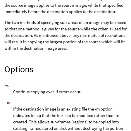
the source image applies to the source image, while that specified
immediately before the destination applies to the destination.
The two methods of specifying sub-areas of an image may be mixed
so that one method is given for the source while the other is used for
the destination. As mentioned above, any mis-match of resolutions
will result in copying the largest portion of the source which will fit
within the destination image area.
Options
-e
Continue copying even if errors occur
-m
If the destination image is an existing file the -m option
indicates to icp that the file is to be modified rather than re-
created. This allows sub-frames (regions) to be copied into
existing frames stored on disk without destroying the portion