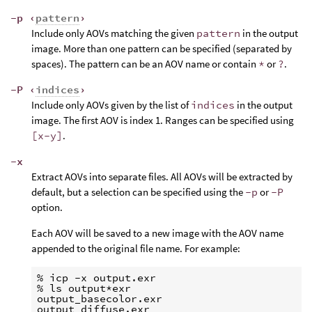
-p ‹
pattern
›
Include only AOVs matching the given
pattern
in the output
image. More than one pattern can be specified (separated by
spaces). The pattern can be an AOV name or contain
*
or
?
.
-P ‹
indices
›
Include only AOVs given by the list of
indices
in the output
image. The first AOV is index 1. Ranges can be specified using
[x-y]
.
-x
Extract AOVs into separate files. All AOVs will be extracted by
default, but a selection can be specified using the
-p
or
-P
option.
Each AOV will be saved to a new image with the AOV name
appended to the original file name. For example:
% icp -x output.exr

% ls output*exr

output_basecolor.exr

output_diffuse.exr
