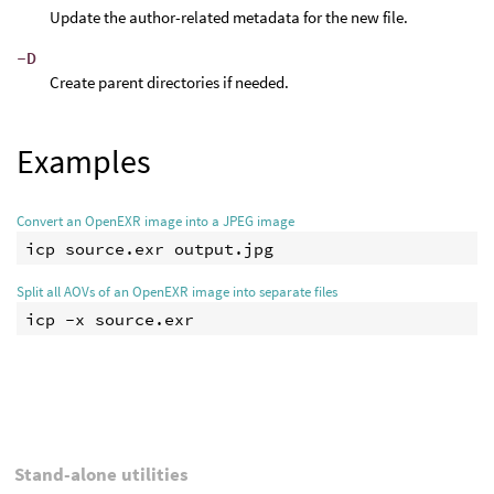
Update the author-related metadata for the new file.
-D
Create parent directories if needed.
Examples
Convert an OpenEXR image into a JPEG image
Split all AOVs of an OpenEXR image into separate files
Stand-alone utilities