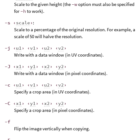
Scale to the given height (the
-w
option must also be specified
for
-h
to work).
-s ‹
scale
›
:
Scale to a percentage of the original resolution. For example, a
scale of 50 will halve the resolution.
-j ‹
u1
› ‹
v1
› ‹
u2
› ‹
v2
›
Write with a data window (in UV coordinates).
-J ‹
x1
› ‹
y1
› ‹
x2
› ‹
y2
›
Write with a data window (in pixel coordinates).
-c ‹
u1
› ‹
v1
› ‹
u2
› ‹
v2
›
Specify a crop area (in UV coordinates).
-C ‹
x1
› ‹
y1
› ‹
x2
› ‹
y2
›
Specify a crop area (in pixel coordinates).
-f
Flip the image vertically when copying.