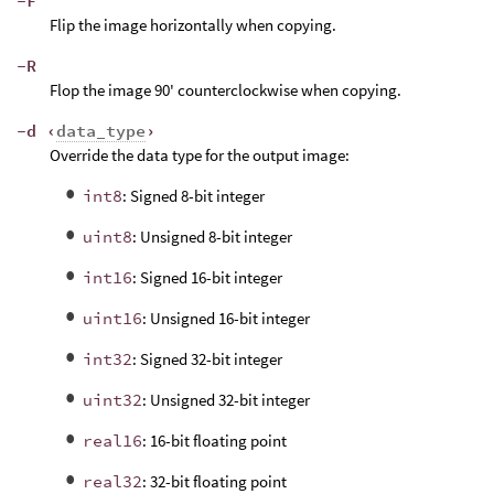
-F
Flip the image horizontally when copying.
-R
Flop the image 90' counterclockwise when copying.
-d ‹
data_type
›
Override the data type for the output image:
int8
: Signed 8-bit integer
uint8
: Unsigned 8-bit integer
int16
: Signed 16-bit integer
uint16
: Unsigned 16-bit integer
int32
: Signed 32-bit integer
uint32
: Unsigned 32-bit integer
real16
: 16-bit floating point
real32
: 32-bit floating point