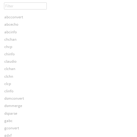
abcconvert
abcecho
abcinfo
chchan
chcp
chinfo
claudio
clchan
clchn
clcp
clinfo
dsmconvert
dsmmerge
dsparse
gabc
gconvert
gdxf