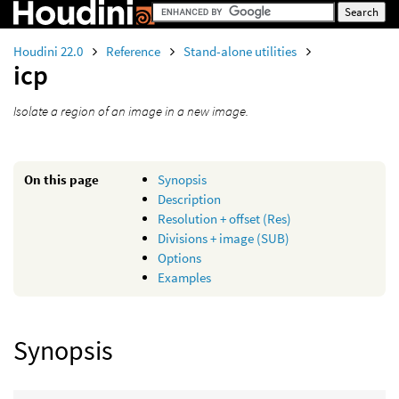
Houdini 22.0
Reference
Stand-alone utilities
icp
Isolate a region of an image in a new image.
On this page
Synopsis
Description
Resolution + offset (Res)
Divisions + image (SUB)
Options
Examples
Synopsis