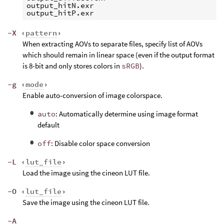
output_hitN.exr

-X ‹
pattern
›
When extracting AOVs to separate files, specify list of AOVs
which should remain in linear space (even if the output format
is 8-bit and only stores colors in
sRGB
).
-g ‹
mode
›
Enable auto-conversion of image colorspace.
auto
: Automatically determine using image format
default
off
: Disable color space conversion
-L ‹
lut_file
›
Load the image using the cineon LUT file.
-O ‹
lut_file
›
Save the image using the cineon LUT file.
-A