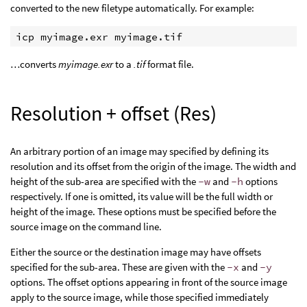
converted to the new filetype automatically. For example:
…converts
myimage.exr
to a
.tif
format file.
Resolution + offset (Res)
An arbitrary portion of an image may specified by defining its
resolution and its offset from the origin of the image. The width and
height of the sub-area are specified with the
-w
and
-h
options
respectively. If one is omitted, its value will be the full width or
height of the image. These options must be specified before the
source image on the command line.
Either the source or the destination image may have offsets
specified for the sub-area. These are given with the
-x
and
-y
options. The offset options appearing in front of the source image
apply to the source image, while those specified immediately