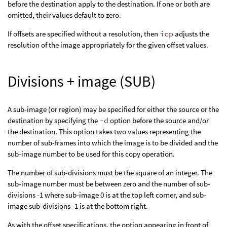
before the destination apply to the destination. If one or both are
omitted, their values default to zero.
If offsets are specified without a resolution, then
icp
adjusts the
resolution of the image appropriately for the given offset values.
Divisions + image (SUB)
A sub-image (or region) may be specified for either the source or the
destination by specifying the
-d
option before the source and/or
the destination. This option takes two values representing the
number of sub-frames into which the image is to be divided and the
sub-image number to be used for this copy operation.
The number of sub-divisions must be the square of an integer. The
sub-image number must be between zero and the number of sub-
divisions -1 where sub-image 0 is at the top left corner, and sub-
image sub-divisions -1 is at the bottom right.
As with the offset specifications, the option appearing in front of