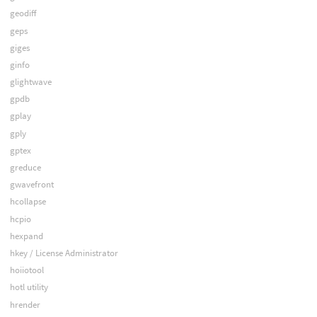
geodiff
geps
giges
ginfo
glightwave
gpdb
gplay
gply
gptex
greduce
gwavefront
hcollapse
hcpio
hexpand
hkey / License Administrator
hoiiotool
hotl utility
hrender