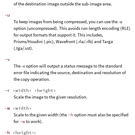
of the destination image outside the sub-image area.
-u
To keep images from being compressed, you can use the -u
option (uncompressed). This avoids run-length encoding (RLE)
for output formats that support it. This includes,
Prisms/Houdini (.pic), Wavefront (.rla/.rlb) and Targa
(.tga/.vst).
-v
The -v option will output a status message to the standard
error file indicating the source, destination and resolution of
the copy operation.
-r ‹
width
› ‹
height
›
Scale the image to the given resolution.
-w ‹
width
›
Scale to the given width (the
-h
option must also be specified
for
-w
to work).
-h ‹
height
›
: