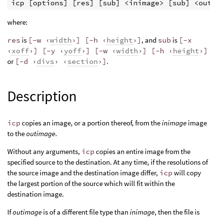
where:
res
is
[-w ‹
width
›] [-h ‹
height
›]
, and
sub
is
[-x
‹
xoff
›] [-y ‹
yoff
›] [-w ‹
width
›] [-h ‹
height
›]
or
[-d ‹
divs
› ‹
section
›]
.
Description
icp
copies an image, or a portion thereof, from the
inimage
image
to the
outimage
.
Without any arguments,
icp
copies an entire image from the
specified source to the destination. At any time, if the resolutions of
the source image and the destination image differ,
icp
will copy
the largest portion of the source which will fit within the
destination image.
If
outimage
is of a different file type than
inimage
, then the file is