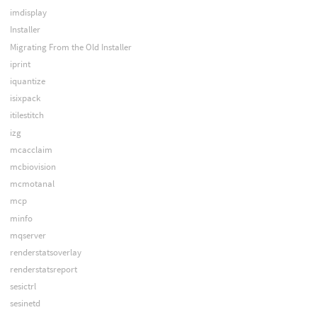
imdisplay
Installer
Migrating From the Old Installer
iprint
iquantize
isixpack
itilestitch
izg
mcacclaim
mcbiovision
mcmotanal
mcp
minfo
mqserver
renderstatsoverlay
renderstatsreport
sesictrl
sesinetd