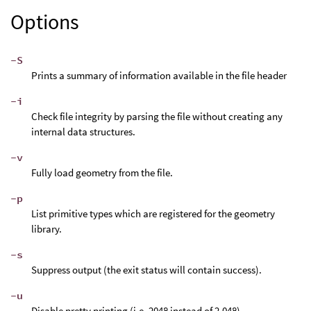
Options
-S
Prints a summary of information available in the file header
-i
Check file integrity by parsing the file without creating any
internal data structures.
-v
Fully load geometry from the file.
-p
List primitive types which are registered for the geometry
library.
-s
Suppress output (the exit status will contain success).
-u
Disable pretty printing (i.e. 2048 instead of 2,048).