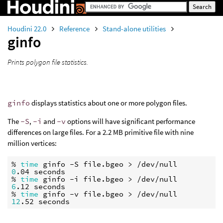
Houdini 22.0
Reference
Stand-alone utilities
ginfo
Prints polygon file statistics.
ginfo
displays statistics about one or more polygon files.
The
-S
,
-i
and
-v
options will have significant performance
differences on large files. For a 2.2 MB primitive file with nine
million vertices:
% 
time
0
.04 seconds

% 
time
6
.12 seconds

% 
time
12