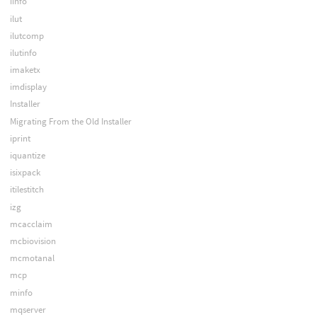
iinfo
ilut
ilutcomp
ilutinfo
imaketx
imdisplay
Installer
Migrating From the Old Installer
iprint
iquantize
isixpack
itilestitch
izg
mcacclaim
mcbiovision
mcmotanal
mcp
minfo
mqserver