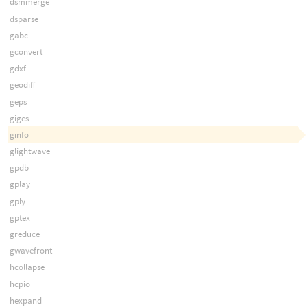
dsmmerge
dsparse
gabc
gconvert
gdxf
geodiff
geps
giges
ginfo
glightwave
gpdb
gplay
gply
gptex
greduce
gwavefront
hcollapse
hcpio
hexpand