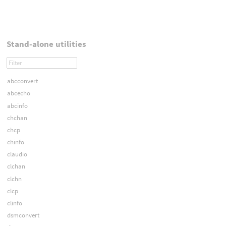
Stand-alone utilities
abcconvert
abcecho
abcinfo
chchan
chcp
chinfo
claudio
clchan
clchn
clcp
clinfo
dsmconvert