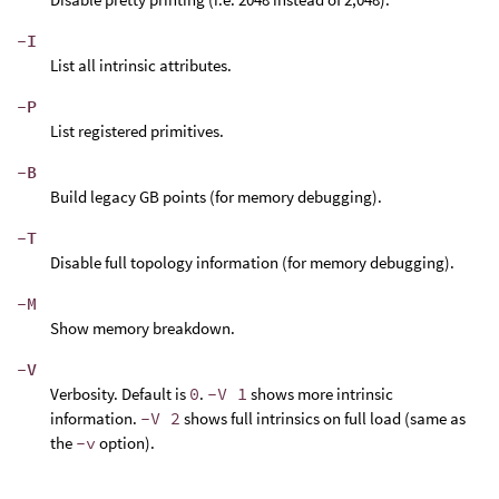
-I
List all intrinsic attributes.
-P
List registered primitives.
-B
Build legacy GB points (for memory debugging).
-T
Disable full topology information (for memory debugging).
-M
Show memory breakdown.
-V
Verbosity. Default is
0
.
-V 1
shows more intrinsic
information.
-V 2
shows full intrinsics on full load (same as
the
-v
option).