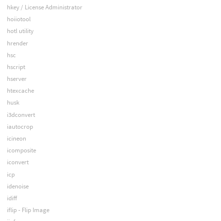
hkey / License Administrator
hoiiotool
hotl utility
hrender
hsc
hscript
hserver
htexcache
husk
i3dconvert
iautocrop
icineon
icomposite
iconvert
icp
idenoise
idiff
iflip - Flip Image