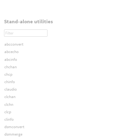
Stand-alone utilities
abcconvert
abcecho
abcinfo
chchan
chcp
chinfo
claudio
clchan
clchn
clcp
clinfo
dsmconvert
dsmmerge