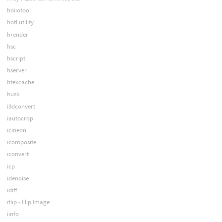
hoiiotool
hotl utility
hrender
hsc
hscript
hserver
htexcache
husk
i3dconvert
iautocrop
icineon
icomposite
iconvert
icp
idenoise
idiff
iflip - Flip Image
iinfo