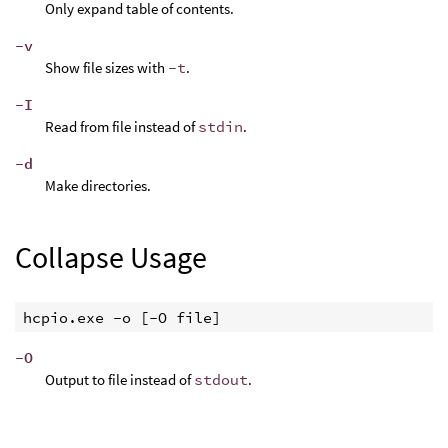
Only expand table of contents.
-v
Show file sizes with
-t
.
-I
Read from file instead of
stdin
.
-d
Make directories.
Collapse Usage
hcpio.exe -o [-O file]
-O
Output to file instead of
stdout
.