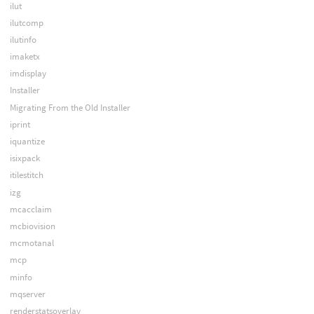
ilut
ilutcomp
ilutinfo
imaketx
imdisplay
Installer
Migrating From the Old Installer
iprint
iquantize
isixpack
itilestitch
izg
mcacclaim
mcbiovision
mcmotanal
mcp
minfo
mqserver
renderstatsoverlay