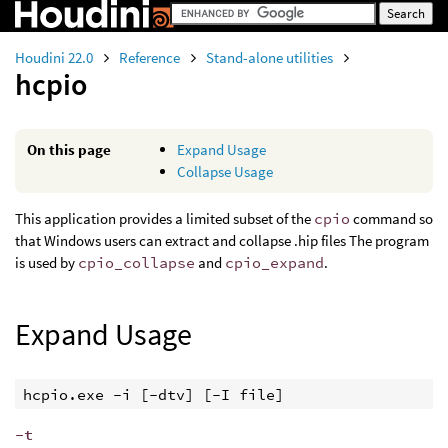
Houdini 22.0
Reference
Stand-alone utilities
hcpio
On this page
Expand Usage
Collapse Usage
This application provides a limited subset of the
cpio
command so
that Windows users can extract and collapse .hip files The program
is used by
cpio_collapse
and
cpio_expand
.
Expand Usage
hcpio.exe -i [-dtv] [-I file]
-t