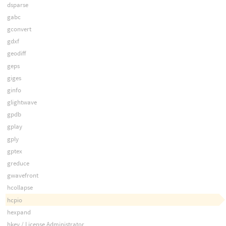
dsparse
gabc
gconvert
gdxf
geodiff
geps
giges
ginfo
glightwave
gpdb
gplay
gply
gptex
greduce
gwavefront
hcollapse
hcpio
hexpand
hkey / License Administrator