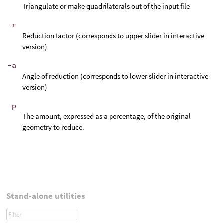
Triangulate or make quadrilaterals out of the input file
-r
Reduction factor (corresponds to upper slider in interactive
version)
-a
Angle of reduction (corresponds to lower slider in interactive
version)
-p
The amount, expressed as a percentage, of the original
geometry to reduce.
Stand-alone utilities