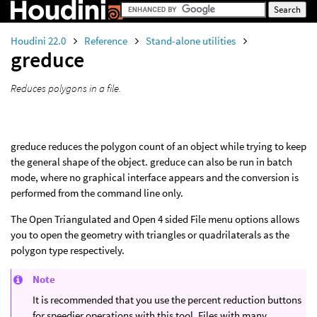
Houdini 22.0
Reference
Stand-alone utilities
greduce
Reduces polygons in a file.
greduce reduces the polygon count of an object while trying to keep
the general shape of the object. greduce can also be run in batch
mode, where no graphical interface appears and the conversion is
performed from the command line only.
The Open Triangulated and Open 4 sided File menu options allows
you to open the geometry with triangles or quadrilaterals as the
polygon type respectively.
Note
It is recommended that you use the percent reduction buttons
for speedier operations with this tool. Files with many