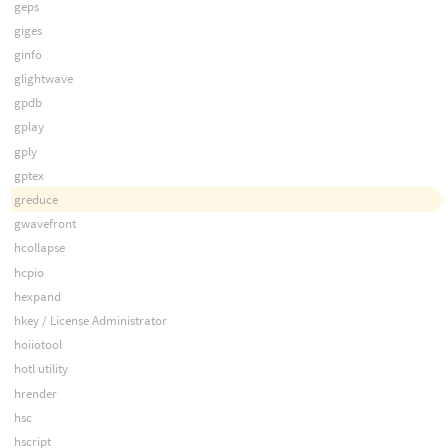
geps
giges
ginfo
glightwave
gpdb
gplay
gply
gptex
greduce
gwavefront
hcollapse
hcpio
hexpand
hkey / License Administrator
hoiiotool
hotl utility
hrender
hsc
hscript