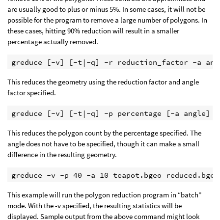
are usually good to plus or minus 5%. In some cases, it will not be
possible for the program to remove a large number of polygons. In
these cases, hitting 90% reduction will result in a smaller
percentage actually removed.
greduce [-v] [-t|-q] -r reduction_factor -a ang
This reduces the geometry using the reduction factor and angle
factor specified.
greduce [-v] [-t|-q] -p percentage [-a angle] i
This reduces the polygon count by the percentage specified. The
angle does not have to be specified, though it can make a small
difference in the resulting geometry.
greduce -v -p 40 -a 10 teapot.bgeo reduced.bgeo
This example will run the polygon reduction program in “batch”
mode. With the -v specified, the resulting statistics will be
displayed. Sample output from the above command might look