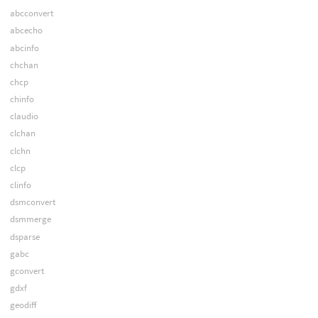
abcconvert
abcecho
abcinfo
chchan
chcp
chinfo
claudio
clchan
clchn
clcp
clinfo
dsmconvert
dsmmerge
dsparse
gabc
gconvert
gdxf
geodiff