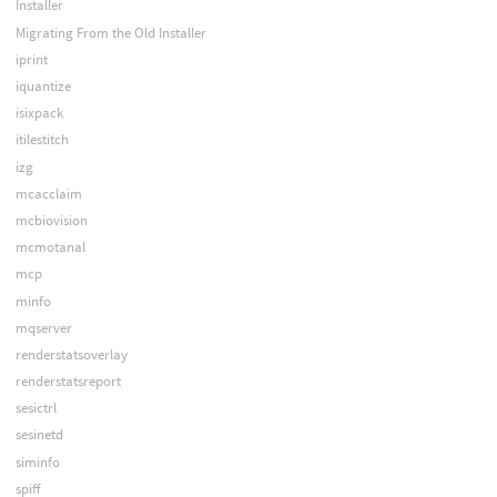
Installer
Migrating From the Old Installer
iprint
iquantize
isixpack
itilestitch
izg
mcacclaim
mcbiovision
mcmotanal
mcp
minfo
mqserver
renderstatsoverlay
renderstatsreport
sesictrl
sesinetd
siminfo
spiff