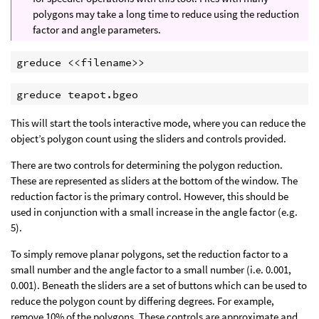
polygons may take a long time to reduce using the reduction
factor and angle parameters.
greduce <<filename>>
greduce teapot.bgeo
This will start the tools interactive mode, where you can reduce the
object’s polygon count using the sliders and controls provided.
There are two controls for determining the polygon reduction.
These are represented as sliders at the bottom of the window. The
reduction factor is the primary control. However, this should be
used in conjunction with a small increase in the angle factor (e.g.
5).
To simply remove planar polygons, set the reduction factor to a
small number and the angle factor to a small number (i.e. 0.001,
0.001). Beneath the sliders are a set of buttons which can be used to
reduce the polygon count by differing degrees. For example,
remove 10% of the polygons. These controls are approximate and