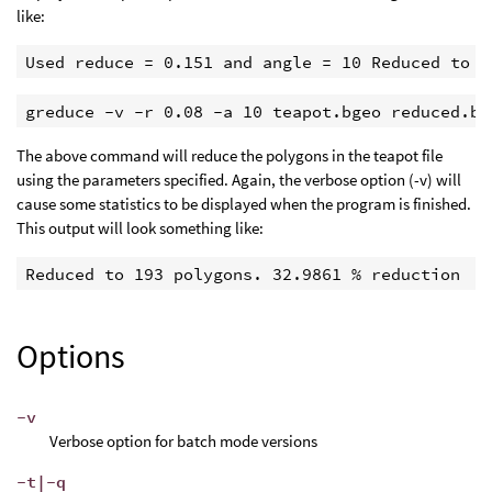
like:
Used reduce = 0.151 and angle = 10 Reduced to 1
greduce -v -r 0.08 -a 10 teapot.bgeo reduced.bg
The above command will reduce the polygons in the teapot file
using the parameters specified. Again, the verbose option (-v) will
cause some statistics to be displayed when the program is finished.
This output will look something like:
Reduced to 193 polygons. 32.9861 % reduction 
Options
-v
Verbose option for batch mode versions
-t|-q