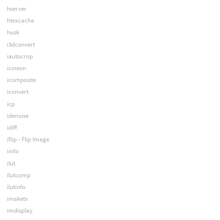
hserver
htexcache
husk
i3dconvert
iautocrop
icineon
icomposite
iconvert
icp
idenoise
idiff
iflip - Flip Image
iinfo
ilut
ilutcomp
ilutinfo
imaketx
imdisplay