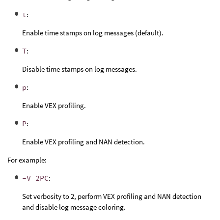
t
:
Enable time stamps on log messages (default).
T
:
Disable time stamps on log messages.
p
:
Enable VEX profiling.
P
:
Enable VEX profiling and NAN detection.
For example:
-V 2PC
:
Set verbosity to 2, perform VEX profiling and NAN detection
and disable log message coloring.