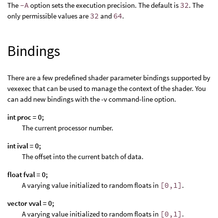
The
-A
option sets the execution precision. The default is
32
. The
only permissible values are
32
and
64
.
Bindings
There are a few predefined shader parameter bindings supported by
vexexec that can be used to manage the context of the shader. You
can add new bindings with the -v command-line option.
int proc = 0;
The current processor number.
int ival = 0;
The offset into the current batch of data.
float fval = 0;
A varying value initialized to random floats in
[0,1]
.
vector vval = 0;
A varying value initialized to random floats in
[0,1]
.