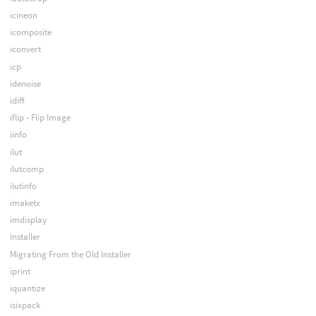
icineon
icomposite
iconvert
icp
idenoise
idiff
iflip - Flip Image
iinfo
ilut
ilutcomp
ilutinfo
imaketx
imdisplay
Installer
Migrating From the Old Installer
iprint
iquantize
isixpack