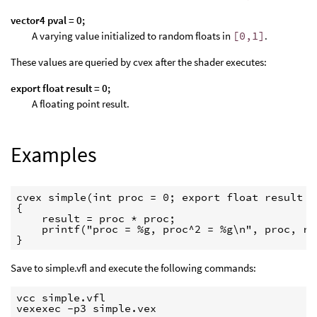
vector4 pval = 0;
A varying value initialized to random floats in
[0,1]
.
These values are queried by cvex after the shader executes:
export float result = 0;
A floating point result.
Examples
cvex simple(int proc = 0; export float result = 
{

    result = proc * proc;

    printf("proc = %g, proc^2 = %g\n", proc, res
}
Save to simple.vfl and execute the following commands:
vcc simple.vfl

vexexec -p3 simple.vex