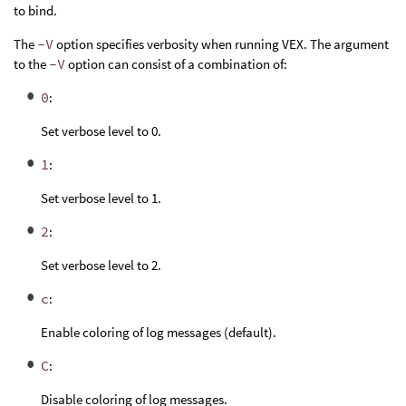
to bind.
The
-V
option specifies verbosity when running VEX. The argument
to the
-V
option can consist of a combination of:
0
:
Set verbose level to 0.
1
:
Set verbose level to 1.
2
:
Set verbose level to 2.
c
:
Enable coloring of log messages (default).
C
:
Disable coloring of log messages.