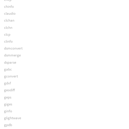
chinfo
claudio
clchan
clchn
clcp
clinfo
dsmconvert
dsmmerge
dsparse
gabc
gconvert
gdxf
geodiff
geps
giges
ginfo
glightwave
gpdb