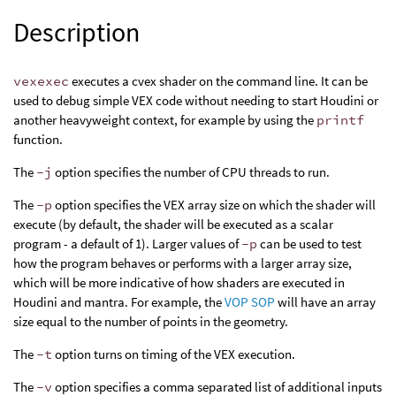
Description
vexexec
executes a cvex shader on the command line. It can be
used to debug simple VEX code without needing to start Houdini or
another heavyweight context, for example by using the
printf
function.
The
-j
option specifies the number of CPU threads to run.
The
-p
option specifies the VEX array size on which the shader will
execute (by default, the shader will be executed as a scalar
program - a default of 1). Larger values of
-p
can be used to test
how the program behaves or performs with a larger array size,
which will be more indicative of how shaders are executed in
Houdini and mantra. For example, the
VOP SOP
will have an array
size equal to the number of points in the geometry.
The
-t
option turns on timing of the VEX execution.
The
-v
option specifies a comma separated list of additional inputs