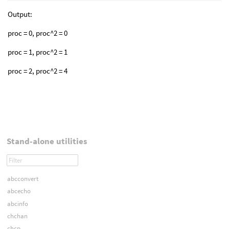
Output:
proc = 0, proc^2 = 0
proc = 1, proc^2 = 1
proc = 2, proc^2 = 4
Stand-alone utilities
abcconvert
abcecho
abcinfo
chchan
chcp