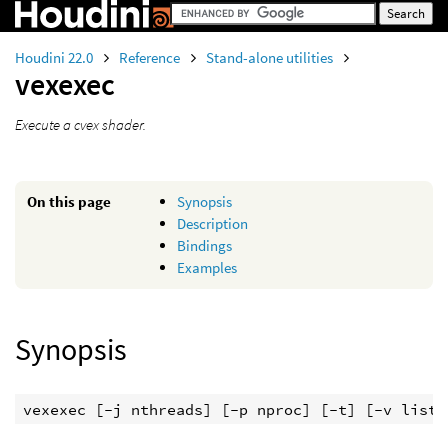
Houdini 22.0
Reference
Stand-alone utilities
vexexec
Execute a cvex shader.
On this page
Synopsis
Description
Bindings
Examples
Synopsis
vexexec [-j nthreads] [-p nproc] [-t] [-v list]