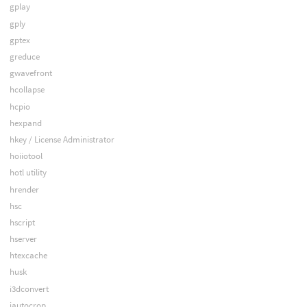
gplay
gply
gptex
greduce
gwavefront
hcollapse
hcpio
hexpand
hkey / License Administrator
hoiiotool
hotl utility
hrender
hsc
hscript
hserver
htexcache
husk
i3dconvert
iautocrop