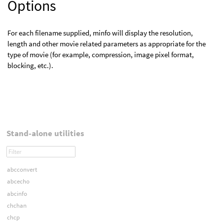
Options
For each filename supplied, minfo will display the resolution,
length and other movie related parameters as appropriate for the
type of movie (for example, compression, image pixel format,
blocking, etc.).
Stand-alone utilities
abcconvert
abcecho
abcinfo
chchan
chcp