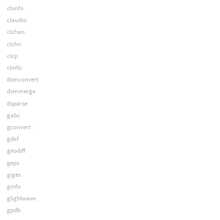
chinfo
claudio
clchan
clchn
clcp
clinfo
dsmconvert
dsmmerge
dsparse
gabc
gconvert
gdxf
geodiff
geps
giges
ginfo
glightwave
gpdb