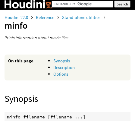
Houdini 22.0
Reference
Stand-alone utilities
minfo
Prints information about movie files.
On this page
Synopsis
Description
Options
Synopsis