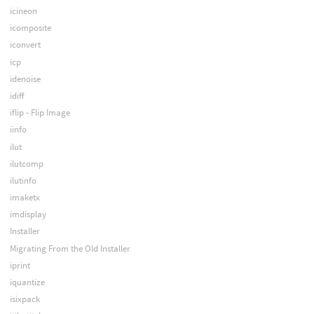
icineon
icomposite
iconvert
icp
idenoise
idiff
iflip - Flip Image
iinfo
ilut
ilutcomp
ilutinfo
imaketx
imdisplay
Installer
Migrating From the Old Installer
iprint
iquantize
isixpack