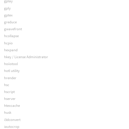
gplay
gply
gptex
greduce
gwavefront
hcollapse
hcpio
hexpand
hkey / License Administrator
hoiiotool
hotl utility
hrender
hsc
hscript
hserver
htexcache
husk
i3dconvert
iautocrop