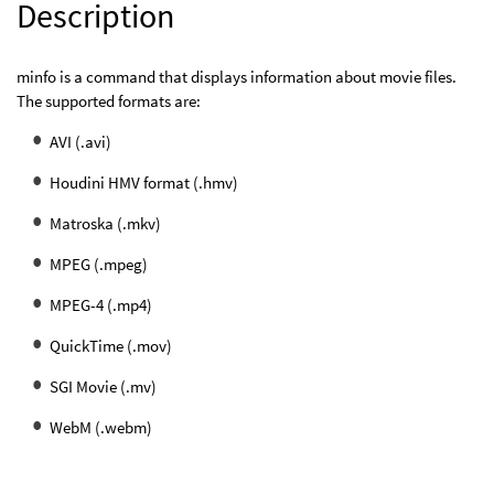
Description
minfo is a command that displays information about movie files.
The supported formats are:
AVI (.avi)
Houdini HMV format (.hmv)
Matroska (.mkv)
MPEG (.mpeg)
MPEG-4 (.mp4)
QuickTime (.mov)
SGI Movie (.mv)
WebM (.webm)