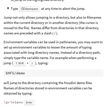
Type
at any time to abort the jump.
⌫ Backspace
Jump not only allows jumping to a directory, but also to filenames
within the current directory or in another directory (the cursor is
moved to the file). Names differ from directories in that directory
names are preceded with a slash ( / ).
Environment variables can be used in pathnames, you may want to
set up environment variables to lessen the amount of typing
associated with long directory names. Instead of a directory path,
simply type the variable name. For example when performing a
jump (
+
), typing:
⇧ Shift
J
$HFS/demo
will jump to the directory containing the Houdini demo files.
Names of directories stored in environment variables can be
obtained by typing:
!printenv
Enter