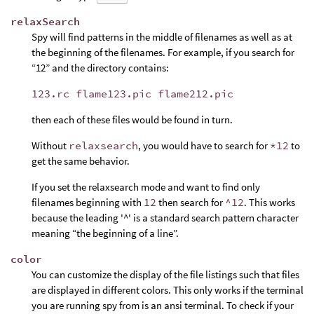
relaxSearch
Spy will find patterns in the middle of filenames as well as at
the beginning of the filenames. For example, if you search for
“12” and the directory contains:
123.rc flame123.pic flame212.pic
then each of these files would be found in turn.
Without
relaxsearch
, you would have to search for
*12
to
get the same behavior.
If you set the relaxsearch mode and want to find only
filenames beginning with
12
then search for
^12
. This works
because the leading '^' is a standard search pattern character
meaning “the beginning of a line”.
color
You can customize the display of the file listings such that files
are displayed in different colors. This only works if the terminal
you are running spy from is an ansi terminal. To check if your