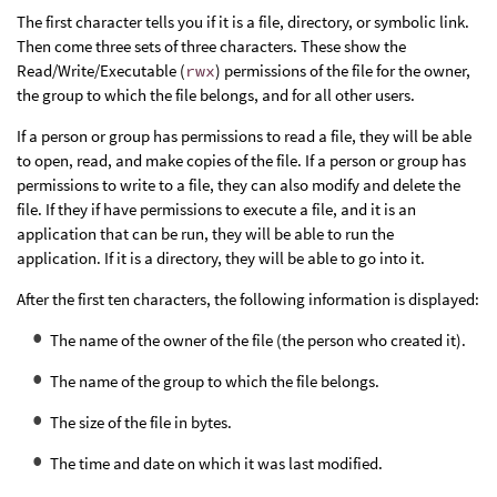
The first character tells you if it is a file, directory, or symbolic link.
Then come three sets of three characters. These show the
Read/Write/Executable (
rwx
) permissions of the file for the owner,
the group to which the file belongs, and for all other users.
If a person or group has permissions to read a file, they will be able
to open, read, and make copies of the file. If a person or group has
permissions to write to a file, they can also modify and delete the
file. If they if have permissions to execute a file, and it is an
application that can be run, they will be able to run the
application. If it is a directory, they will be able to go into it.
After the first ten characters, the following information is displayed:
The name of the owner of the file (the person who created it).
The name of the group to which the file belongs.
The size of the file in bytes.
The time and date on which it was last modified.