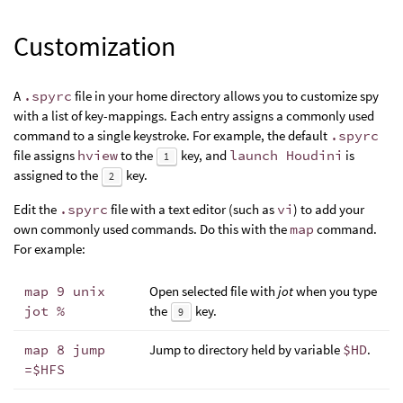
Customization
A
.spyrc
file in your home directory allows you to customize spy
with a list of key-mappings. Each entry assigns a commonly used
command to a single keystroke. For example, the default
.spyrc
file assigns
hview
to the
key, and
launch Houdini
is
1
assigned to the
key.
2
Edit the
.spyrc
file with a text editor (such as
vi
) to add your
own commonly used commands. Do this with the
map
command.
For example:
map 9 unix
Open selected file with
jot
when you type
jot %
the
key.
9
map 8 jump
Jump to directory held by variable
$HD
.
=$HFS