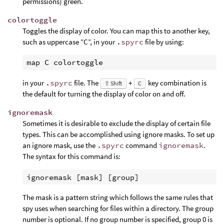
permissions) green.
colortoggle
Toggles the display of color. You can map this to another key,
such as uppercase “C”, in your
.spyrc
file by using:
in your
.spyrc
file. The
+
key combination is
⇧ Shift
C
the default for turning the display of color on and off.
ignoremask
Sometimes it is desirable to exclude the display of certain file
types. This can be accomplished using ignore masks. To set up
an ignore mask, use the
.spyrc
command
ignoremask
.
The syntax for this command is:
The mask is a pattern string which follows the same rules that
spy uses when searching for files within a directory. The group
number is optional. If no group number is specified, group 0 is