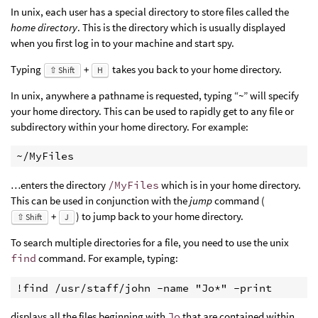
In unix, each user has a special directory to store files called the
home directory
. This is the directory which is usually displayed
when you first log in to your machine and start spy.
Typing
+
takes you back to your home directory.
⇧ Shift
H
In unix, anywhere a pathname is requested, typing “~” will specify
your home directory. This can be used to rapidly get to any file or
subdirectory within your home directory. For example:
~/MyFiles
…enters the directory
/MyFiles
which is in your home directory.
This can be used in conjunction with the
jump
command (
+
) to jump back to your home directory.
⇧ Shift
J
To search multiple directories for a file, you need to use the unix
find
command. For example, typing:
!find /usr/staff/john -name "Jo*" -print 
displays all the files beginning with
Jo
that are contained within