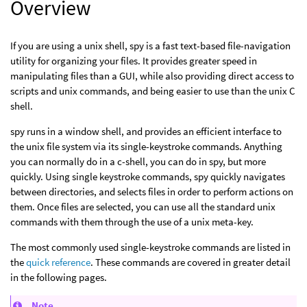
Overview
If you are using a unix shell, spy is a fast text-based file-navigation
utility for organizing your files. It provides greater speed in
manipulating files than a GUI, while also providing direct access to
scripts and unix commands, and being easier to use than the unix C
shell.
spy runs in a window shell, and provides an efficient interface to
the unix file system via its single-keystroke commands. Anything
you can normally do in a c-shell, you can do in spy, but more
quickly. Using single keystroke commands, spy quickly navigates
between directories, and selects files in order to perform actions on
them. Once files are selected, you can use all the standard unix
commands with them through the use of a unix meta-key.
The most commonly used single-keystroke commands are listed in
the
quick reference
. These commands are covered in greater detail
in the following pages.
Note