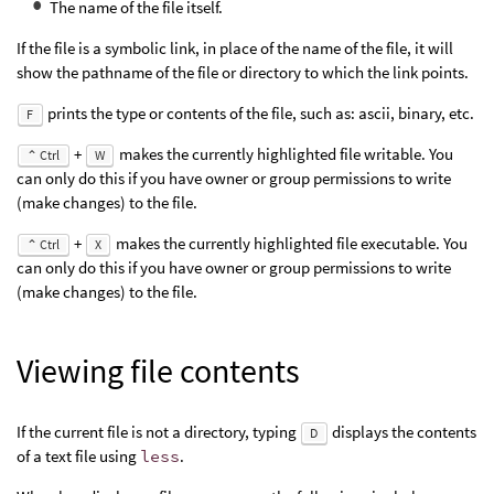
The name of the file itself.
If the file is a symbolic link, in place of the name of the file, it will
show the pathname of the file or directory to which the link points.
prints the type or contents of the file, such as: ascii, binary, etc.
F
+
makes the currently highlighted file writable. You
⌃ Ctrl
W
can only do this if you have owner or group permissions to write
(make changes) to the file.
+
makes the currently highlighted file executable. You
⌃ Ctrl
X
can only do this if you have owner or group permissions to write
(make changes) to the file.
Viewing file contents
If the current file is not a directory, typing
displays the contents
D
of a text file using
less
.