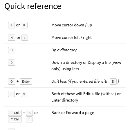
Quick reference
or
Move cursor down / up
J
K
or
Move cursor left / right
H
L
Up a directory
U
Down a directory or Display a file (view
D
only) using less
+
Quit
less
(if you entered file with
)
Q
Enter
D
or
Both of these will Edit a file (with vi) or
E
V
Enter directory
+
or
Back or Forward a page
⌃ Ctrl
B
+
⌃ Ctrl
F