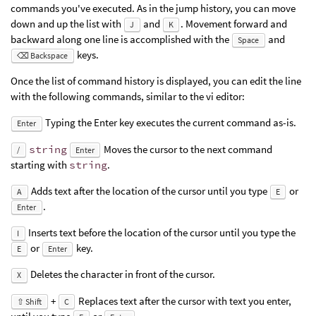
commands you've executed. As in the jump history, you can move
down and up the list with
and
. Movement forward and
J
K
backward along one line is accomplished with the
and
Space
keys.
⌫ Backspace
Once the list of command history is displayed, you can edit the line
with the following commands, similar to the vi editor:
Typing the Enter key executes the current command as-is.
Enter
string
Moves the cursor to the next command
/
Enter
starting with
string
.
Adds text after the location of the cursor until you type
or
A
E
.
Enter
Inserts text before the location of the cursor until you type the
I
or
key.
E
Enter
Deletes the character in front of the cursor.
X
+
Replaces text after the cursor with text you enter,
⇧ Shift
C