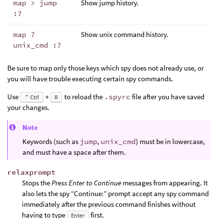
map > jump
Show jump history.
:?
map ?
Show unix command history.
unix_cmd :?
Be sure to map only those keys which spy does not already use, or
you will have trouble executing certain spy commands.
Use
+
to reload the
.spyrc
file after you have saved
⌃ Ctrl
R
your changes.
Note
Keywords (such as
jump
,
unix_cmd
) must be in lowercase,
and must have a space after them.
relaxprompt
Stops the
Press Enter to Continue
messages from appearing. It
also lets the spy “Continue:” prompt accept any spy command
immediately after the previous command finishes without
having to type
first.
Enter