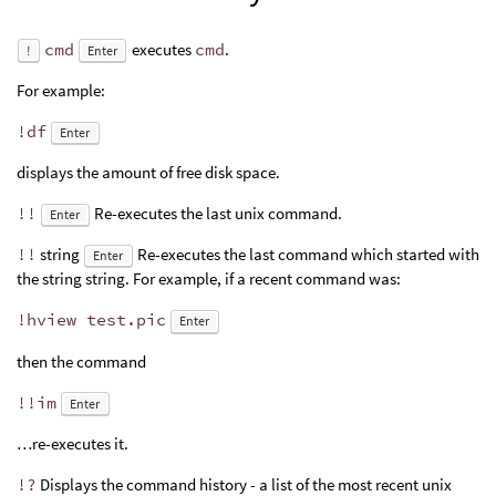
cmd
executes
cmd
.
!
Enter
For example:
!df
Enter
displays the amount of free disk space.
!!
Re-executes the last unix command.
Enter
!!
string
Re-executes the last command which started with
Enter
the string string. For example, if a recent command was:
!hview test.pic
Enter
then the command
!!im
Enter
…re-executes it.
!?
Displays the command history - a list of the most recent unix