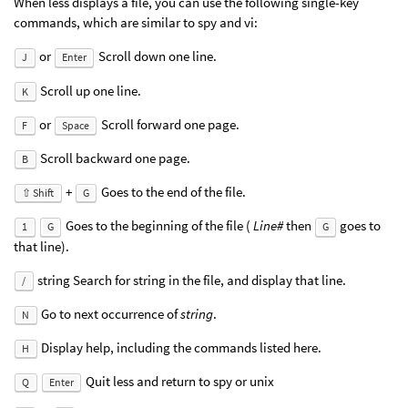
When less displays a file, you can use the following single-key
commands, which are similar to spy and vi:
or
Scroll down one line.
J
Enter
Scroll up one line.
K
or
Scroll forward one page.
F
Space
Scroll backward one page.
B
+
Goes to the end of the file.
⇧ Shift
G
Goes to the beginning of the file (
Line#
then
goes to
1
G
G
that line).
string Search for string in the file, and display that line.
/
Go to next occurrence of
string
.
N
Display help, including the commands listed here.
H
Quit less and return to spy or unix
Q
Enter