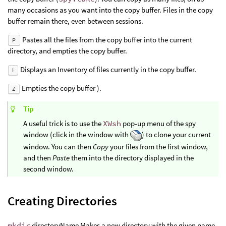
many occasions as you want into the copy buffer. Files in the copy
buffer remain there, even between sessions.
Pastes all the files from the copy buffer into the current
P
directory, and empties the copy buffer.
Displays an Inventory of files currently in the copy buffer.
I
Empties the copy buffer ).
Z
Tip
A useful trick is to use the
XWsh
pop-up menu of the spy
window (click in the window with
) to clone your current
window. You can then
Copy
your files from the first window,
and then
Paste
them into the directory displayed in the
second window.
Creating Directories
mkdir
directoryName Makes a new directory with the given name.