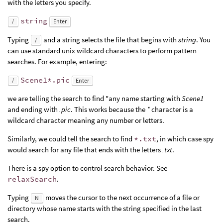
with the letters you specify.
string
/
Enter
Typing
and a string selects the file that begins with
string
. You
/
can use standard unix wildcard characters to perform pattern
searches. For example, entering:
Scene1*.pic
/
Enter
we are telling the search to find "any name starting with
Scene1
and ending with
.pic
. This works because the
*
character is a
wildcard character meaning any number or letters.
Similarly, we could tell the search to find
*.txt
, in which case spy
would search for any file that ends with the letters
.txt
.
There is a spy option to control search behavior. See
relaxSearch
.
Typing
moves the cursor to the next occurrence of a file or
N
directory whose name starts with the string specified in the last
search.