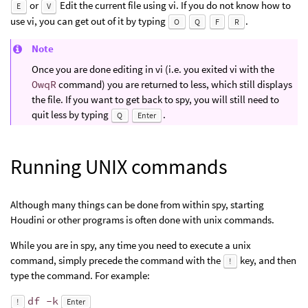
or
Edit the current file using vi. If you do not know how to
E
V
use vi, you can get out of it by typing
.
O
Q
F
R
Note
Once you are done editing in vi (i.e. you exited vi with the
OwqR
command) you are returned to less, which still displays
the file. If you want to get back to spy, you will still need to
quit less by typing
.
Q
Enter
Running UNIX commands
Although many things can be done from within spy, starting
Houdini or other programs is often done with unix commands.
While you are in spy, any time you need to execute a unix
command, simply precede the command with the
key, and then
!
type the command. For example:
df -k
!
Enter