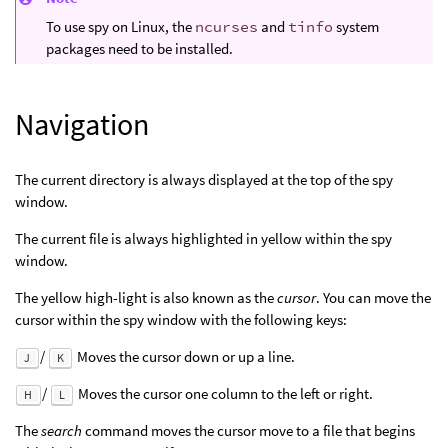
To use spy on Linux, the
ncurses
and
tinfo
system
packages need to be installed.
Navigation
The current directory is always displayed at the top of the spy
window.
The current file is always highlighted in yellow within the spy
window.
The yellow high-light is also known as the
cursor
. You can move the
cursor within the spy window with the following keys:
/
Moves the cursor down or up a line.
J
K
/
Moves the cursor one column to the left or right.
H
L
The
search
command moves the cursor move to a file that begins