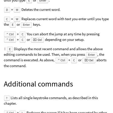
until you type
or
.
E
Enter
+
Deletes the current word.
D
W
+
Replaces current word with text you enter until you type
C
W
the
or
keys.
E
Enter
+
You can abort the jump at any time by pressing
⌃ Ctrl
C
+
or
depending on your setup.
⌃ Ctrl
C
⌦ Del
!
Displays the most recent command and allows the above
E
editing commands to be used. Then, when you press
, the
Enter
command is executed. As above,
+
or
aborts
⌃ Ctrl
C
⌦ Del
the command.
Additional commands
Lists all single keystroke commands, as described in this
?
chapter.
+
Redraws the screen if it has been corrupted by other
⌃ Ctrl
L