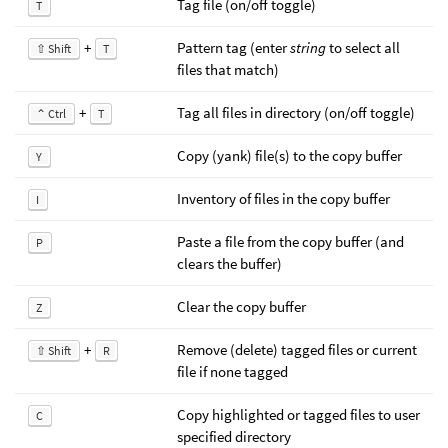
Tag file (on/off toggle)
T
+
Pattern tag (enter
string
to select all
⇧ Shift
T
files that match)
+
Tag all files in directory (on/off toggle)
⌃ Ctrl
T
Copy (yank) file(s) to the copy buffer
Y
Inventory of files in the copy buffer
I
Paste a file from the copy buffer (and
P
clears the buffer)
Clear the copy buffer
Z
+
Remove (delete) tagged files or current
⇧ Shift
R
file if none tagged
Copy highlighted or tagged files to user
C
specified directory