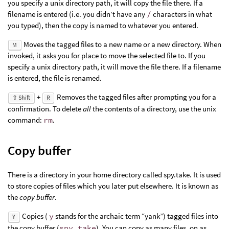
you specify a unix directory path, it will copy the file there. If a
filename is entered (i.e. you didn’t have any
/
characters in what
you typed), then the copy is named to whatever you entered.
Moves the tagged files to a new name or a new directory. When
M
invoked, it asks you for place to move the selected file to. If you
specify a unix directory path, it will move the file there. If a filename
is entered, the file is renamed.
+
Removes the tagged files after prompting you for a
⇧ Shift
R
confirmation. To delete
all
the contents of a directory, use the unix
command:
rm
.
Copy buffer
There is a directory in your home directory called spy.take. It is used
to store copies of files which you later put elsewhere. It is known as
the
copy buffer
.
Copies (
y
stands for the archaic term “yank”) tagged files into
Y
the copy buffer (
spy.take
). You can copy as many files, on as