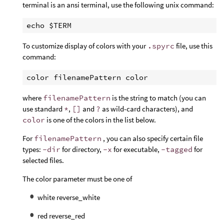
terminal is an ansi terminal, use the following unix command:
To customize display of colors with your
.spyrc
file, use this
command:
where
filenamePattern
is the string to match (you can
use standard
*
,
[]
and
?
as wild-card characters), and
color
is one of the colors in the list below.
For
filenamePattern
, you can also specify certain file
types:
-dir
for directory,
-x
for executable,
-tagged
for
selected files.
The color parameter must be one of
white reverse_white
red reverse_red