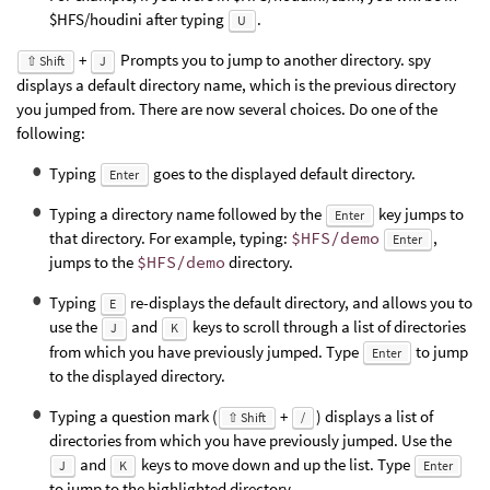
$HFS/houdini after typing
.
U
+
Prompts you to jump to another directory. spy
⇧ Shift
J
displays a default directory name, which is the previous directory
you jumped from. There are now several choices. Do one of the
following:
Typing
goes to the displayed default directory.
Enter
Typing a directory name followed by the
key jumps to
Enter
that directory. For example, typing:
$HFS/demo
,
Enter
jumps to the
$HFS/demo
directory.
Typing
re-displays the default directory, and allows you to
E
use the
and
keys to scroll through a list of directories
J
K
from which you have previously jumped. Type
to jump
Enter
to the displayed directory.
Typing a question mark (
+
) displays a list of
⇧ Shift
/
directories from which you have previously jumped. Use the
and
keys to move down and up the list. Type
J
K
Enter
to jump to the highlighted directory.