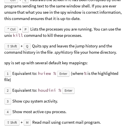
programs sending text to the same window shell. If you are ever
unsure that what you see in the spy window is correct information,
this command ensures that it is up-to-date.
+
Lists the processes you are running. You can use the
⌃ Ctrl
P
unix
kill
command to kill these processes.
+
Quits spy and leaves the jump history and the
⇧ Shift
Q
command history in the file
.spyHistory
file your home directory.
spy is set up with several default key mappings:
Equivalent to:
hview %
(where
%
is the highlighted
1
Enter
file)
Equivalent to:
houdini %
2
Enter
Show cpu system activity.
3
Show most active cpu process.
4
+
Read mail using current mail program.
⇧ Shift
M