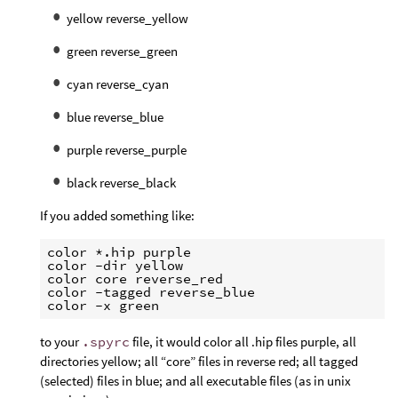
yellow reverse_yellow
green reverse_green
cyan reverse_cyan
blue reverse_blue
purple reverse_purple
black reverse_black
If you added something like:
color *.hip purple

color -dir yellow

color core reverse_red

color -tagged reverse_blue

to your
.spyrc
file, it would color all .hip files purple, all
directories yellow; all “core” files in reverse red; all tagged
(selected) files in blue; and all executable files (as in unix