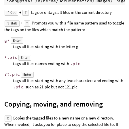
john@pisa: /n/berne/Documentation/Images/ Page 
+
Tags or untags all files in the current directory.
⌃ Ctrl
T
+
Prompts you with a file name pattern used to toggle
⇧ Shift
T
the tags on the files which match the pattern:
g*
Enter
tags all files starting with the letter g
*.pic
Enter
tags all files names ending with
.pic
??.pic
Enter
tags all files starting with any two characters and ending with
.pic
, such as 21.pic but not 121.pic.
Copying, moving, and removing
Copies the tagged files to a new name or a new directory.
C
When invoked, it asks you for place to copy the selected file to. If