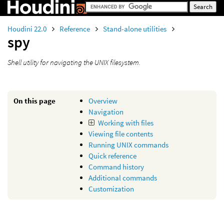
Houdini 22.0
Reference
Stand-alone utilities
spy
Shell utility for navigating the UNIX filesystem.
On this page
Overview
Navigation
Working with files
Viewing file contents
Running UNIX commands
Quick reference
Command history
Additional commands
Customization