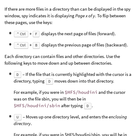
If there are more files in a directory than can be displayed in the spy
window, spy indicates it is displaying
Page x of y
. To flip between
these pages, use the keys:
+
displays the next page of files (forward).
⌃ Ctrl
F
+
displays the previous page of files (backward).
⌃ Ctrl
B
Each directory can contain files and other directories. Use the
following keys to move down and up between directories.
– If the file that is currently highlighted with the cursor is a
D
directory, typing
moves down into that directory.
D
For example, if you were in
$HFS/houdini
and the cursor
was on the file sbin, you will then be in
$HFS/houdini/sbin
after typing
.
D
– Moves up one directory level, and enters the
enclosing
U
directory
.
For example, if you were in $HFS/houdini/sbin, you will be in