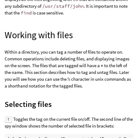
any subdirectory of
/usr/staff/john
. It is important to note
that the
find
is case sensitive.
Working with files
Within a directory, you can tag a number of files to operate on.
Common operations include deleting files, and displaying images
on the screen. The files that are tagged will have a
+
to the left of
the name. This section describes how to tag and untag files. Later
you will see how you can use the
%
character in unix commands as
a shorthand notation for the tagged files.
Selecting files
Toggles the tag on the current file on/off. The second line of the
T
spy window shows the number of selected file in brackets: