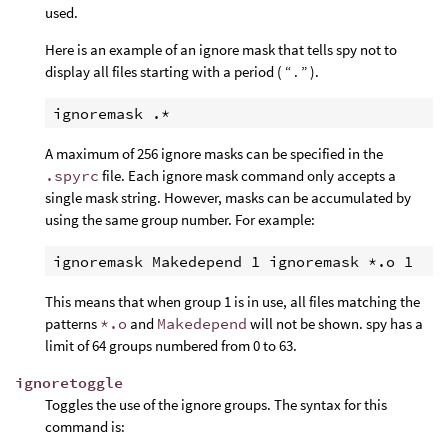
used.
Here is an example of an ignore mask that tells spy not to
display all files starting with a period ( “ . ” ).
A maximum of 256 ignore masks can be specified in the
.spyrc
file. Each ignore mask command only accepts a
single mask string. However, masks can be accumulated by
using the same group number. For example:
This means that when group 1 is in use, all files matching the
patterns
*.o
and
Makedepend
will not be shown. spy has a
limit of 64 groups numbered from 0 to 63.
ignoretoggle
Toggles the use of the ignore groups. The syntax for this
command is: