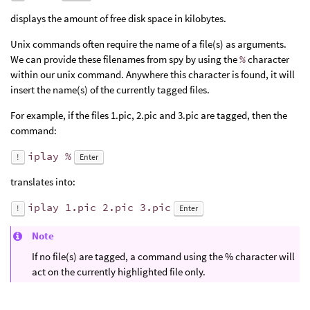
displays the amount of free disk space in kilobytes.
Unix commands often require the name of a file(s) as arguments.
We can provide these filenames from spy by using the
%
character
within our unix command. Anywhere this character is found, it will
insert the name(s) of the currently tagged files.
For example, if the files 1.pic, 2.pic and 3.pic are tagged, then the
command:
iplay %
!
Enter
translates into:
iplay 1.pic 2.pic 3.pic
!
Enter
Note
If no file(s) are tagged, a command using the % character will
act on the currently highlighted file only.