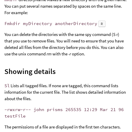
You can put several names separated by spaces on the same line.
For example:
Fmkdir myDirectory anotherDirectory
R
You can delete the directories with the same spy command (S r)
that you use to remove files. You will need to ensure that you have
deleted all files from the directory before you do this. You can also
use the unix command
rm
with the
-r
option.
Showing details
Sl
Lists all tagged files. If none are tagged, this command lists
information for the current file. The list shows detailed information
about the files.
-rwxrw-r-- john prisms 265535 12:29 Mar 21 96
testFile
The permissions of a file are displayed in the first ten characters.