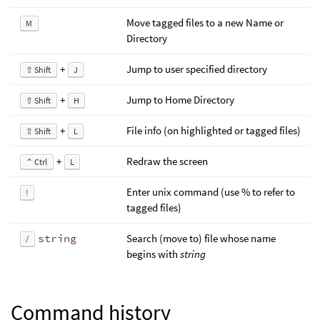
Move tagged files to a new Name or
M
Directory
+
Jump to user specified directory
⇧ Shift
J
+
Jump to Home Directory
⇧ Shift
H
+
File info (on highlighted or tagged files)
⇧ Shift
L
+
Redraw the screen
⌃ Ctrl
L
Enter unix command (use % to refer to
!
tagged files)
string
Search (move to) file whose name
/
begins with
string
Command history