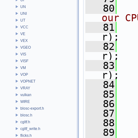
   80
UN
UNI
our CP
UT
   81
VCC
r);
VE
VEX
   82
VGEO
r);
VIS
VISF
   83
VM
r);
VOP
VOPNET
   84
VRAY
   85
vulkan
   86
WIRE
blosc-export.h
   87
blosc.h
   88
cgltf.h
cgltf_write.h
   89
flicks.h