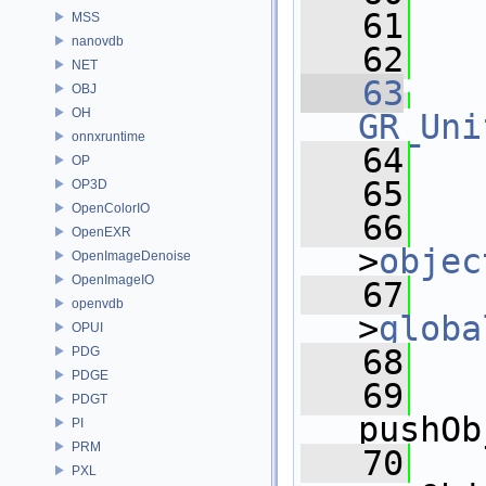
   61
   
MSS
nanovdb
   62
NET
   63
OBJ
OH
GR_Uni
onnxruntime
   64
   
OP
   65
OP3D
OpenColorIO
   66
   
OpenEXR
>
objec
OpenImageDenoise
OpenImageIO
   67
   
openvdb
>
globa
OPUI
   68
   
PDG
PDGE
   69
PDGT
pushOb
PI
PRM
   70
PXL