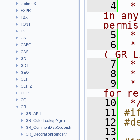
    4
 *
embree3
EXPR
in any
FBX
permis
FONT
FS
    5
 *
GA
    6
 *
GABC
( GR L
GAS
GD
    7
 *
GDT
    8
 *
GEO
GLTF
    9
 *
GLTFZ
for re
GOP
   10
 *
GQ
GR
   11
#i
GR_API.h
   12
#d
GR_ColorLookupMgr.h
GR_CommonDispOption.h
   13
GR_DecorationRender.h