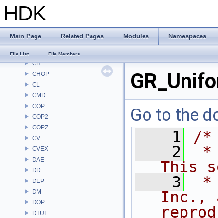
HDK
AU
BM
BRAY
Main Page
Related Pages
Modules
Namespaces
BV
CE
File List
File Members
CH
GR_Unifo
CHOP
CL
CMD
COP
Go to the do
COP2
COPZ
    1
/*
CV
    2
 *
CVEX
DAE
This s
DD
    3
 *
DEP
DM
Inc., 
DOP
reprod
DTUI