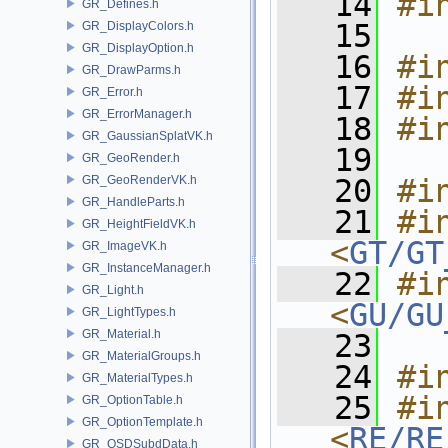
   14
#i
GR_Defines.h
   15
GR_DisplayColors.h
GR_DisplayOption.h
   16
#i
GR_DrawParms.h
   17
#i
GR_Error.h
GR_ErrorManager.h
   18
#i
GR_GaussianSplatVK.h
   19
GR_GeoRender.h
GR_GeoRenderVK.h
   20
#i
GR_HandleParts.h
   21
#in
GR_HeightFieldVK.h
<
GT/GT
GR_ImageVK.h
GR_InstanceManager.h
   22
#in
GR_Light.h
<
GU/GU
GR_LightTypes.h
GR_Material.h
   23
GR_MaterialGroups.h
   24
#i
GR_MaterialTypes.h
   25
#in
GR_OptionTable.h
GR_OptionTemplate.h
<
RE/RE
GR_OSDSubdData.h