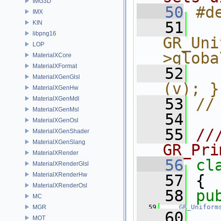
IMG3D
   50
#d
IMX
   51
  
KIN
libpng16
GR_Uni
LOP
>globa
MaterialXCore
MaterialXFormat
   52
  
MaterialXGenGlsl
(v); }
MaterialXGenHw
MaterialXGenMdl
   53
//
MaterialXGenMsl
   54
MaterialXGenOsl
   55
//
MaterialXGenShader
MaterialXGenSlang
GR_Pri
MaterialXRender
   56
cl
MaterialXRenderGlsl
MaterialXRenderHw
   57
 {
MaterialXRenderOsl
   58
pu
MC
   59
GR_Uniform
MGR
   60
MOT