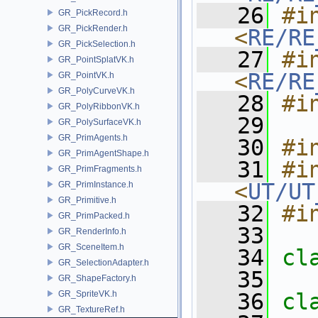
   26
#in
GR_PickRecord.h
GR_PickRender.h
<
RE/RE
GR_PickSelection.h
   27
#in
GR_PointSplatVK.h
<
RE/RE
GR_PointVK.h
GR_PolyCurveVK.h
   28
#i
GR_PolyRibbonVK.h
   29
GR_PolySurfaceVK.h
GR_PrimAgents.h
   30
#i
GR_PrimAgentShape.h
   31
#in
GR_PrimFragments.h
<
UT/UT
GR_PrimInstance.h
GR_Primitive.h
   32
#i
GR_PrimPacked.h
   33
GR_RenderInfo.h
GR_SceneItem.h
   34
cl
GR_SelectionAdapter.h
   35
GR_ShapeFactory.h
GR_SpriteVK.h
   36
cl
GR_TextureRef.h