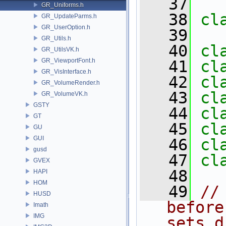
   37
GR_Uniforms.h
   38
cl
GR_UpdateParms.h
GR_UserOption.h
   39
GR_Utils.h
   40
cl
GR_UtilsVK.h
GR_ViewportFont.h
   41
cl
GR_VisInterface.h
   42
cl
GR_VolumeRender.h
   43
cl
GR_VolumeVK.h
GSTY
   44
cl
GT
   45
cl
GU
GUI
   46
cl
gusd
   47
cl
GVEX
   48
HAPI
HOM
   49
//
HUSD
before
Imath
IMG
sets d