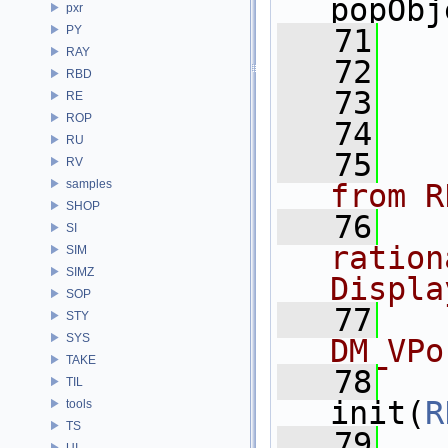
popObj
pxr
PY
   71
RAY
   72
RBD
   73
RE
ROP
   74
RU
   75
RV
samples
from R
SHOP
   76
SI
ration
SIM
SIMZ
Displa
SOP
   77
STY
SYS
DM_VPo
TAKE
   78
TIL
init(
R
tools
TS
   79
UI