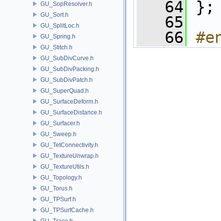
   64
 };
GU_SopResolver.h
GU_Sort.h
   65
GU_SplitLoc.h
   66
#e
GU_Spring.h
GU_Stitch.h
GU_SubDivCurve.h
GU_SubDivPacking.h
GU_SubDivPatch.h
GU_SuperQuad.h
GU_SurfaceDeform.h
GU_SurfaceDistance.h
GU_Surfacer.h
GU_Sweep.h
GU_TetConnectivity.h
GU_TextureUnwrap.h
GU_TextureUtils.h
GU_Topology.h
GU_Torus.h
GU_TPSurf.h
GU_TPSurfCache.h
GU_Trace.h