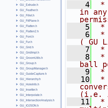
    4
 *
GU_Extrude.h
in any
GU_Feather.h
GU_Fillet.h
permis
GU_FitPlane.h
    5
 *
GU_Flatten.h
GU_Flatten2.h
    6
 *
GU_Font.h
( GU L
GU_Fur.h
    7
 *
GU_Grid.h
GU_GridImpl.h
    8
 *
GU_GroomUtils.h
ball p
GU_Group.h
GU_GroupManager.h
    9
 *
GU_GuideCapture.h
   10
 *
GU_Hierarchy.h
conver
GU_HoleInfo.h
GU_Insetter.h
(i.e. 
GU_Interpolate.h
   11
 *
GU_IntersectionAnalysis.h
GU_IOJSON.h