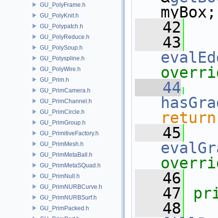
GU_PolyFrame.h
myBox;
GU_PolyKnit.h
   42
GU_Polypatch.h
GU_PolyReduce.h
   43
GU_PolySoup.h
evalEd
GU_Polyspline.h
overri
GU_PolyWire.h
GU_Prim.h
   44
GU_PrimCamera.h
hasGra
GU_PrimChannel.h
GU_PrimCircle.h
return
GU_PrimGroup.h
   45
GU_PrimitiveFactory.h
evalGr
GU_PrimMesh.h
GU_PrimMetaBall.h
overri
GU_PrimMetaSQuad.h
   46
GU_PrimNull.h
GU_PrimNURBCurve.h
   47
pr
GU_PrimNURBSurf.h
   48
GU_PrimPacked.h