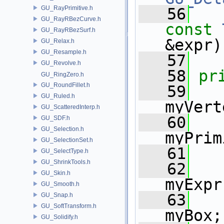
GU_RayPrimitive.h
   56
GU_RayRBezCurve.h
const
GU_RayRBezSurf.h
&expr)
GU_Relax.h
GU_Resample.h
   57
GU_Revolve.h
   58
pr
GU_RingZero.h
GU_RoundFillet.h
   59
GU_Ruled.h
myVert
GU_ScatteredInterp.h
   60
GU_SDF.h
GU_Selection.h
myPrim
GU_SelectionSet.h
   61
GU_SelectType.h
GU_ShrinkTools.h
   62
GU_Skin.h
myExpr
GU_Smooth.h
   63
GU_Snap.h
GU_SoftTransform.h
myBox;
GU_Solidify.h