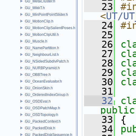
GU_MetaCluster.h
   23
#in
GU_MikkT.h
<
UT/UT
GU_MinPointPointSlider.h
GU_MotionClip.h
   24
#i
GU_MotionClipSalientPoses.h
   25
GU_MotionClipUtil.h
   26
cl
GU_Muscle.h
GU_NamePartition.h
   27
cl
GU_NeighbourList.h
   28
cl
GU_NSidedSubdivPatch.h
GU_NURBPyramid.h
   29
cl
GU_OBBTree.h
   30
cl
GU_OceanEvaluator.h
GU_OnionSkin.h
   31
GU_OrderedIndexGroup.h
   32
cl
GU_OSDEval.h
public
GU_OSDPatchMap.h
GU_OSDTopology.h
   33
 {
GU_PackedContext.h
   34
pu
GU_PackedDisk.h
GU_PackedDiskSequence.h