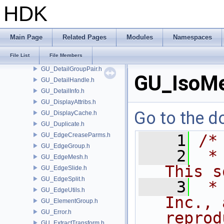
GU_CurveFrame.h
HDK
GU_CurveNetwork.h
GU_CurveSet.h
GU_Cusp.h
Main Page
Related Pages
Modules
Namespaces
GU_Decompose.h
File List
File Members
GU_Detail.h
GU_DetailGroupPair.h
GU_IsoMe
GU_DetailHandle.h
GU_DetailInfo.h
GU_DisplayAttribs.h
Go to the do
GU_DisplayCache.h
GU_Duplicate.h
GU_EdgeCreaseParms.h
    1
/*
GU_EdgeGroup.h
    2
 *
GU_EdgeMesh.h
This s
GU_EdgeSlide.h
GU_EdgeSplit.h
    3
 *
GU_EdgeUtils.h
Inc., 
GU_ElementGroup.h
GU_Error.h
reprod
GU_ExtractTransform.h