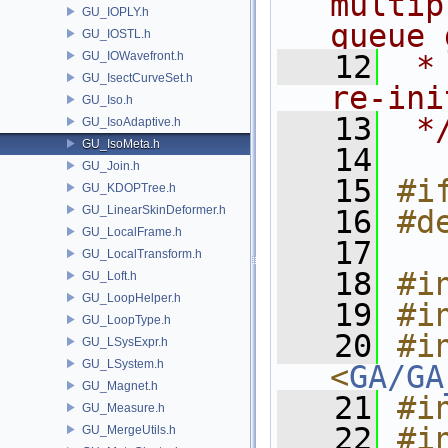
multip
GU_IOPLY.h
queue 
GU_IOSTL.h
GU_IOWavefront.h
   12
 *
GU_IsectCurveSet.h
re-ini
GU_Iso.h
   13
 *
GU_IsoAdaptive.h
GU_IsoMeta.h
   14
GU_Join.h
   15
#i
GU_KDOPTree.h
GU_LinearSkinDeformer.h
   16
#d
GU_LocalFrame.h
   17
GU_LocalTransform.h
   18
#i
GU_Loft.h
GU_LoopHelper.h
   19
#i
GU_LoopType.h
   20
#in
GU_LSysExpr.h
GU_LSystem.h
<
GA/GA
GU_Magnet.h
   21
#i
GU_Measure.h
   22
#i
GU_MergeUtils.h