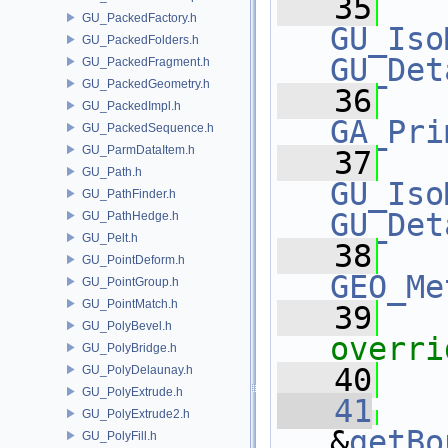
   35
GU_PackedFactory.h
GU_Iso
GU_PackedFolders.h
GU_Det
GU_PackedFragment.h
GU_PackedGeometry.h
   36
GU_PackedImpl.h
GA_Pri
GU_PackedSequence.h
GU_ParmDataItem.h
   37
GU_Path.h
GU_Iso
GU_PathFinder.h
GU_Det
GU_PathHedge.h
GU_Pelt.h
   38
GU_PointDeform.h
GEO_Me
GU_PointGroup.h
GU_PointMatch.h
   39
   
GU_PolyBevel.h
overri
GU_PolyBridge.h
   40
GU_PolyDelaunay.h
GU_PolyExtrude.h
   41
GU_PolyExtrude2.h
&
getBo
GU_PolyFill.h