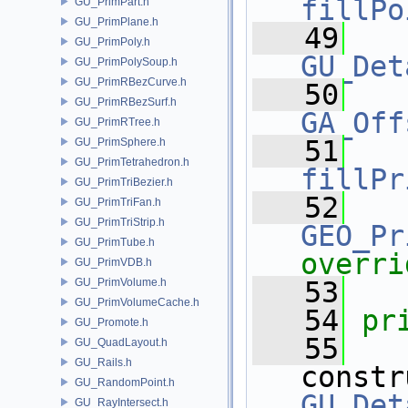
fillPo
GU_PrimPart.h
GU_PrimPlane.h
   49
GU_PrimPoly.h
GU_Det
GU_PrimPolySoup.h
GU_PrimRBezCurve.h
   50
GU_PrimRBezSurf.h
GA_Off
GU_PrimRTree.h
   51
GU_PrimSphere.h
GU_PrimTetrahedron.h
fillPr
GU_PrimTriBezier.h
   52
GU_PrimTriFan.h
GU_PrimTriStrip.h
GEO_Pr
GU_PrimTube.h
overri
GU_PrimVDB.h
GU_PrimVolume.h
   53
GU_PrimVolumeCache.h
   54
pr
GU_Promote.h
   55
GU_QuadLayout.h
GU_Rails.h
constr
GU_RandomPoint.h
GU_Det
GU_RayIntersect.h