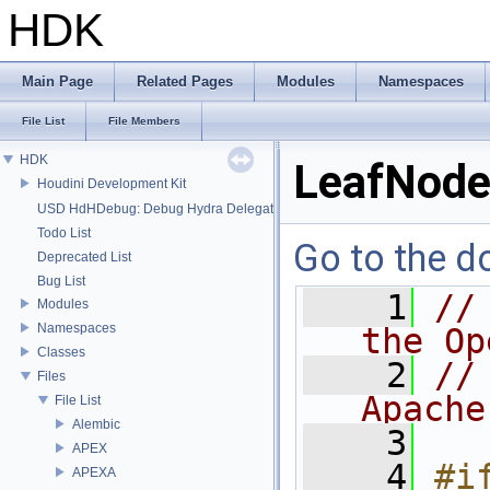
HDK
Main Page
Related Pages
Modules
Namespaces
File List
File Members
HDK
LeafNode
Houdini Development Kit
USD HdHDebug: Debug Hydra Delegate
Todo List
Go to the do
Deprecated List
Bug List
    1
//
Modules
Namespaces
the Op
Classes
    2
//
Files
Apache
File List
Alembic
    3
APEX
    4
#if
APEXA