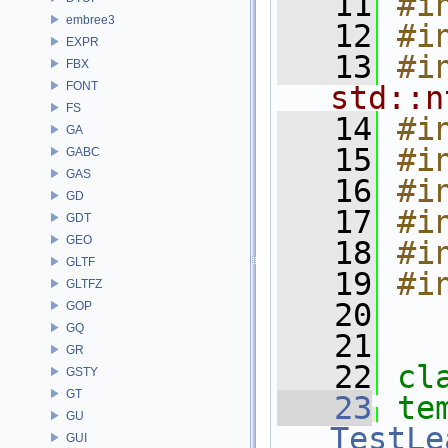
   11
#i
embree3
   12
#i
EXPR
   13
#i
FBX
FONT
std::n
FS
   14
#i
GA
   15
#i
GABC
GAS
   16
#i
GD
   17
#i
GDT
GEO
   18
#i
GLTF
   19
#i
GLTFZ
   20
GOP
GQ
   21
GR
   22
cl
GSTY
GT
   23
te
GU
TestLe
GUI