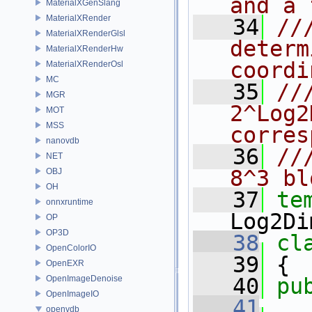
and a 
MaterialXGenSlang
MaterialXRender
   34
//
MaterialXRenderGlsl
determ
MaterialXRenderHw
coordi
MaterialXRenderOsl
MC
   35
//
MGR
2^Log2
MOT
MSS
corres
nanovdb
   36
//
NET
8^3 bl
OBJ
OH
   37
te
onnxruntime
Log2Di
OP
OP3D
   38
cl
OpenColorIO
   39
 {
OpenEXR
OpenImageDenoise
   40
pu
OpenImageIO
   41
openvdb