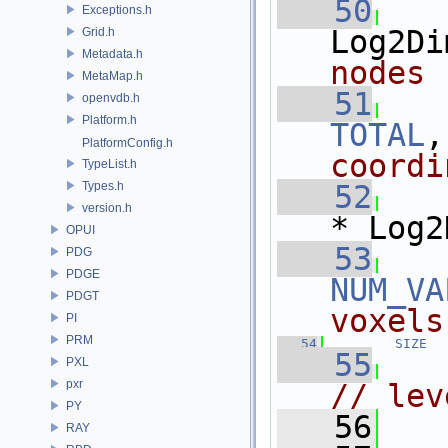
   50
Exceptions.h
Log2Di
Grid.h
Metadata.h
nodes
MetaMap.h
   51
openvdb.h
Platform.h
TOTAL
,
PlatformConfig.h
coordi
TypeList.h
Types.h
   52
version.h
* Log2
OPUI
   53
PDG
PDGE
NUM_VA
PDGT
voxels
PI
PRM
   54
SIZE
  
   55
PXL
pxr
// lev
PY
   56
RAY