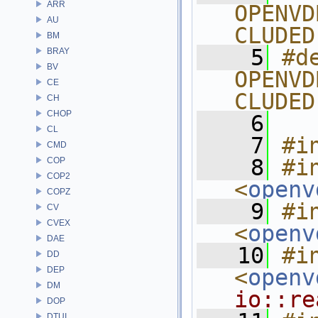
ARR
OPENVD
AU
CLUDED
BM
    5
#de
BRAY
BV
OPENVD
CE
CLUDED
CH
CHOP
    6
CL
    7
#i
CMD
    8
#in
COP
COP2
<
openv
COPZ
    9
#in
CV
CVEX
<
openv
DAE
   10
#in
DD
DEP
<
openv
DM
io::re
DOP
DTUI