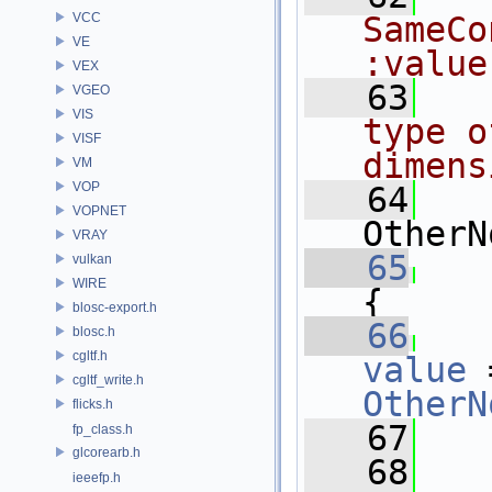
VCC
SameCo
VE
:value
VEX
   63
  
VGEO
VIS
type o
VISF
dimens
VM
VOP
   64
VOPNET
OtherN
VRAY
   65
vulkan
WIRE
{
blosc-export.h
   66
blosc.h
cgltf.h
value
 
cgltf_write.h
OtherN
flicks.h
   67
   
fp_class.h
glcorearb.h
   68
ieeefp.h