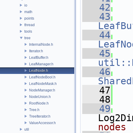
   42
io
math
   43
points
LeafBu
thread
tools
   44
tree
LeafNo
InternalNode.h
   45
Iterator.h
LeafBuffer.h
util::
LeafManager.h
   46
LeafNode.h
LeafNodeBool.h
Shared
LeafNodeMask.h
   47
NodeManager.h
   48
NodeUnion.h
RootNode.h
   49
Tree.h
Log2Di
TreeIterator.h
ValueAccessor.h
nodes
util