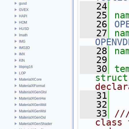
   24
gusd
GVEX
   25
na
HAPI
   26
OP
HOM
HUSD
   27
Imath
OPENVD
IMG
IMG3D
   28
na
IMX
   29
KIN
   30
te
libpng16
LOP
struct
MaterialXCore
declar
MaterialXFormat
MaterialXGenGlsl
   31
MaterialXGenHw
   32
MaterialXGenMdl
   33
//
MaterialXGenMsl
MaterialXGenOsl
class 
MaterialXGenShader