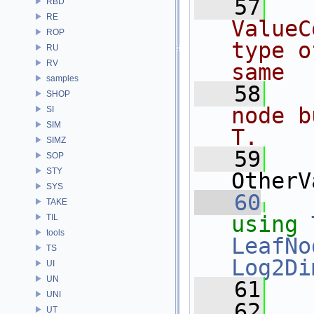
   57
  
RBD
RE
ValueC
ROP
type o
RU
RV
same
samples
   58
  
SHOP
node b
SI
SIM
T.
SIMZ
   59
SOP
STY
OtherV
SYS
   60
TAKE
using
TIL
tools
LeafNo
TS
Log2Di
UI
UN
   61
UNI
   62
  
UT