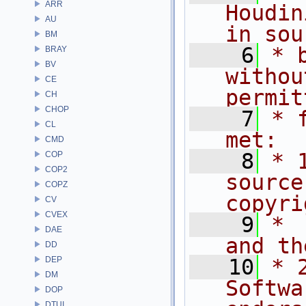
ARR
Houdin
AU
in sou
BM
    6
* 
BRAY
BV
withou
CE
permit
CH
CHOP
    7
* 
CL
met:
CMD
    8
* 
COP
COP2
source
COPZ
copyri
CV
CVEX
    9
* 
DAE
and th
DD
DEP
   10
* 
DM
Softwa
DOP
DTUI