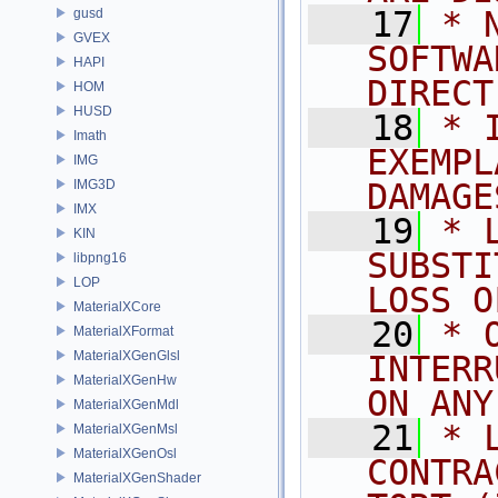
   17
* 
gusd
GVEX
SOFTWA
HAPI
DIRECT
HOM
HUSD
   18
* 
Imath
EXEMPL
IMG
IMG3D
DAMAGE
IMX
   19
* 
KIN
SUBSTI
libpng16
LOP
LOSS O
MaterialXCore
   20
* 
MaterialXFormat
MaterialXGenGlsl
INTERR
MaterialXGenHw
ON ANY
MaterialXGenMdl
   21
* 
MaterialXGenMsl
MaterialXGenOsl
CONTRA
MaterialXGenShader