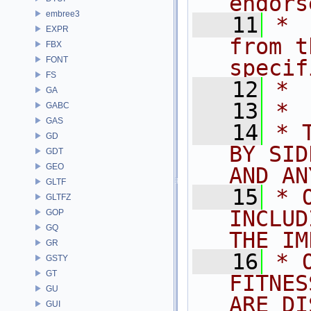
endors
embree3
   11
* 
EXPR
from t
FBX
FONT
specif
FS
   12
* 
GA
   13
*
GABC
GAS
   14
* 
GD
BY SID
GDT
GEO
AND AN
GLTF
   15
* 
GLTFZ
INCLUD
GOP
GQ
THE IM
GR
   16
* 
GSTY
GT
FITNES
GU
ARE DI
GUI