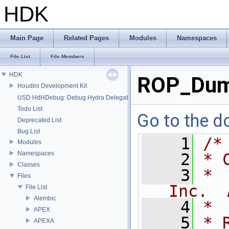
HDK
Main Page
Related Pages
Modules
Namespaces
File List
File Members
HDK
ROP_Dum
Houdini Development Kit
USD HdHDebug: Debug Hydra Delegate
Todo List
Go to the do
Deprecated List
Bug List
    1
/*
Modules
Namespaces
    2
* 
Classes
    3
* 
Files
Inc.  
File List
Alembic
    4
*
APEX
    5
* 
APEXA