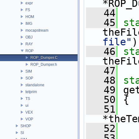
*ROP_D
expr
   44
FS
HOM
   45
st
IMG
theFil
mocapstream
OBJ
file"
)
RAY
   46
st
ROP
ROP_Dumper.C
theFil
ROP_Dumper.h
   47
SIM
   48
st
SOP
standalone
   49
 ge
tetprim
   50
 {
TS
ui
   51
VEX
*theTe
VOP
   52
SHOP
SI
   53