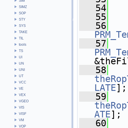
SIM
   54
SIMZ
SOP
   55
STY
   56
   
SYS
PRM_Te
TAKE
TIL
   57
tools
PRM_Te
TS
UI
&theFi
UN
   58
UNI
theRop
UT
VCC
LATE
];
VE
   59
VEX
VGEO
theRop
VIS
ATE
];
VISF
VM
   60
VOP