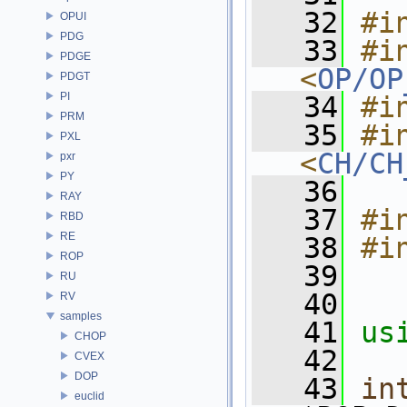
   32
#i
OPUI
PDG
   33
#in
PDGE
<
OP/OP
PDGT
PI
   34
#i
PRM
   35
#in
PXL
<
CH/CH
pxr
PY
   36
RAY
   37
#i
RBD
RE
   38
#i
ROP
   39
RU
   40
RV
samples
   41
us
CHOP
   42
CVEX
DOP
   43
in
euclid