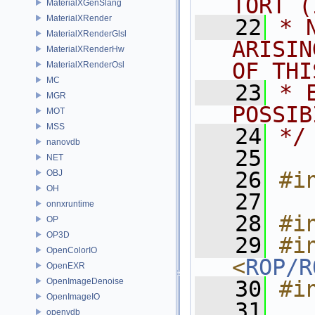
TORT (
MaterialXGenSlang
MaterialXRender
   22
* 
MaterialXRenderGlsl
ARISIN
MaterialXRenderHw
OF THI
MaterialXRenderOsl
MC
   23
* 
MGR
POSSIB
MOT
MSS
   24
*/
nanovdb
   25
NET
   26
#i
OBJ
OH
   27
onnxruntime
   28
#i
OP
OP3D
   29
#in
OpenColorIO
<
ROP/R
OpenEXR
OpenImageDenoise
   30
#i
OpenImageIO
   31
openvdb