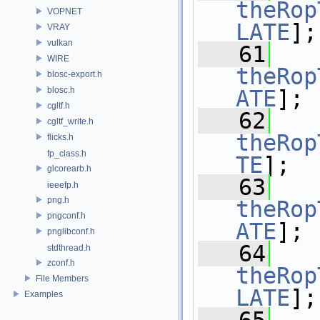
theRop
VOPNET
LATE
];
VRAY
vulkan
   61
WIRE
theRop
blosc-export.h
blosc.h
ATE
];
cgltf.h
   62
cgltf_write.h
theRop
flicks.h
fp_class.h
TE
];
glcorearb.h
   63
ieeefp.h
png.h
theRop
pngconf.h
ATE
];
pnglibconf.h
   64
stdthread.h
zconf.h
theRop
File Members
LATE
];
Examples