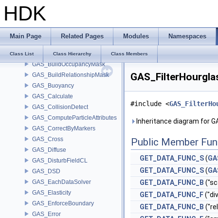
HDK
GAS_AdvectCL2
GAS_AdvectField2
GAS_Analysis
Main Page
Related Pages
Modules
Namespaces
GAS_AttribSwap
GAS_BuildCollisionMask
Class List
Class Hierarchy
Class Members
GAS_BuildOccupancyMask
GAS_FilterHourgla
GAS_BuildRelationshipMask
GAS_Buoyancy
GAS_Calculate
#include <
GAS_FilterHo
GAS_CollisionDetect
GAS_ComputeParticleAttributes
Inheritance diagram for 
GAS_CorrectByMarkers
GAS_Cross
Public Member Fun
GAS_Diffuse
GET_DATA_FUNC_S
(
GA
GAS_DisturbFieldCL
GET_DATA_FUNC_S
(
GA
GAS_DSD
GAS_EachDataSolver
GET_DATA_FUNC_B
("sc
GAS_Elasticity
GET_DATA_FUNC_F
("di
GAS_EnforceBoundary
GET_DATA_FUNC_B
("re
GAS_Error