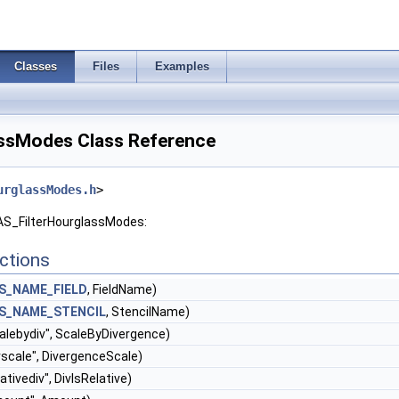
Classes
Files
Examples
ssModes Class Reference
urglassModes.h
>
GAS_FilterHourglassModes:
ctions
S_NAME_FIELD
, FieldName)
S_NAME_STENCIL
, StencilName)
alebydiv", ScaleByDivergence)
vscale", DivergenceScale)
lativediv", DivIsRelative)