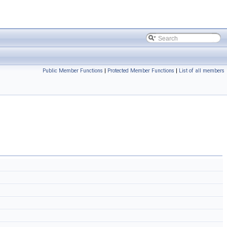
Public Member Functions
|
Protected Member Functions
|
List of all members