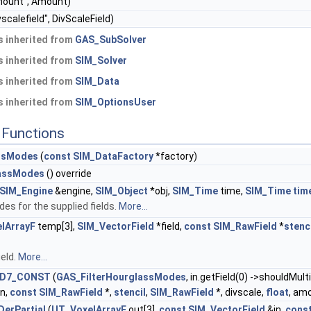
ount", Amount)
vscalefield", DivScaleField)
 inherited from
GAS_SubSolver
 inherited from
SIM_Solver
 inherited from
SIM_Data
 inherited from
SIM_OptionsUser
Functions
assModes
(
const
SIM_DataFactory
*factory)
lassModes
() override
SIM_Engine
&engine,
SIM_Object
*obj,
SIM_Time
time,
SIM_Time
tim
des for the supplied fields.
More...
lArrayF
temp[3],
SIM_VectorField
*field,
const
SIM_RawField
*
stenc
ield.
More...
D7_CONST
(
GAS_FilterHourglassModes
, in.getField(0) ->shouldMul
in,
const
SIM_RawField
*,
stencil
,
SIM_RawField
*, divscale,
float
, am
erPartial
(
UT_VoxelArrayF
out[3],
const
SIM_VectorField
&in,
cons