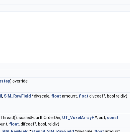
estep
) override
il
,
SIM_RawField
*divscale,
float
amount,
float
divcoeff, bool reldiv)
tiThread(), scaledFourthOrderDer,
UT_VoxelArrayF
*, out,
const
ount,
float
, difcoeff, bool, reldiv)
t
SIM_RawField
*
stencil
,
SIM_RawField
*divscale,
float
amount,