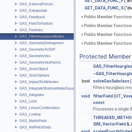
GET_DATA_FUNC_F
("am
GAS_ExternalForces
GET_DATA_FUNC_S
("di
GAS_Extrapolate
Public Member Functions
GAS_Feedback
GAS_FieldToParticle
Public Member Functions
GAS_FieldVex
Public Member Functions
GAS_FilterHourglassModes
GAS_GeometryDefragment
Public Member Functions
GAS_GeometryToSDF
Protected Member 
GAS_GeometryVex
GAS_GeometryVexParms
GAS_FilterHourgl
GAS_GrainObject
~GAS_FilterHourg
GAS_GrainSphere
bool
solveGasSubclass
(
GAS_ImpactToAttributes
Filters hourglass mo
GAS_IntegrateShallowWaterEquations
GAS_Integrator
void
filterField
(
UT_Voxe
GAS_Limit
const
GAS_LinearCombination
Processes a single f
GAS_Lookup
THREADED_METHO
GAS_MatchField
SIM_VectorField
&, 
GAS_NetFetchData
void
scaledFourthOrderD